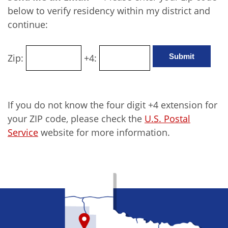
below to verify residency within my district and
continue:
Zip:
+4:
If you do not know the four digit +4 extension for
your ZIP code, please check the
U.S. Postal
Service
website for more information.