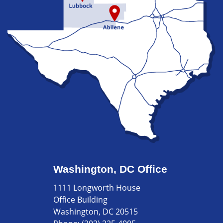
Washington, DC Office
1111 Longworth House
Office Building
Washington, DC 20515