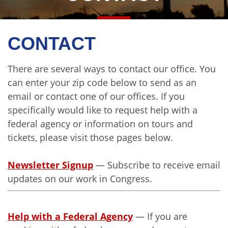
CONTACT
There are several ways to contact our office. You
can enter your zip code below to send as an
email or contact one of our offices. If you
specifically would like to request help with a
federal agency or information on tours and
tickets, please visit those pages below.
Newsletter Signup
— Subscribe to receive email
updates on our work in Congress.
Help with a Federal Agency
— If you are