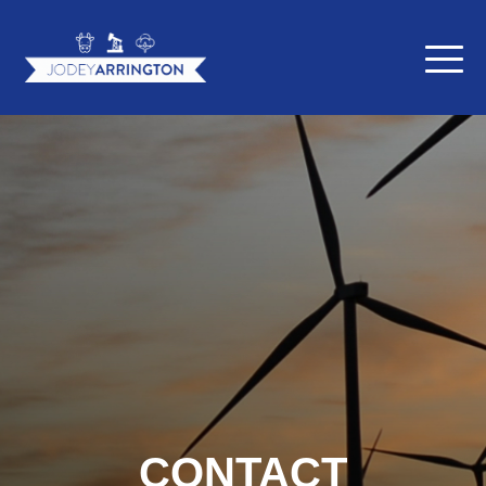
CONTACT