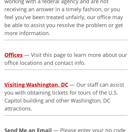
working with a federal agency and are not
receiving an answer in a timely fashion, or you
feel you've been treated unfairly, our office may
be able to assist you resolve the problem or get
more information.
Offices
— Visit this page to learn more about our
office locations and contact info.
Visiting Washington, DC
— Our staff can assist
you with obtaining tickets for tours of the U.S.
Capitol building and other Washington, DC
attractions.
Send Me an Email
— Please enter your zip code