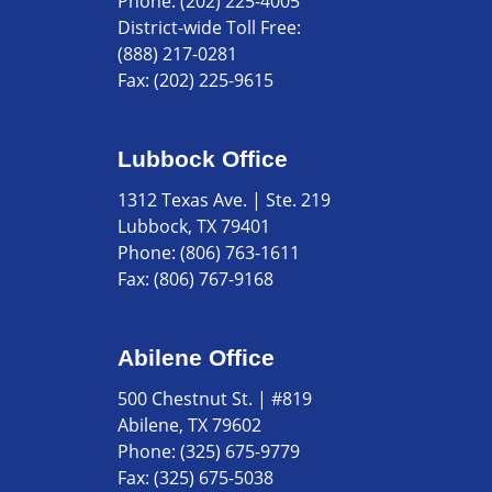
Phone:
(202) 225-4005
District-wide Toll Free:
(888) 217-0281
Fax:
(202) 225-9615
Lubbock Office
1312 Texas Ave. | Ste. 219
Lubbock, TX 79401
Phone:
(806) 763-1611
Fax:
(806) 767-9168
Abilene Office
500 Chestnut St. | #819
Abilene, TX 79602
Phone:
(325) 675-9779
Fax:
(325) 675-5038