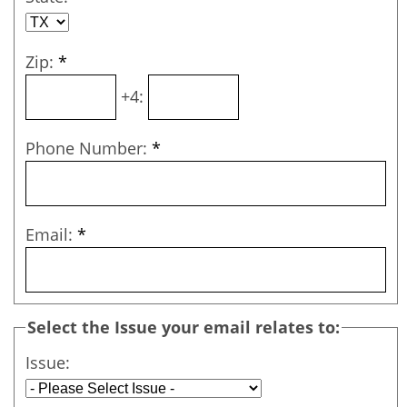
Zip:
*
+4:
Phone Number:
*
Email:
*
Select the Issue your email relates to:
Issue: