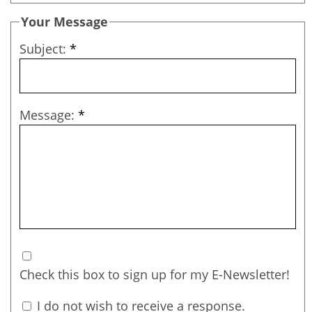
Your Message
Subject:
*
Message:
*
Check this box to sign up for my E-Newsletter!
I do not wish to receive a response.