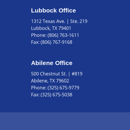
Lubbock Office
1312 Texas Ave. | Ste. 219
Lubbock, TX 79401
Phone:
(806) 763-1611
Fax:
(806) 767-9168
Abilene Office
500 Chestnut St. | #819
Abilene, TX 79602
Phone:
(325) 675-9779
Fax:
(325) 675-5038