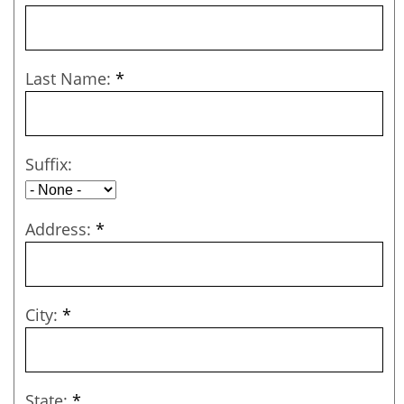
Last Name:
*
Suffix:
Address:
*
City:
*
State:
*