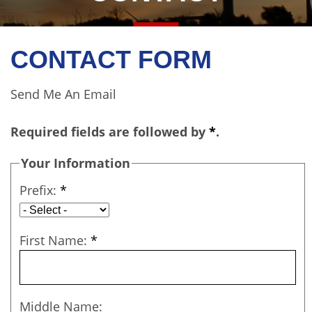
CONTACT FORM
Send Me An Email
Required fields are followed by
*
.
Your Information
Prefix:
*
First Name:
*
Middle Name: