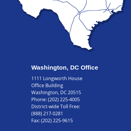
Washington, DC Office
1111 Longworth House
Office Building
Washington, DC 20515
Phone:
(202) 225-4005
District-wide Toll Free:
(888) 217-0281
Fax:
(202) 225-9615