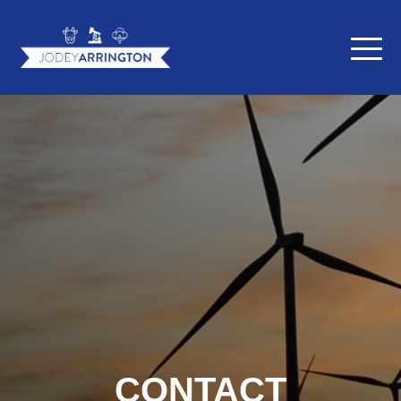
CONTACT