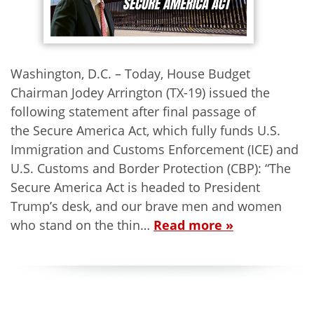
Washington, D.C. – Today, House Budget
Chairman Jodey Arrington (TX-19) issued the
following statement after final passage of
the Secure America Act, which fully funds U.S.
Immigration and Customs Enforcement (ICE) and
U.S. Customs and Border Protection (CBP): “The
Secure America Act is headed to President
Trump’s desk, and our brave men and women
who stand on the thin…
Read more »