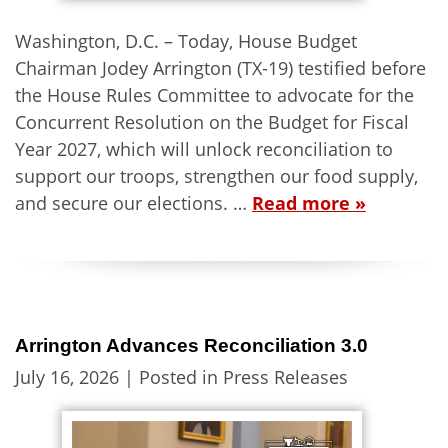
Washington, D.C. – Today, House Budget
Chairman Jodey Arrington (TX-19) testified before
the House Rules Committee to advocate for the
Concurrent Resolution on the Budget for Fiscal
Year 2027, which will unlock reconciliation to
support our troops, strengthen our food supply,
and secure our elections. …
Read more »
Arrington Advances Reconciliation 3.0
July 16, 2026
| Posted in Press Releases