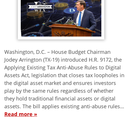
Washington, D.C. – House Budget Chairman
Jodey Arrington (TX-19) introduced H.R. 9172, the
Applying Existing Tax Anti-Abuse Rules to Digital
Assets Act, legislation that closes tax loopholes in
the digital asset market and ensures investors
play by the same rules regardless of whether
they hold traditional financial assets or digital
assets. The bill applies existing anti-abuse rules…
Read more »