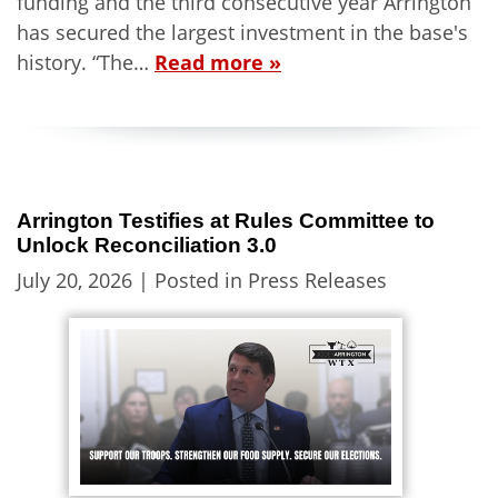
funding and the third consecutive year Arrington
has secured the largest investment in the base's
history. “The…
Read more »
Arrington Testifies at Rules Committee to
Unlock Reconciliation 3.0
July 20, 2026
| Posted in Press Releases