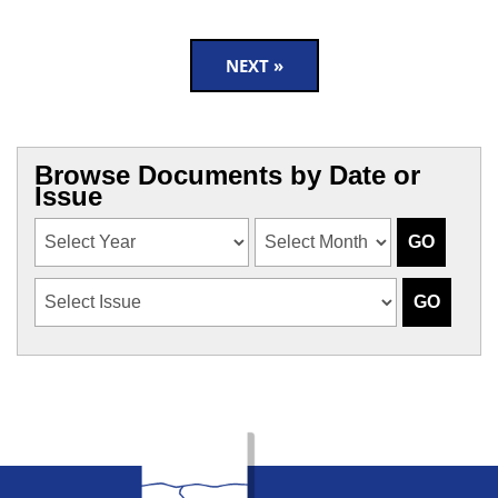
NEXT »
Browse Documents by Date or
Issue