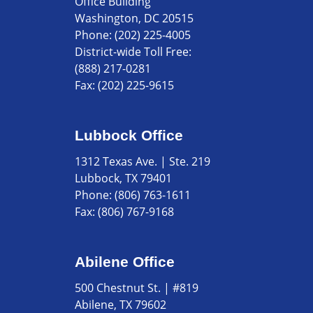
Office Building
Washington, DC 20515
Phone:
(202) 225-4005
District-wide Toll Free:
(888) 217-0281
Fax:
(202) 225-9615
Lubbock Office
1312 Texas Ave. | Ste. 219
Lubbock, TX 79401
Phone:
(806) 763-1611
Fax:
(806) 767-9168
Abilene Office
500 Chestnut St. | #819
Abilene, TX 79602