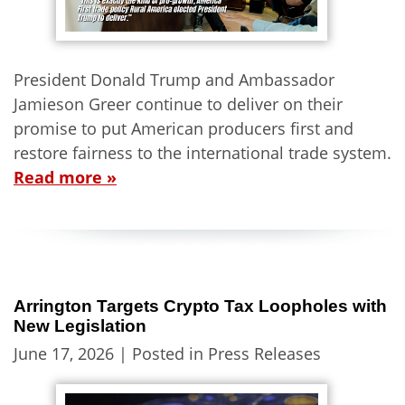
President Donald Trump and Ambassador
Jamieson Greer continue to deliver on their
promise to put American producers first and
restore fairness to the international trade system.
Read more »
Arrington Targets Crypto Tax Loopholes with
New Legislation
June 17, 2026
| Posted in Press Releases