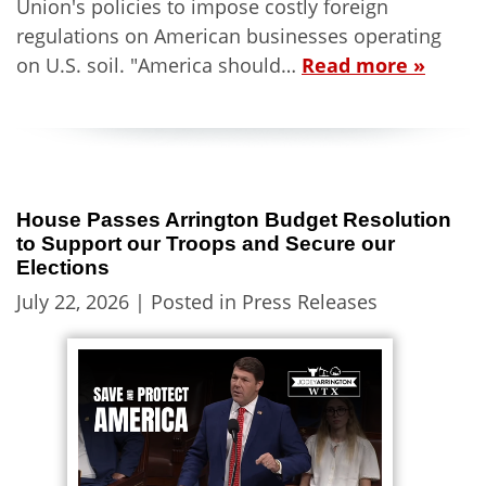
Union's policies to impose costly foreign
regulations on American businesses operating
on U.S. soil. "America should…
Read more »
House Passes Arrington Budget Resolution
to Support our Troops and Secure our
Elections
July 22, 2026
| Posted in Press Releases