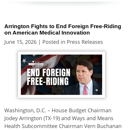
Arrington Fights to End Foreign Free-Riding
on American Medical Innovation
June 15, 2026
| Posted in Press Releases
Washington, D.C. – House Budget Chairman
Jodey Arrington (TX-19) and Ways and Means
Health Subcommittee Chairman Vern Buchanan