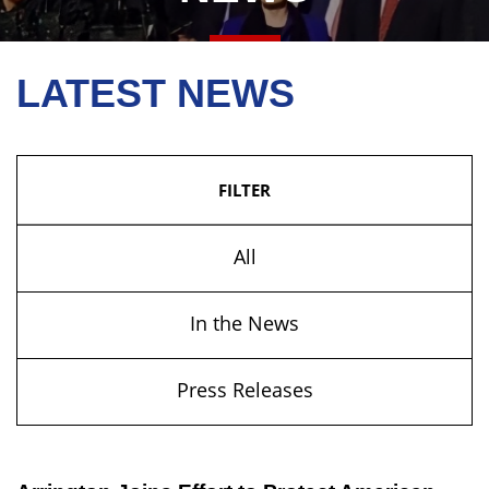
LATEST NEWS
FILTER
All
In the News
Press Releases