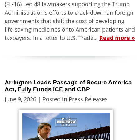
(FL-16), led 48 lawmakers supporting the Trump
Administration’s efforts to crack down on foreign
governments that shift the cost of developing
life-saving medicines onto American patients and
taxpayers. In a letter to U.S. Trade…
Read more »
Arrington Leads Passage of Secure America
Act, Fully Funds ICE and CBP
June 9, 2026
| Posted in Press Releases