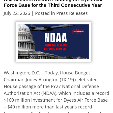
Force Base for the Third Consecutive Year
July 22, 2026
| Posted in Press Releases
Washington, D.C. – Today, House Budget
Chairman Jodey Arrington (TX-19) celebrated
House passage of the FY27 National Defense
Authorization Act (NDAA), which includes a record
$160 million investment for Dyess Air Force Base
– $40 million more than last year's record