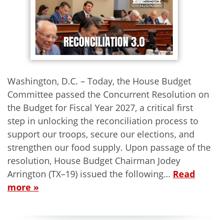
Washington, D.C. – Today, the House Budget
Committee passed the Concurrent Resolution on
the Budget for Fiscal Year 2027, a critical first
step in unlocking the reconciliation process to
support our troops, secure our elections, and
strengthen our food supply. Upon passage of the
resolution, House Budget Chairman Jodey
Arrington (TX–19) issued the following…
Read
more »