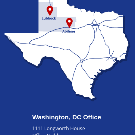
Washington, DC Office
1111 Longworth House