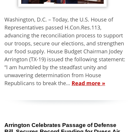
Washington, D.C. – Today, the U.S. House of
Representatives passed H.Con.Res.113,
advancing the reconciliation process to support
our troops, secure our elections, and strengthen
our food supply. House Budget Chairman Jodey
Arrington (TX-19) issued the following statement:
“I am humbled by the steadfast unity and
unwavering determination from House
Republicans to break the…
Read more »
Arrington Celebrates Passage of Defense
Bill, Secures Record Funding for Dyess Air