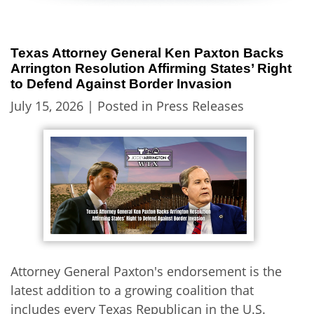
Texas Attorney General Ken Paxton Backs
Arrington Resolution Affirming States’ Right
to Defend Against Border Invasion
July 15, 2026
| Posted in Press Releases
Attorney General Paxton's endorsement is the
latest addition to a growing coalition that
includes every Texas Republican in the U.S.