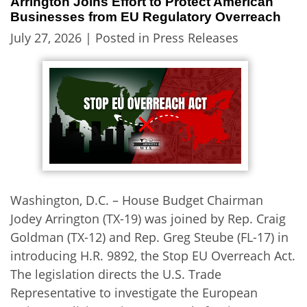
Arrington Joins Effort to Protect American
Businesses from EU Regulatory Overreach
July 27, 2026
| Posted in Press Releases
Washington, D.C. – House Budget Chairman
Jodey Arrington (TX-19) was joined by Rep. Craig
Goldman (TX-12) and Rep. Greg Steube (FL-17) in
introducing H.R. 9892, the Stop EU Overreach Act.
The legislation directs the U.S. Trade
Representative to investigate the European