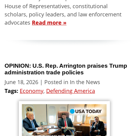
House of Representatives, constitutional
scholars, policy leaders, and law enforcement
advocates
Read more »
OPINION: U.S. Rep. Arrington praises Trump
administration trade policies
June 18, 2026
| Posted in In the News
Tags:
Economy
,
Defending America