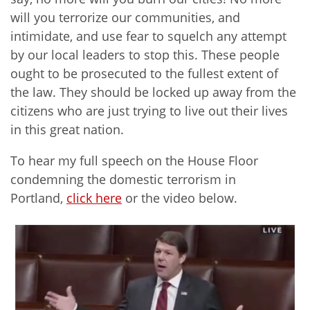
will you terrorize our communities, and
intimidate, and use fear to squelch any attempt
by our local leaders to stop this. These people
ought to be prosecuted to the fullest extent of
the law. They should be locked up away from the
citizens who are just trying to live out their lives
in this great nation.
To hear my full speech on the House Floor
condemning the domestic terrorism in
Portland,
click here
or the video below.