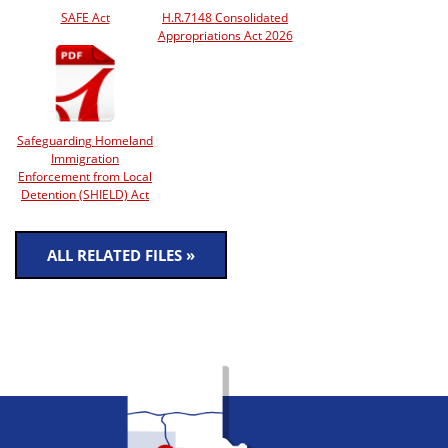
SAFE Act
H.R.7148 Consolidated
Appropriations Act 2026
Safeguarding Homeland
Immigration
Enforcement from Local
Detention (SHIELD) Act
ALL RELATED FILES »