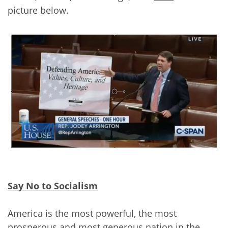
picture below.
Say No to Socialism
America is the most powerful, the most
prosperous and most generous nation in the