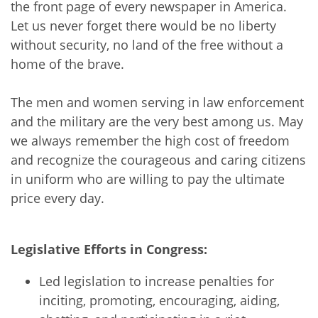
the front page of every newspaper in America.
Let us never forget there would be no liberty
without security, no land of the free without a
home of the brave.
The men and women serving in law enforcement
and the military are the very best among us. May
we always remember the high cost of freedom
and recognize the courageous and caring citizens
in uniform who are willing to pay the ultimate
price every day.
Legislative Efforts in Congress:
Led legislation to increase penalties for
inciting, promoting, encouraging, aiding,