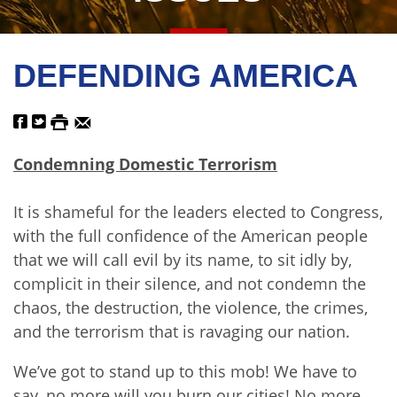
DEFENDING AMERICA
Condemning Domestic Terrorism
It is shameful for the leaders elected to Congress,
with the full confidence of the American people
that we will call evil by its name, to sit idly by,
complicit in their silence, and not condemn the
chaos, the destruction, the violence, the crimes,
and the terrorism that is ravaging our nation.
We’ve got to stand up to this mob! We have to
say, no more will you burn our cities! No more