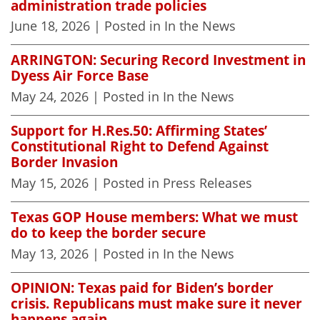
administration trade policies
June 18, 2026
| Posted in In the News
ARRINGTON: Securing Record Investment in
Dyess Air Force Base
May 24, 2026
| Posted in In the News
Support for H.Res.50: Affirming States’
Constitutional Right to Defend Against
Border Invasion
May 15, 2026
| Posted in Press Releases
Texas GOP House members: What we must
do to keep the border secure
May 13, 2026
| Posted in In the News
OPINION: Texas paid for Biden’s border
crisis. Republicans must make sure it never
happens again