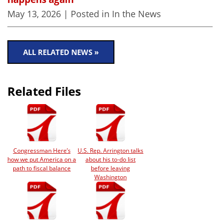
May 13, 2026
| Posted in In the News
ALL RELATED NEWS »
Related Files
Congressman Here’s
U.S. Rep. Arrington talks
how we put America on a
about his to-do list
path to fiscal balance
before leaving
Washington