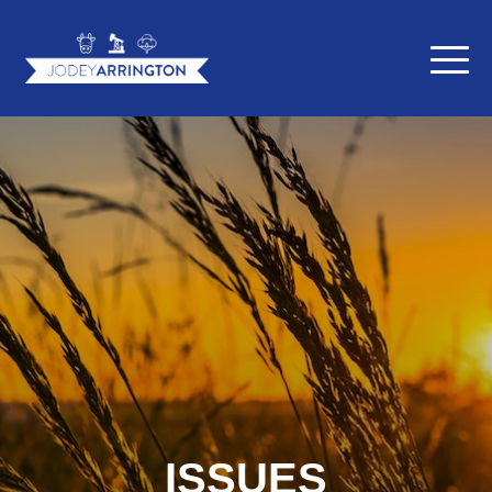
ISSUES