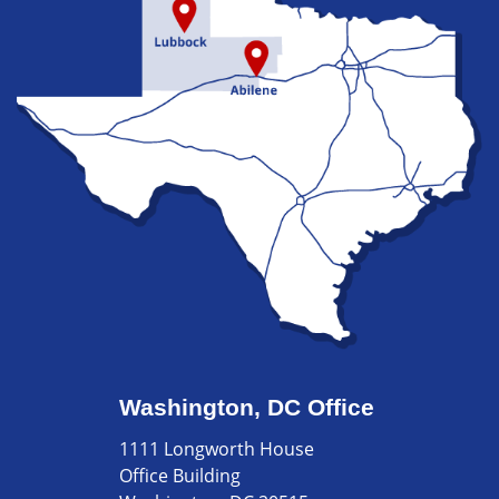
Washington, DC Office
1111 Longworth House
Office Building