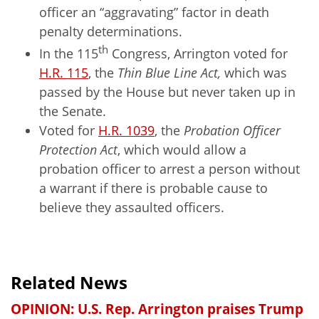
officer an “aggravating” factor in death
penalty determinations.
th
In the 115
Congress, Arrington voted for
H.R. 115
, the
Thin Blue Line Act,
which
was
passed by the House but never taken up in
the Senate.
Voted for
H.R. 1039
, the
Probation Officer
Protection Act
, which would allow a
probation officer to arrest a person without
a warrant if there is probable cause to
believe they assaulted officers.
Related News
OPINION: U.S. Rep. Arrington praises Trump