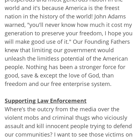
world and it's because America is the freest
nation in the history of the world! John Adams
warned, "you'll never know how much it cost my
generation to preserve your freedom, I hope you
will make good use of it." Our Founding Fathers
knew that limiting our government would
unleash the limitless potential of the American
people. Nothing has been a stronger force for
good, save & except the love of God, than
freedom and our free enterprise system.
Supporting Law Enforcement
Where’s the outcry from the media over the
violent mobs and criminal thugs who viciously
assault and kill innocent people trying to defend
our communities? I want to see those victims on