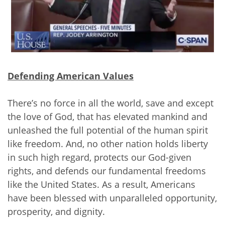
Defending American Values
There’s no force in all the world, save and except
the love of God, that has elevated mankind and
unleashed the full potential of the human spirit
like freedom. And, no other nation holds liberty
in such high regard, protects our God-given
rights, and defends our fundamental freedoms
like the United States. As a result, Americans
have been blessed with unparalleled opportunity,
prosperity, and dignity.