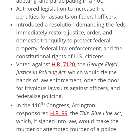
abetting, and participating in a riot.
Authored legislation to increase the
penalties for assaults on federal officers.
Introduced a resolution demanding the feds
immediately restore justice, order, and
domestic tranquility to protect federal
property, federal law enforcement, and the
constitutional rights of U.S. citizens.
Voted against
H.R. 7120
, the
George Floyd
Justice in Policing Act
, which would tie the
hands of law enforcement, open the door
for frivolous lawsuits against officers, and
federalize policing.
th
In the 116
Congress, Arrington
cosponsored
H.R. 99
, the
Thin Blue Line Act
,
which, if signed into law, would make the
murder or attempted murder of a police