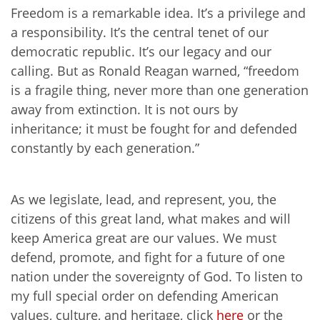
Freedom is a remarkable idea. It’s a privilege and
a responsibility. It’s the central tenet of our
democratic republic. It’s our legacy and our
calling. But as Ronald Reagan warned, “freedom
is a fragile thing, never more than one generation
away from extinction. It is not ours by
inheritance; it must be fought for and defended
constantly by each generation.”
As we legislate, lead, and represent, you, the
citizens of this great land, what makes and will
keep America great are our values. We must
defend, promote, and fight for a future of one
nation under the sovereignty of God. To listen to
my full special order on defending American
values, culture, and heritage, click
here
or the