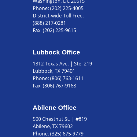
Washington, DC 20515
Phone:
(202) 225-4005
District-wide Toll Free:
(888) 217-0281
Fax:
(202) 225-9615
Lubbock Office
1312 Texas Ave. | Ste. 219
Lubbock, TX 79401
Phone:
(806) 763-1611
Fax:
(806) 767-9168
Abilene Office
500 Chestnut St. | #819
Abilene, TX 79602
Phone:
(325) 675-9779