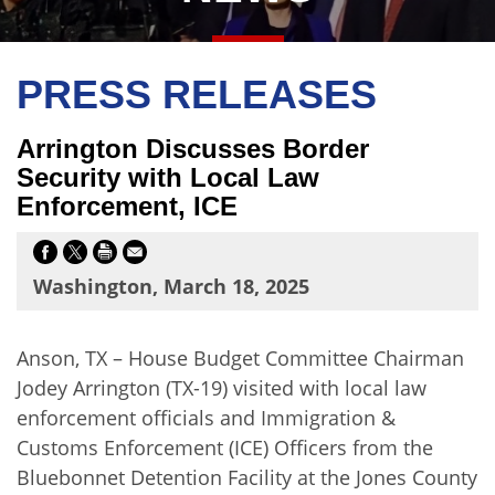
PRESS RELEASES
Arrington Discusses Border
Security with Local Law
Enforcement, ICE
Washington, March 18, 2025
Anson, TX – House Budget Committee Chairman
Jodey Arrington (TX-19) visited with local law
enforcement officials and Immigration &
Customs Enforcement (ICE) Officers from the
Bluebonnet Detention Facility at the Jones County