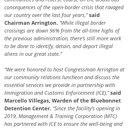
consequences of the open-border crisis that ravaged
our country over the last four years,”
said
Chairman Arrington.
“While illegal border
crossings are down 96% from the all-time highs of
the previous administration, there’s still more work
to be done to identify, detain, and deport illegal
aliens in our great state."
“We were honored to host Congressman Arrington at
our community relations luncheon and discuss the
essential services we provide in partnership with
Immigration and Customs Enforcement (ICE),”
said
Marcello Villegas, Warden of the Bluebonnet
Detention Center.
“Since the facility’s opening in
2019, Management & Training Corporation (MTC)
has partnered with ICE to ensure the well-being and