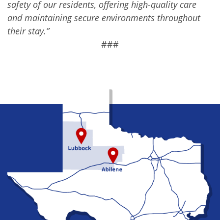
safety of our residents, offering high-quality care
and maintaining secure environments throughout
their stay.”
###