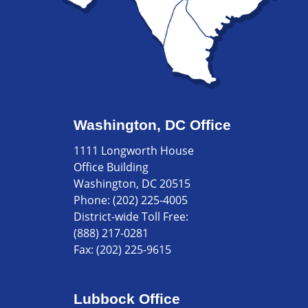
Washington, DC Office
1111 Longworth House
Office Building
Washington, DC 20515
Phone:
(202) 225-4005
District-wide Toll Free:
(888) 217-0281
Fax:
(202) 225-9615
Lubbock Office