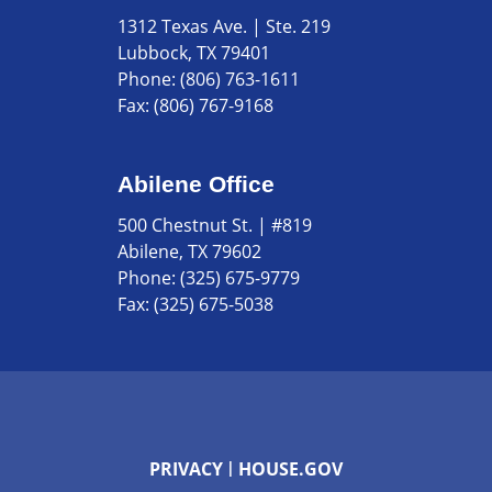
1312 Texas Ave. | Ste. 219
Lubbock, TX 79401
Phone:
(806) 763-1611
Fax:
(806) 767-9168
Abilene Office
500 Chestnut St. | #819
Abilene, TX 79602
Phone:
(325) 675-9779
Fax:
(325) 675-5038
PRIVACY
HOUSE.GOV