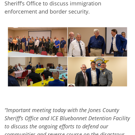
Sheriff’s Office to discuss immigration
enforcement and border security.
“Important meeting today with the Jones County
Sheriff’s Office and ICE Bluebonnet Detention Facility
to discuss the ongoing efforts to defend our
communities and reverse course on the disastrous