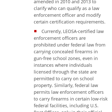
amended in 2010 and 2013 to
clarify who can qualify as a law
enforcement officer and modify
certain certification requirements.
Currently, LEOSA-certified law
enforcement officers are
prohibited under federal law from
carrying concealed firearms in
gun-free school zones, even in
instances where individuals
licensed through the state are
permitted to carry on school
property. Similarly, federal law
permits law enforcement officers
to carry firearms in certain low-risk
federal facilities, including U.S.