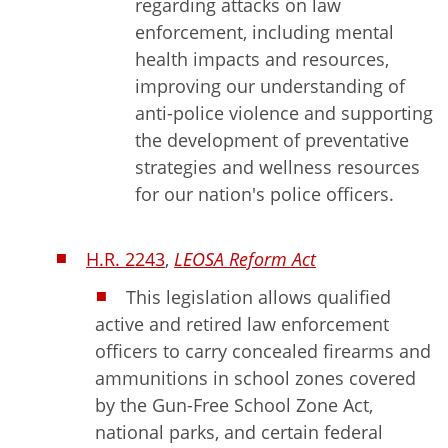
regarding attacks on law
enforcement, including mental
health impacts and resources,
improving our understanding of
anti-police violence and supporting
the development of preventative
strategies and wellness resources
for our nation's police officers.
H.R. 2243
,
LEOSA Reform Act
This legislation allows qualified
active and retired law enforcement
officers to carry concealed firearms and
ammunitions in school zones covered
by the Gun-Free School Zone Act,
national parks, and certain federal