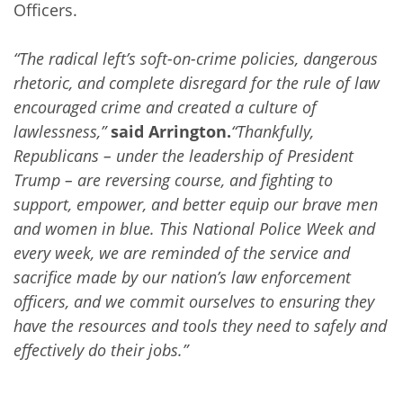
Officers.
“The radical left’s soft-on-crime policies, dangerous
rhetoric, and complete disregard for the rule of law
encouraged crime and created a culture of
lawlessness,”
said Arrington.
“Thankfully,
Republicans – under the leadership of President
Trump – are reversing course, and fighting to
support, empower, and better equip our brave men
and women in blue. This National Police Week and
every week, we are reminded of the service and
sacrifice made by our nation’s law enforcement
officers, and we commit ourselves to ensuring they
have the resources and tools they need to safely and
effectively do their jobs.”