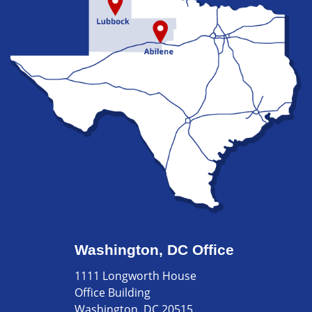
Washington, DC Office
1111 Longworth House
Office Building
Washington, DC 20515