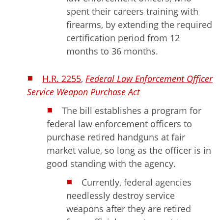
spent their careers training with
firearms, by extending the required
certification period from 12
months to 36 months.
H.R. 2255
,
Federal Law Enforcement Officer
Service Weapon Purchase Act
The bill establishes a program for
federal law enforcement officers to
purchase retired handguns at fair
market value, so long as the officer is in
good standing with the agency.
Currently, federal agencies
needlessly destroy service
weapons after they are retired