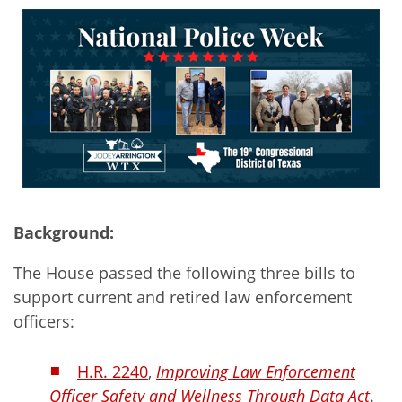
Background:
The House passed the following three bills to
support current and retired law enforcement
officers:
H.R. 2240
,
Improving Law Enforcement
Officer Safety and Wellness Through Data Act
.