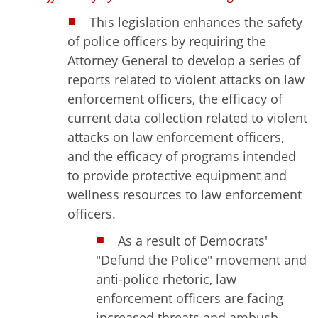
This legislation enhances the safety
of police officers by requiring the
Attorney General to develop a series of
reports related to violent attacks on law
enforcement officers, the efficacy of
current data collection related to violent
attacks on law enforcement officers,
and the efficacy of programs intended
to provide protective equipment and
wellness resources to law enforcement
officers.
As a result of Democrats'
"Defund the Police" movement and
anti-police rhetoric, law
enforcement officers are facing
increased threats and ambush-