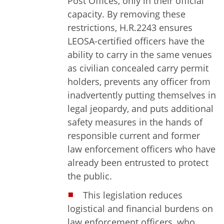
Post Offices, only in their official
capacity. By removing these
restrictions, H.R.2243 ensures
LEOSA-certified officers have the
ability to carry in the same venues
as civilian concealed carry permit
holders, prevents any officer from
inadvertently putting themselves in
legal jeopardy, and puts additional
safety measures in the hands of
responsible current and former
law enforcement officers who have
already been entrusted to protect
the public.
This legislation reduces
logistical and financial burdens on
law enforcement officers, who