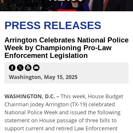
PRESS RELEASES
Arrington Celebrates National Police
Week by Championing Pro-Law
Enforcement Legislation
Washington, May 15, 2025
WASHINGTON, D.C. –
This week, House Budget
Chairman Jodey Arrington (TX-19) celebrated
National Police Week and issued the following
statement on House passage of three bills to
support current and retired Law Enforcement