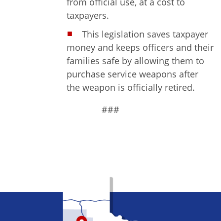
from official use, at a cost to
taxpayers.
This legislation saves taxpayer
money and keeps officers and their
families safe by allowing them to
purchase service weapons after
the weapon is officially retired.
###