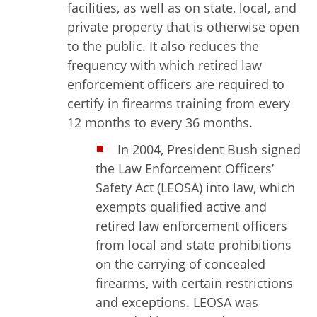
facilities, as well as on state, local, and
private property that is otherwise open
to the public. It also reduces the
frequency with which retired law
enforcement officers are required to
certify in firearms training from every
12 months to every 36 months.
In 2004, President Bush signed
the Law Enforcement Officers’
Safety Act (LEOSA) into law, which
exempts qualified active and
retired law enforcement officers
from local and state prohibitions
on the carrying of concealed
firearms, with certain restrictions
and exceptions. LEOSA was