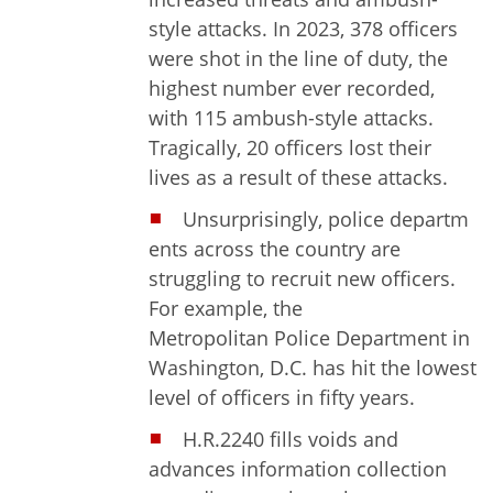
style attacks. In 2023, 378 officers
were shot in the line of duty, the
highest number ever recorded,
with 115 ambush-style attacks.
Tragically, 20 officers lost their
lives as a result of these attacks.
Unsurprisingly, police departm
ents across the country are
struggling to recruit new officers.
For example, the
Metropolitan Police Department in
Washington, D.C. has hit the lowest
level of officers in fifty years.
H.R.2240 fills voids and
advances information collection