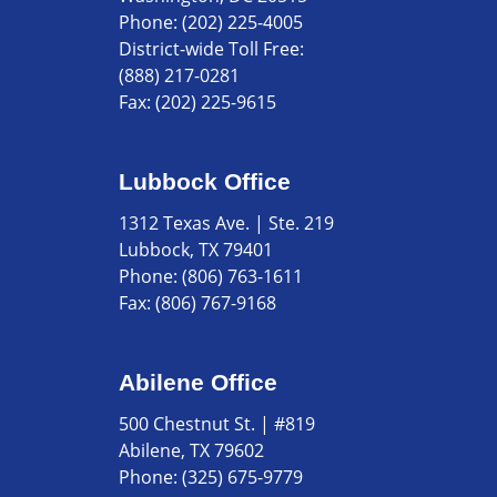
Phone:
(202) 225-4005
District-wide Toll Free:
(888) 217-0281
Fax:
(202) 225-9615
Lubbock Office
1312 Texas Ave. | Ste. 219
Lubbock, TX 79401
Phone:
(806) 763-1611
Fax:
(806) 767-9168
Abilene Office
500 Chestnut St. | #819
Abilene, TX 79602
Phone:
(325) 675-9779