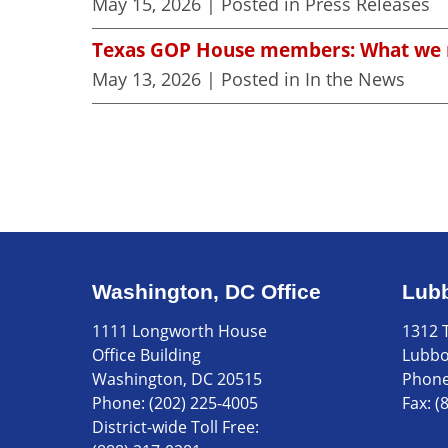
May 15, 2026
| Posted in Press Releases
Texas GOP House members: What we m
May 13, 2026
| Posted in In the News
Washington, DC Office
Lubb
1111 Longworth House
1312 T
Office Building
Lubbo
Washington, DC 20515
Phon
Phone:
(202) 225-4005
Fax:
(
District-wide Toll Free: