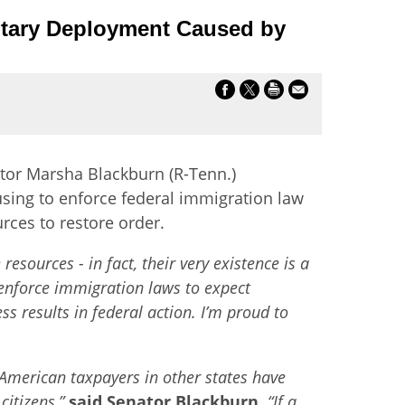
ilitary Deployment Caused by
tor Marsha Blackburn (R-Tenn.)
using to enforce federal immigration law
rces to restore order.
sources - in fact, their very existence is a
o enforce immigration laws to expect
s results in federal action. I’m proud to
 American taxpayers in other states have
citizens,”
said Senator Blackburn.
“If a