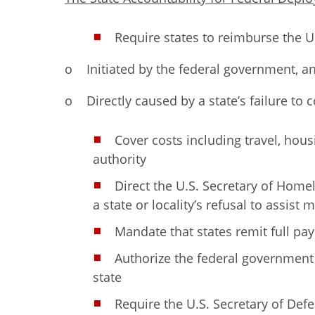
Require states to reimburse the U
o Initiated by the federal government, a
o Directly caused by a state’s failure to
Cover costs including travel, hou
authority
Direct the U.S. Secretary of Homel
a state or locality’s refusal to assist
Mandate that states remit full pa
Authorize the federal government
state
Require the U.S. Secretary of De