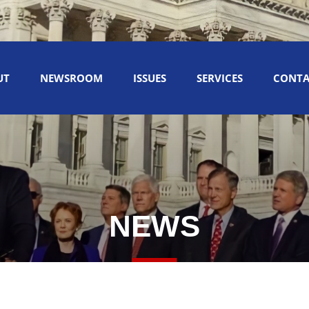
UT
NEWSROOM
ISSUES
SERVICES
CONTA
NEWS