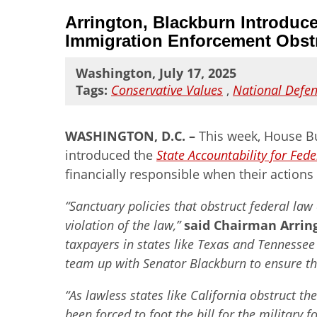
Arrington, Blackburn Introduce
Immigration Enforcement Obst
Washington, July 17, 2025
Tags:
Conservative Values
,
National Defe
WASHINGTON, D.C. –
This week, House Bu
introduced the
State Accountability for Fed
financially responsible when their actions
“Sanctuary policies that obstruct federal law
violation of the law,”
said Chairman Arrin
taxpayers in states like Texas and Tennessee 
team up with Senator Blackburn to ensure that
“As lawless states like California obstruct 
been forced to foot the bill for the military 