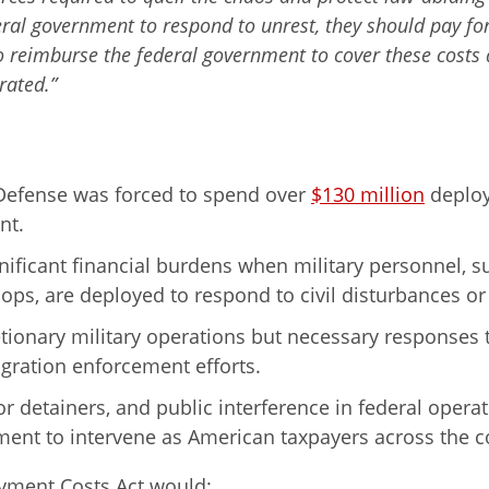
eral government to respond to unrest, they should pay for 
o reimburse the federal government to cover these costs
rated.”
 Defense was forced to spend over
$130 million
deploy
nt.
ificant financial burdens when military personnel, s
ops, are deployed to respond to civil disturbances or 
ionary military operations but necessary responses t
gration enforcement efforts.
or detainers, and public interference in federal opera
ent to intervene as American taxpayers across the cou
oyment Costs Act would: