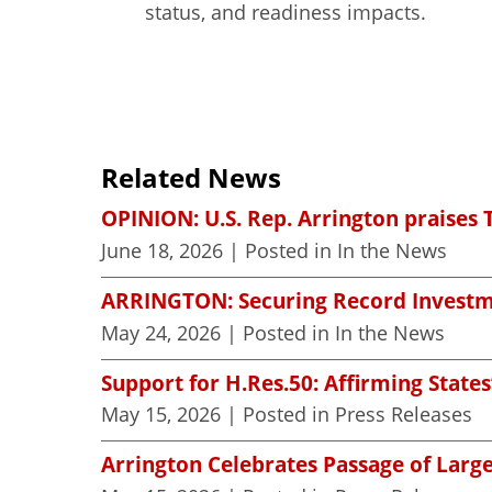
status, and readiness impacts.
Related News
OPINION: U.S. Rep. Arrington praises 
June 18, 2026
| Posted in In the News
ARRINGTON: Securing Record Investme
May 24, 2026
| Posted in In the News
Support for H.Res.50: Affirming States
May 15, 2026
| Posted in Press Releases
Arrington Celebrates Passage of Large