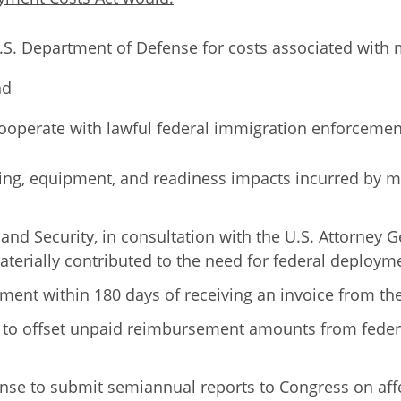
.S. Department of Defense for costs associated with m
nd
 cooperate with lawful federal immigration enforcemen
sing, equipment, and readiness impacts incurred by m
and Security, in consultation with the U.S. Attorney 
 materially contributed to the need for federal deploym
yment within 180 days of receiving an invoice from t
 to offset unpaid reimbursement amounts from federa
fense to submit semiannual reports to Congress on a