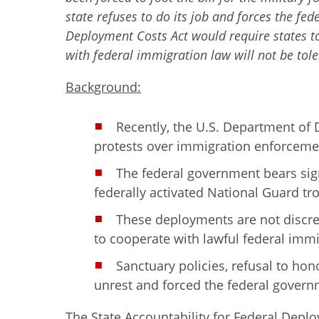
state refuses to do its job and forces the fed
Deployment Costs Act would require states t
with federal immigration law will not be tole
Background:
Recently, the U.S. Department of
protests over immigration enforceme
The federal government bears sign
federally activated National Guard tro
These deployments are not discret
to cooperate with lawful federal immi
Sanctuary policies, refusal to hon
unrest and forced the federal governm
The State Accountability for Federal Depl