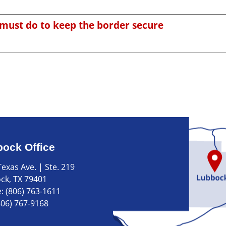
ust do to keep the border secure
ock Office
exas Ave. | Ste. 219
ck, TX 79401
e:
(806) 763-1611
806) 767-9168