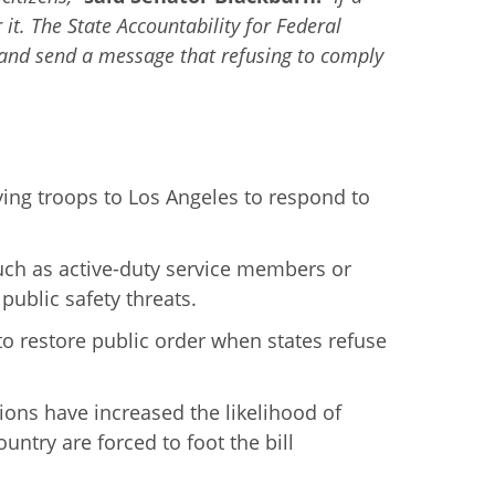
it. The State Accountability for Federal
 and send a message that refusing to comply
ing troops to Los Angeles to respond to
uch as active-duty service members or
public safety threats.
o restore public order when states refuse
tions have increased the likelihood of
ntry are forced to foot the bill