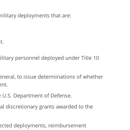
ilitary deployments that are:
t.
ilitary personnel deployed under Title 10
General, to issue determinations of whether
ent.
he U.S. Department of Defense.
l discretionary grants awarded to the
ffected deployments, reimbursement