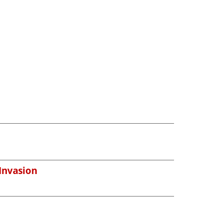
 Invasion