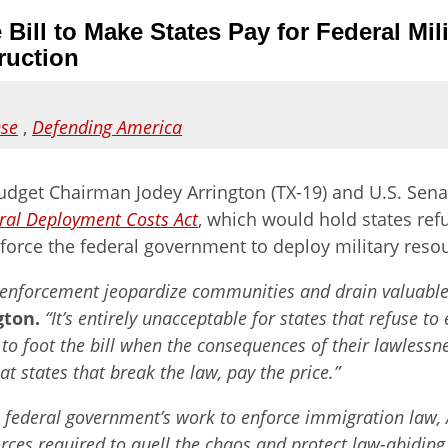
 Bill to Make States Pay for Federal M
ruction
nse
,
Defending America
dget Chairman Jodey Arrington (TX-19) and U.S. Sena
eral Deployment Costs Act
, which
would hold states ref
 force the federal government to deploy military resou
 enforcement jeopardize communities and drain valuable re
gton.
“It’s entirely unacceptable for states that refuse t
to foot the bill when the consequences of their lawlessnes
 states that break the law, pay the price.”
the federal government’s work to enforce immigration law,
forces required to quell the chaos and protect law-abiding 