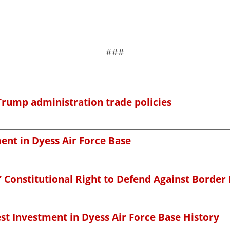
###
Trump administration trade policies
nt in Dyess Air Force Base
’ Constitutional Right to Defend Against Border
st Investment in Dyess Air Force Base History