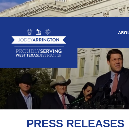
ABO
PRESS RELEASES