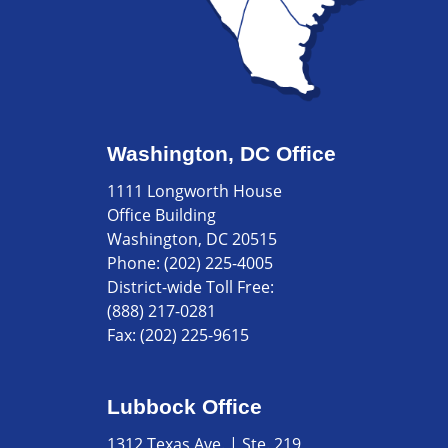
Washington, DC Office
1111 Longworth House
Office Building
Washington, DC 20515
Phone:
(202) 225-4005
District-wide Toll Free:
(888) 217-0281
Fax:
(202) 225-9615
Lubbock Office
1312 Texas Ave. | Ste. 219