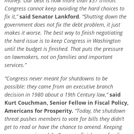
money. Our debt is now more than $37 trillion.
Congress cannot keep avoiding the hard choices to
fix it,”
said Senator Lankford
.
“Shutting down the
government does not fix the debt problem, it just
makes it worse. The best way to finish negotiating
the hard issue is to keep Congress in Washington
until the budget is finished. That puts the pressure
on lawmakers, not on families and important
services.”
“Congress never meant for shutdowns to be
possible: they came from an executive branch
decision in 1980 about a 19th Century law,”
said
Kurt Couchman, Senior Fellow in Fiscal Policy,
Americans for Prosperity.
“Today, the shutdown
threat pushes members to vote for bills they didn’t
get to read or have the chance to amend. Keeping