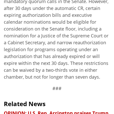
mandatory quorum calls in the Senate. However,
after 30 days under the automatic CR, certain
expiring authorization bills and executive
calendar nominations would be eligible for
consideration on the Senate floor, including a
nomination for a Justice of the Supreme Court or
a Cabinet Secretary, and narrow reauthorization
legislation for programs operating under an
authorization that has already expired or will
expire within the next 30 days. These restrictions
can be waived by a two-thirds vote in either
chamber, but not for longer than seven days.
###
Related News
OPINION: U.S. Rep. Arrington praises Trump