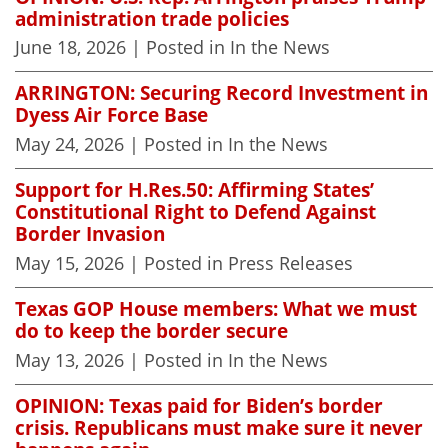
administration trade policies
June 18, 2026
| Posted in In the News
ARRINGTON: Securing Record Investment in
Dyess Air Force Base
May 24, 2026
| Posted in In the News
Support for H.Res.50: Affirming States’
Constitutional Right to Defend Against
Border Invasion
May 15, 2026
| Posted in Press Releases
Texas GOP House members: What we must
do to keep the border secure
May 13, 2026
| Posted in In the News
OPINION: Texas paid for Biden’s border
crisis. Republicans must make sure it never