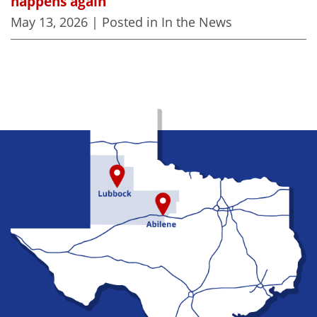
happens again
May 13, 2026
| Posted in In the News