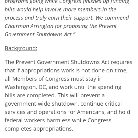
programs going while Congress finishes up funding
bills would help involve more members in the
process and truly earn their support. We commend
Chairman Arrington for proposing the Prevent
Government Shutdowns Act.”
Background:
The Prevent Government Shutdowns Act requires
that if appropriations work is not done on time,
all Members of Congress must stay in
Washington, DC, and work until the spending
bills are completed. This will prevent a
government-wide shutdown, continue critical
services and operations for Americans, and hold
federal workers harmless while Congress
completes appropriations.