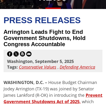
PRESS RELEASES
Arrington Leads Fight to End
Government Shutdowns, Hold
Congress Accountable
Washington, September 5, 2025
Tags:
Conservative Values
,
Defending America
WASHINGTON, D.C. –
House Budget Chairman
Jodey Arrington (TX-19) was joined by Senator
James Lankford (R-OK) in introducing the
Prevent
Government Shutdowns Act of 2025,
which