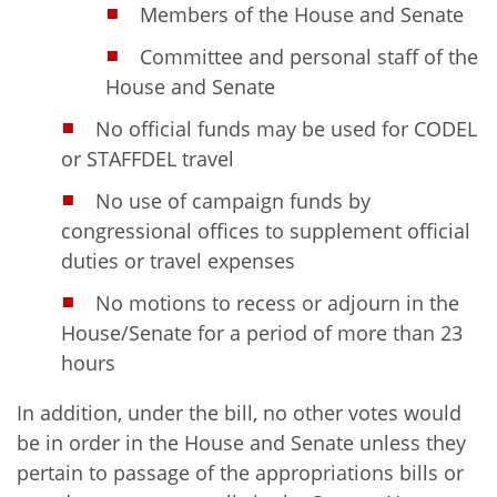
Members of the House and Senate
Committee and personal staff of the
House and Senate
No official funds may be used for CODEL
or STAFFDEL travel
No use of campaign funds by
congressional offices to supplement official
duties or travel expenses
No motions to recess or adjourn in the
House/Senate for a period of more than 23
hours
In addition, under the bill, no other votes would
be in order in the House and Senate unless they
pertain to passage of the appropriations bills or