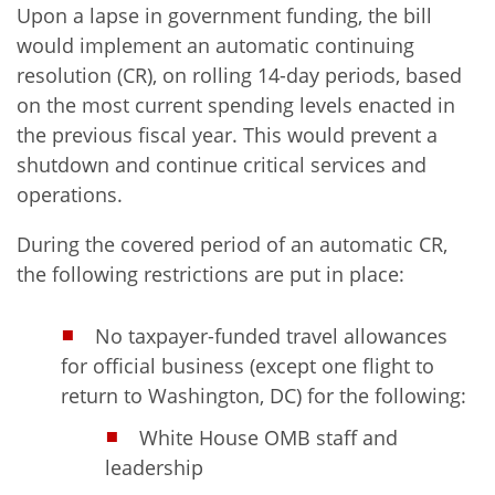
Upon a lapse in government funding, the bill
would implement an automatic continuing
resolution (CR), on rolling 14-day periods, based
on the most current spending levels enacted in
the previous fiscal year. This would prevent a
shutdown and continue critical services and
operations.
During the covered period of an automatic CR,
the following restrictions are put in place:
No taxpayer-funded travel allowances
for official business (except one flight to
return to Washington, DC) for the following:
White House OMB staff and
leadership