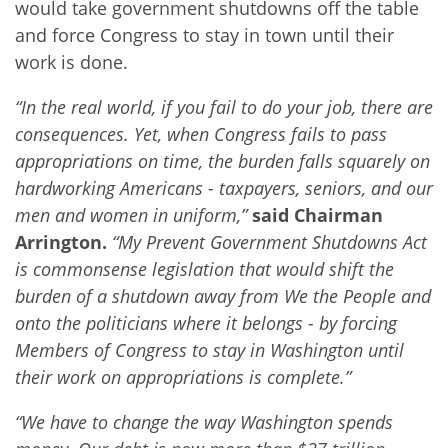
would take government shutdowns off the table
and force Congress to stay in town until their
work is done.
“In the real world, if you fail to do your job, there are
consequences. Yet, when Congress fails to pass
appropriations on time, the burden falls squarely on
hardworking Americans - taxpayers, seniors, and our
men and women in uniform,”
said Chairman
Arrington.
“My Prevent Government Shutdowns Act
is commonsense legislation that would shift the
burden of a shutdown away from We the People and
onto the politicians where it belongs - by forcing
Members of Congress to stay in Washington until
their work on appropriations is complete.”
“We have to change the way Washington spends