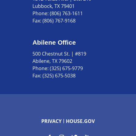
Lubbock, TX 79401
Phone:
(806) 763-1611
Fax:
(806) 767-9168
Abilene Office
500 Chestnut St. | #819
Abilene, TX 79602
Phone:
(325) 675-9779
Fax:
(325) 675-5038
PRIVACY
HOUSE.GOV