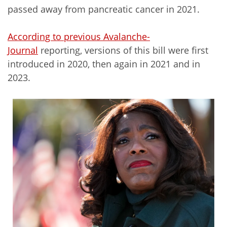
passed away from pancreatic cancer in 2021.
According to previous Avalanche-
Journal
reporting, versions of this bill were first
introduced in 2020, then again in 2021 and in
2023.