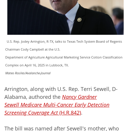
U.S. Rep. Jodey Arrington, R-TX, talks to Texas Tech System Board of Regents
Chairman Cody Campbell at the U.S.
Department of Agriculture Agricultural Marketing Service Cotton Classification
Complex on April 16, 2025 in Lubbock, TX.
Mateo Rosiles/Avalanche-Journal
Arrington, along with U.S. Rep. Terri Sewell, D-
Alabama, authored the
Nancy Gardner
Sewell Medicare Multi-Cancer Early Detection
Screening Coverage Act
(H.R.842)
.
The bill was named after Sewell's mother, who