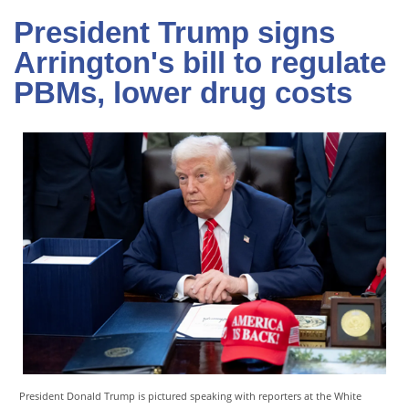
President Trump signs
Arrington's bill to regulate
PBMs, lower drug costs
President Donald Trump is pictured speaking with reporters at the White