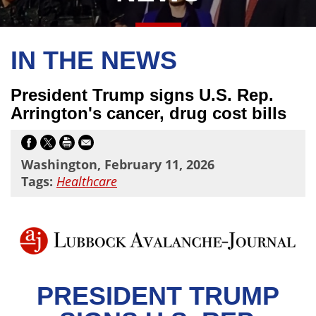
IN THE NEWS
President Trump signs U.S. Rep.
Arrington's cancer, drug cost bills
Washington, February 11, 2026
Tags:
Healthcare
PRESIDENT TRUMP