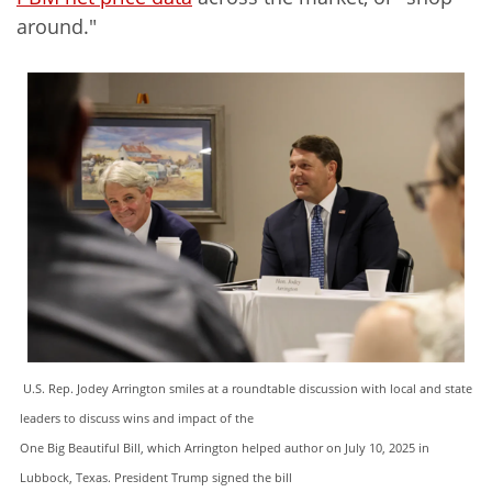
around."
U.S. Rep. Jodey Arrington smiles at a roundtable discussion with local and state
leaders to discuss wins and impact of the
One Big Beautiful Bill, which Arrington helped author on July 10, 2025 in
Lubbock, Texas. President Trump signed the bill