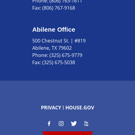
Phone:
(806) 763-1611
Fax:
(806) 767-9168
Abilene Office
500 Chestnut St. | #819
Abilene, TX 79602
Phone:
(325) 675-9779
Fax:
(325) 675-5038
PRIVACY
HOUSE.GOV