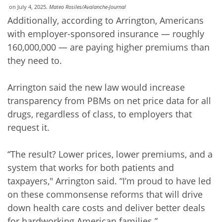
on July 4, 2025.
Mateo Rosiles/Avalanche-Journal
Additionally, according to Arrington, Americans
with employer-sponsored insurance — roughly
160,000,000 — are paying higher premiums than
they need to.
Arrington said the new law would increase
transparency from PBMs on net price data for all
drugs, regardless of class, to employers that
request it.
“The result? Lower prices, lower premiums, and a
system that works for both patients and
taxpayers," Arrington said. “I’m proud to have led
on these commonsense reforms that will drive
down health care costs and deliver better deals
for hardworking American families.”