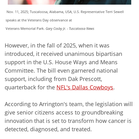
Nov. 11, 2025; Tuscaloosa, Alabama, USA; U.S. Representative Terri Sewell
speaks at the Veterans Day observance at
Veterans Memorial Park.
Gary Cosby Jr. - Tuscaloosa News
However, in the fall of 2025, when it was
introduced, it received unanimous bipartisan
support in the U.S. House Ways and Means
Committee. The bill even garnered national
support, including from Dak Prescott,
quarterback for the
NFL's Dallas Cowboys
.
According to Arrington's team, the legislation will
give senior citizens access to groundbreaking
innovation that is set to transform how cancer is
detected, diagnosed, and treated.