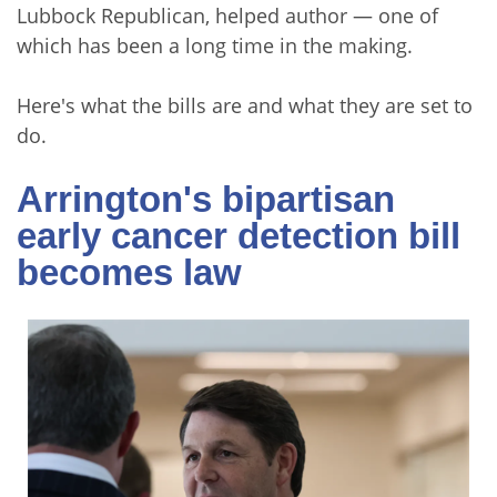
Lubbock Republican, helped author — one of
which has been a long time in the making.
Here's what the bills are and what they are set to
do.
Arrington's bipartisan
early cancer detection bill
becomes law