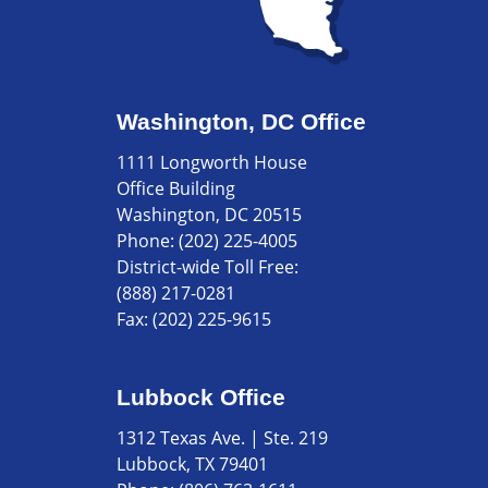
Washington, DC Office
1111 Longworth House
Office Building
Washington, DC 20515
Phone:
(202) 225-4005
District-wide Toll Free:
(888) 217-0281
Fax:
(202) 225-9615
Lubbock Office
1312 Texas Ave. | Ste. 219
Lubbock, TX 79401