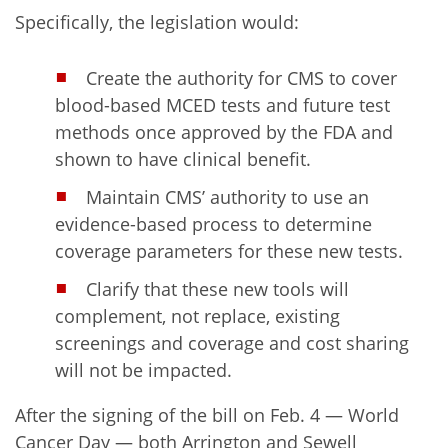
Specifically, the legislation would:
Create the authority for CMS to cover
blood-based MCED tests and future test
methods once approved by the FDA and
shown to have clinical benefit.
Maintain CMS’ authority to use an
evidence-based process to determine
coverage parameters for these new tests.
Clarify that these new tools will
complement, not replace, existing
screenings and coverage and cost sharing
will not be impacted.
After the signing of the bill on Feb. 4 — World
Cancer Day — both Arrington and Sewell