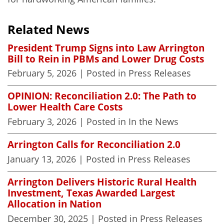
Related News
President Trump Signs into Law Arrington
Bill to Rein in PBMs and Lower Drug Costs
February 5, 2026
| Posted in Press Releases
OPINION: Reconciliation 2.0: The Path to
Lower Health Care Costs
February 3, 2026
| Posted in In the News
Arrington Calls for Reconciliation 2.0
January 13, 2026
| Posted in Press Releases
Arrington Delivers Historic Rural Health
Investment, Texas Awarded Largest
Allocation in Nation
December 30, 2025
| Posted in Press Releases