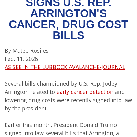
SIGNS U.S. REP.
ARRINGTON'S
CANCER, DRUG COST
BILLS
By Mateo Rosiles
Feb. 11, 2026
AS SEE IN THE LUBBOCK AVALANCHE-JOURNAL
Several bills championed by U.S. Rep. Jodey
Arrington related to
early cancer detection
and
lowering drug costs were recently signed into law
by the president.
Earlier this month, President Donald Trump
signed into law several bills that Arrington, a