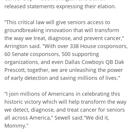
released statements expressing their elation.
“This critical law will give seniors access to
groundbreaking innovation that will transform
the way we treat, diagnose, and prevent cancer,"
Arrington said. "With over 338 House cosponsors,
60 Senate cosponsors, 500 supporting
organizations, and even Dallas Cowboys QB Dak
Prescott, together, we are unleashing the power
of early detection and saving millions of lives."
“I join millions of Americans in celebrating this
historic victory which will help transform the way
we detect, diagnose, and treat cancer for seniors
all across America," Sewell said."We did it,
Mommy.”