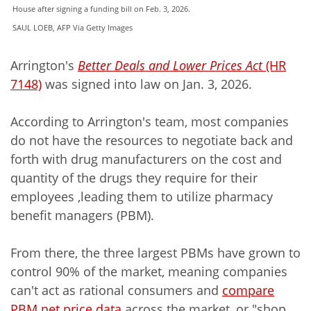
House after signing a funding bill on Feb. 3, 2026.
SAUL LOEB, AFP Via Getty Images
Arrington's
Better Deals and Lower Prices Act
(HR
7148)
was signed into law on Jan. 3, 2026.
According to Arrington's team, most companies
do not have the resources to negotiate back and
forth with drug manufacturers on the cost and
quantity of the drugs they require for their
employees ,leading them to utilize pharmacy
benefit managers (PBM).
From there, the three largest PBMs have grown to
control 90% of the market, meaning companies
can't act as rational consumers and
compare
PBM net price data
across the market, or "shop