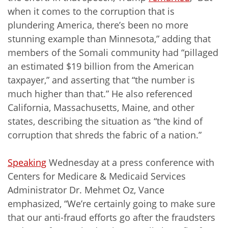
when it comes to the corruption that is
plundering America, there’s been no more
stunning example than Minnesota,” adding that
members of the Somali community had “pillaged
an estimated $19 billion from the American
taxpayer,” and asserting that “the number is
much higher than that.” He also referenced
California, Massachusetts, Maine, and other
states, describing the situation as “the kind of
corruption that shreds the fabric of a nation.”
Speaking
Wednesday at a press conference with
Centers for Medicare & Medicaid Services
Administrator Dr. Mehmet Oz, Vance
emphasized, “We’re certainly going to make sure
that our anti-fraud efforts go after the fraudsters