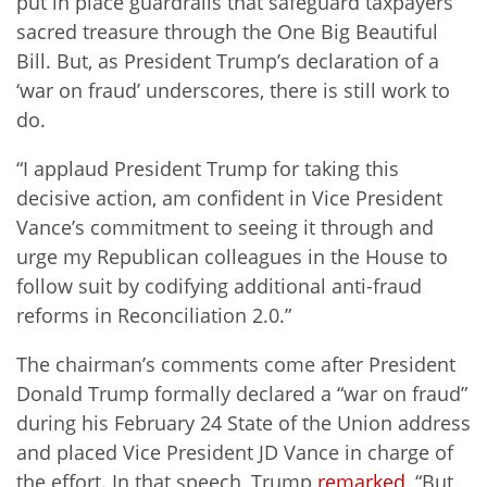
put in place guardrails that safeguard taxpayers’
sacred treasure through the One Big Beautiful
Bill. But, as President Trump’s declaration of a
‘war on fraud’ underscores, there is still work to
do.
“I applaud President Trump for taking this
decisive action, am confident in Vice President
Vance’s commitment to seeing it through and
urge my Republican colleagues in the House to
follow suit by codifying additional anti-fraud
reforms in Reconciliation 2.0.”
The chairman’s comments come after President
Donald Trump formally declared a “war on fraud”
during his February 24 State of the Union address
and placed Vice President JD Vance in charge of
the effort. In that speech, Trump
remarked
, “But