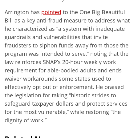
Arrington has
pointed
to the One Big Beautiful
Bill as a key anti-fraud measure to address what
he characterized as “a system with inadequate
guardrails and vulnerabilities that invite
fraudsters to siphon funds away from those the
program was intended to serve,” noting that the
law reinforces SNAP’s 20-hour weekly work
requirement for able-bodied adults and ends
waiver workarounds some states used to
effectively opt out of enforcement. He praised
the legislation for taking “historic strides to
safeguard taxpayer dollars and protect services
for the most vulnerable,” while restoring “the
dignity of work.”