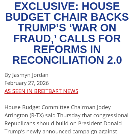
EXCLUSIVE: HOUSE
BUDGET CHAIR BACKS
TRUMP’S ‘WAR ON
FRAUD,’ CALLS FOR
REFORMS IN
RECONCILIATION 2.0
By Jasmyn Jordan
February 27, 2026
AS SEEN IN BREITBART NEWS
House Budget Committee Chairman Jodey
Arrington (R-TX) said Thursday that congressional
Republicans should build on President Donald
Trump’s newly announced campaign against