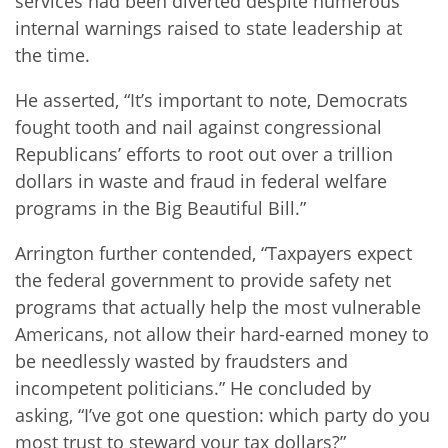
services had been diverted despite numerous
internal warnings raised to state leadership at
the time.
He asserted, “It’s important to note, Democrats
fought tooth and nail against congressional
Republicans’ efforts to root out over a trillion
dollars in waste and fraud in federal welfare
programs in the Big Beautiful Bill.”
Arrington further contended, “Taxpayers expect
the federal government to provide safety net
programs that actually help the most vulnerable
Americans, not allow their hard-earned money to
be needlessly wasted by fraudsters and
incompetent politicians.” He concluded by
asking, “I’ve got one question: which party do you
most trust to steward your tax dollars?”