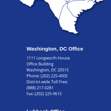
Washington, DC Office
1111 Longworth House
Office Building
Washington, DC 20515
Phone:
(202) 225-4005
District-wide Toll Free:
(888) 217-0281
Fax:
(202) 225-9615