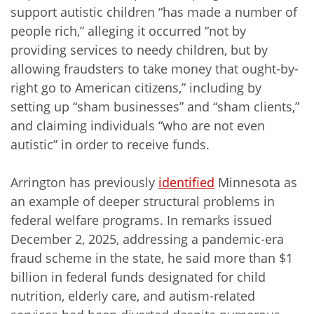
support autistic children “has made a number of
people rich,” alleging it occurred “not by
providing services to needy children, but by
allowing fraudsters to take money that ought-by-
right go to American citizens,” including by
setting up “sham businesses” and “sham clients,”
and claiming individuals “who are not even
autistic” in order to receive funds.
Arrington has previously
identified
Minnesota as
an example of deeper structural problems in
federal welfare programs. In remarks issued
December 2, 2025, addressing a pandemic-era
fraud scheme in the state, he said more than $1
billion in federal funds designated for child
nutrition, elderly care, and autism-related