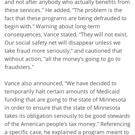
and not after anybody who actually benefits from
these services.” He added, “The problem is the
fact that these programs are being defrauded to
begin with.” Warning about long-term
consequences, Vance stated, “They will not exist.
Our social safety net will disappear unless we
take fraud more seriously,” and cautioned that
without action, “all the money’s going to go to
fraudsters.”
Vance also announced, “We have decided to
temporarily halt certain amounts of Medicaid
funding that are going to the state of Minnesota
in order to ensure that the state of Minnesota
takes its obligation seriously to be good stewards
of the American people’s tax money.” Referencing
a specific case, he explained a program meant to