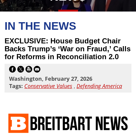
IN THE NEWS
EXCLUSIVE: House Budget Chair
Backs Trump’s ‘War on Fraud,’ Calls
for Reforms in Reconciliation 2.0
Washington, February 27, 2026
Tags:
Conservative Values
,
Defending America