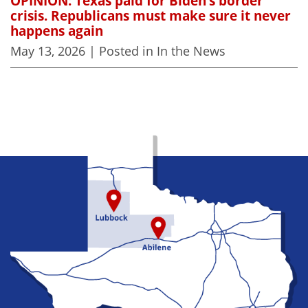
OPINION: Texas paid for Biden’s border
crisis. Republicans must make sure it never
happens again
May 13, 2026
| Posted in In the News