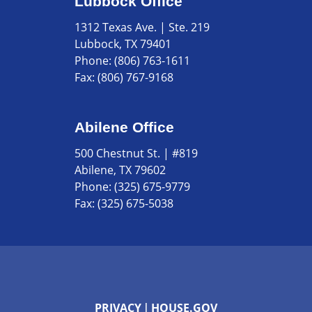
Lubbock Office
1312 Texas Ave. | Ste. 219
Lubbock, TX 79401
Phone:
(806) 763-1611
Fax:
(806) 767-9168
Abilene Office
500 Chestnut St. | #819
Abilene, TX 79602
Phone:
(325) 675-9779
Fax:
(325) 675-5038
PRIVACY
HOUSE.GOV