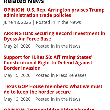
Related News
OPINION: U.S. Rep. Arrington praises Trump
administration trade policies
June 18, 2026
| Posted in In the News
ARRINGTON: Securing Record Investment in
Dyess Air Force Base
May 24, 2026
| Posted in In the News
Support for H.Res.50: Affirming States’
Constitutional Right to Defend Against
Border Invasion
May 15, 2026
| Posted in Press Releases
Texas GOP House members: What we must
do to keep the border secure
May 13, 2026
| Posted in In the News