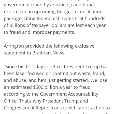
government fraud by advancing additional
reforms in an upcoming budget reconciliation
package, citing federal estimates that hundreds
of billions of taxpayer dollars are lost each year
to fraud and improper payments.
Arrington provided the following exclusive
statement to Breitbart News:
“Since his first day in office, President Trump has
been laser focused on rooting out waste, fraud,
and abuse, and he’s just getting started. We lose
an estimated $500 billion a year to fraud,
according to the Government Accountability
Office. That’s why President Trump and
Congressional Republicans took historic action to