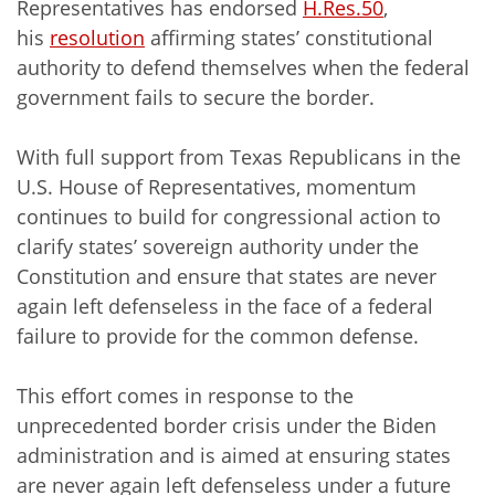
Representatives has endorsed
H.Res.50
,
his
resolution
affirming states’ constitutional
authority to defend themselves when the federal
government fails to secure the border.
With full support from Texas Republicans in the
U.S. House of Representatives, momentum
continues to build for congressional action to
clarify states’ sovereign authority under the
Constitution and ensure that states are never
again left defenseless in the face of a federal
failure to provide for the common defense.
This effort comes in response to the
unprecedented border crisis under the Biden
administration and is aimed at ensuring states
are never again left defenseless under a future