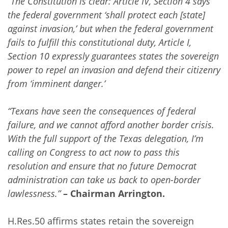
“The Constitution is clear: Article IV, Section 4 says
the federal government ‘shall protect each [state]
against invasion,’ but when the federal government
fails to fulfill this constitutional duty, Article I,
Section 10 expressly guarantees states the sovereign
power to repel an invasion and defend their citizenry
from ‘imminent danger.’
“Texans have seen the consequences of federal
failure, and we cannot afford another border crisis.
With the full support of the Texas delegation, I’m
calling on Congress to act now to pass this
resolution and ensure that no future Democrat
administration can take us back to open-border
lawlessness.”
– Chairman Arrington.
H.Res.50 affirms states retain the sovereign