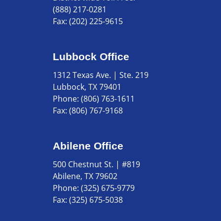
(888) 217-0281
Fax:
(202) 225-9615
Lubbock Office
1312 Texas Ave. | Ste. 219
Lubbock, TX 79401
Phone:
(806) 763-1611
Fax:
(806) 767-9168
Abilene Office
500 Chestnut St. | #819
Abilene, TX 79602
Phone:
(325) 675-9779
Fax:
(325) 675-5038