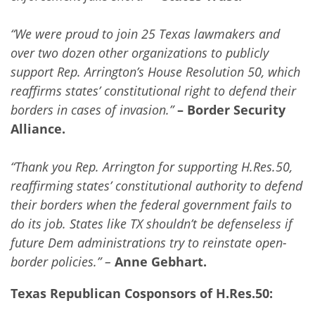
“We were proud to join 25 Texas lawmakers and
over two dozen other organizations to publicly
support Rep. Arrington’s House Resolution 50, which
reaffirms states’ constitutional right to defend their
borders in cases of invasion.”
– Border Security
Alliance.
“Thank you Rep. Arrington for supporting H.Res.50,
reaffirming states’ constitutional authority to defend
their borders when the federal government fails to
do its job. States like TX shouldn’t be defenseless if
future Dem administrations try to reinstate open-
border policies.” –
Anne Gebhart.
Texas Republican Cosponsors of H.Res.50: