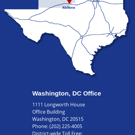
Washington, DC Office
1111 Longworth House
Office Building
Washington, DC 20515
Phone:
(202) 225-4005
District-wide Toll Free: