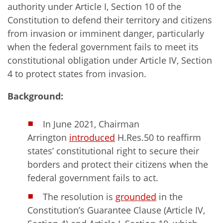
authority under Article I, Section 10 of the
Constitution to defend their territory and citizens
from invasion or imminent danger, particularly
when the federal government fails to meet its
constitutional obligation under Article IV, Section
4 to protect states from invasion.
Background:
In June 2021, Chairman
Arrington
introduced
H.Res.50 to reaffirm
states’ constitutional right to secure their
borders and protect their citizens when the
federal government fails to act.
The resolution is
grounded
in the
Constitution’s Guarantee Clause (Article IV,