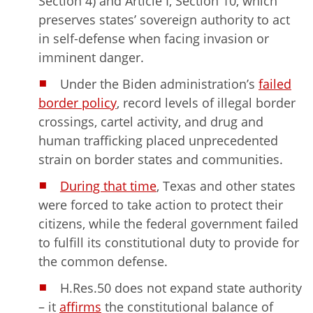
Section 4) and Article I, Section 10, which
preserves states’ sovereign authority to act
in self-defense when facing invasion or
imminent danger.
Under the Biden administration’s
failed
border policy
, record levels of illegal border
crossings, cartel activity, and drug and
human trafficking placed unprecedented
strain on border states and communities.
During that time
, Texas and other states
were forced to take action to protect their
citizens, while the federal government failed
to fulfill its constitutional duty to provide for
the common defense.
H.Res.50 does not expand state authority
– it
affirms
the constitutional balance of