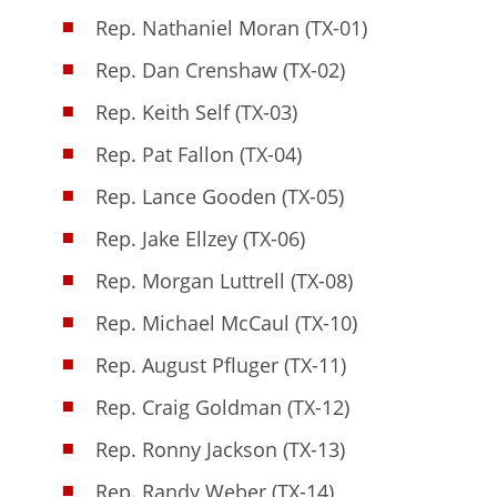
Rep. Nathaniel Moran (TX-01)
Rep. Dan Crenshaw (TX-02)
Rep. Keith Self (TX-03)
Rep. Pat Fallon (TX-04)
Rep. Lance Gooden (TX-05)
Rep. Jake Ellzey (TX-06)
Rep. Morgan Luttrell (TX-08)
Rep. Michael McCaul (TX-10)
Rep. August Pfluger (TX-11)
Rep. Craig Goldman (TX-12)
Rep. Ronny Jackson (TX-13)
Rep. Randy Weber (TX-14)