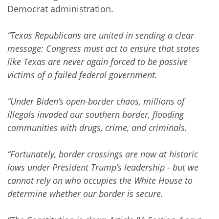
Democrat administration.
“Texas Republicans are united in sending a clear
message: Congress must act to ensure that states
like Texas are never again forced to be passive
victims of a failed federal government.
“Under Biden’s open-border chaos, millions of
illegals invaded our southern border, flooding
communities with drugs, crime, and criminals.
“Fortunately, border crossings are now at historic
lows under President Trump’s leadership - but we
cannot rely on who occupies the White House to
determine whether our border is secure.