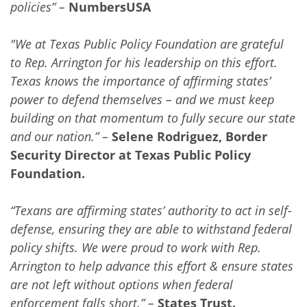
policies” –
NumbersUSA
"We at Texas Public Policy Foundation are grateful
to Rep. Arrington for his leadership on this effort.
Texas knows the importance of affirming states’
power to defend themselves – and we must keep
building on that momentum to fully secure our state
and our nation.” –
Selene Rodriguez, Border
Security Director at Texas Public Policy
Foundation.
“Texans are affirming states’ authority to act in self-
defense, ensuring they are able to withstand federal
policy shifts. We were proud to work with Rep.
Arrington to help advance this effort & ensure states
are not left without options when federal
enforcement falls short.” –
States Trust.