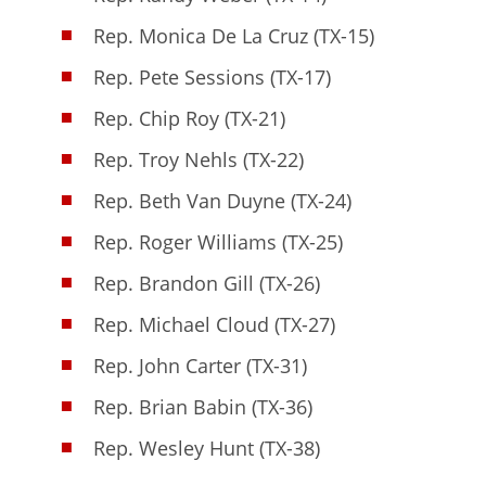
Rep. Monica De La Cruz (TX-15)
Rep. Pete Sessions (TX-17)
Rep. Chip Roy (TX-21)
Rep. Troy Nehls (TX-22)
Rep. Beth Van Duyne (TX-24)
Rep. Roger Williams (TX-25)
Rep. Brandon Gill (TX-26)
Rep. Michael Cloud (TX-27)
Rep. John Carter (TX-31)
Rep. Brian Babin (TX-36)
Rep. Wesley Hunt (TX-38)