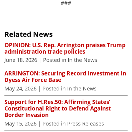
###
Related News
OPINION: U.S. Rep. Arrington praises Trump
administration trade policies
June 18, 2026
| Posted in In the News
ARRINGTON: Securing Record Investment in
Dyess Air Force Base
May 24, 2026
| Posted in In the News
Support for H.Res.50: Affirming States’
Constitutional Right to Defend Against
Border Invasion
May 15, 2026
| Posted in Press Releases