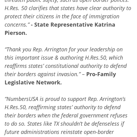
H.Res. 50 clarifies that states have clear authority to
protect their citizens in the face of immigration
concerns.”
- State Representative Katrina
Pierson.
“Thank you Rep. Arrington for your leadership on
this important issue & authoring H.Res.50, which
reaffirms states’ constitutional authority to defend
their borders against invasion.”
–
Pro-Family
Legislative Network.
“NumbersUSA is proud to support Rep. Arrington’s
H.Res.50, reaffirming states’ authority to defend
their borders when the federal government refuses
to do so. States like TX shouldn’t be defenseless if
future administrations reinstate open-border