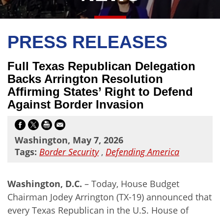
PRESS RELEASES
Full Texas Republican Delegation
Backs Arrington Resolution
Affirming States’ Right to Defend
Against Border Invasion
Washington, May 7, 2026
Tags:
Border Security
,
Defending America
Washington, D.C.
–
Today, House Budget
Chairman Jodey Arrington (TX-19) announced that
every Texas Republican in the U.S. House of