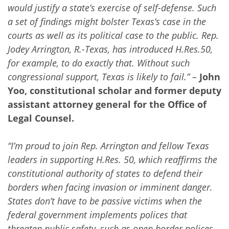
would justify a state’s exercise of self-defense. Such
a set of findings might bolster Texas’s case in the
courts as well as its political case to the public. Rep.
Jodey Arrington, R.-Texas, has introduced H.Res.50,
for example, to do exactly that. Without such
congressional support, Texas is likely to fail.” –
John
Yoo, constitutional scholar and former deputy
assistant attorney general for the Office of
Legal Counsel.
“I’m proud to join Rep. Arrington and fellow Texas
leaders in supporting H.Res. 50, which reaffirms the
constitutional authority of states to defend their
borders when facing invasion or imminent danger.
States don’t have to be passive victims when the
federal government implements polices that
threaten public safety, such as open border polices.