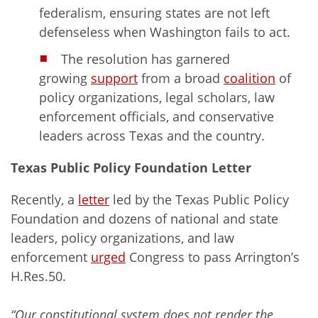
federalism, ensuring states are not left
defenseless when Washington fails to act.
The resolution has garnered
growing
support
from a broad
coalition
of
policy organizations, legal scholars, law
enforcement officials, and conservative
leaders across Texas and the country.
Texas Public Policy Foundation Letter
Recently, a
letter
led by the Texas Public Policy
Foundation and dozens of national and state
leaders, policy organizations, and law
enforcement
urged
Congress to pass Arrington’s
H.Res.50.
“Our constitutional system does not render the