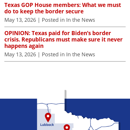
Texas GOP House members: What we must
do to keep the border secure
May 13, 2026
| Posted in In the News
OPINION: Texas paid for Biden’s border
crisis. Republicans must make sure it never
happens again
May 13, 2026
| Posted in In the News