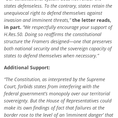
states defenseless. To the contrary, states retain the
unequivocal right to defend themselves against
invasion and imminent threats,”
the letter reads,
in part.
“We respectfully encourage your support of
H.Res.50. Doing so reaffirms the constitutional
structure the Framers designed—one that preserves
both national security and the sovereign capacity of
states to defend themselves when necessary.”
Additional Support:
“The Constitution, as interpreted by the Supreme
Court, forbids states from interfering with the
federal government’s monopoly over our territorial
sovereignty. But the House of Representatives could
make its own findings of fact that failures at the
border rose to the level of an ‘imminent danger’ that