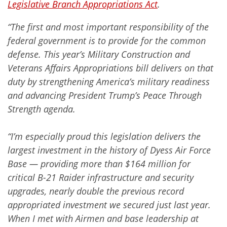
Legislative Branch Appropriations Act
.
“The first and most important responsibility of the
federal government is to provide for the common
defense. This year’s Military Construction and
Veterans Affairs Appropriations bill delivers on that
duty by strengthening America’s military readiness
and advancing President Trump’s Peace Through
Strength agenda.
“I’m especially proud this legislation delivers the
largest investment in the history of Dyess Air Force
Base — providing more than $164 million for
critical B-21 Raider infrastructure and security
upgrades, nearly double the previous record
appropriated investment we secured just last year.
When I met with Airmen and base leadership at