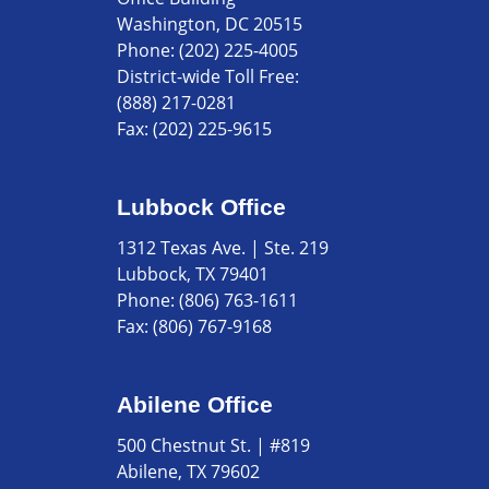
Washington, DC 20515
Phone:
(202) 225-4005
District-wide Toll Free:
(888) 217-0281
Fax:
(202) 225-9615
Lubbock Office
1312 Texas Ave. | Ste. 219
Lubbock, TX 79401
Phone:
(806) 763-1611
Fax:
(806) 767-9168
Abilene Office
500 Chestnut St. | #819
Abilene, TX 79602