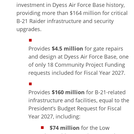
investment in Dyess Air Force Base history,
providing more than $164 million for critical
B-21 Raider infrastructure and security
upgrades.
Provides
$4.5 million
for gate repairs
and design at Dyess Air Force Base, one
of only 18 Community Project Funding
requests included for Fiscal Year 2027.
Provides
$160 million
for B-21-related
infrastructure and facilities, equal to the
President’s Budget Request for Fiscal
Year 2027, including:
$74 million
for the Low