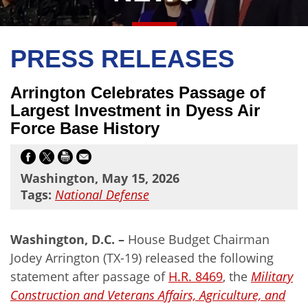
PRESS RELEASES
Arrington Celebrates Passage of
Largest Investment in Dyess Air
Force Base History
Washington, May 15, 2026
Tags:
National Defense
Washington, D.C. –
House Budget Chairman
Jodey Arrington (TX-19) released the following
statement after passage of
H.R. 8469
, the
Military
Construction and Veterans Affairs, Agriculture, and