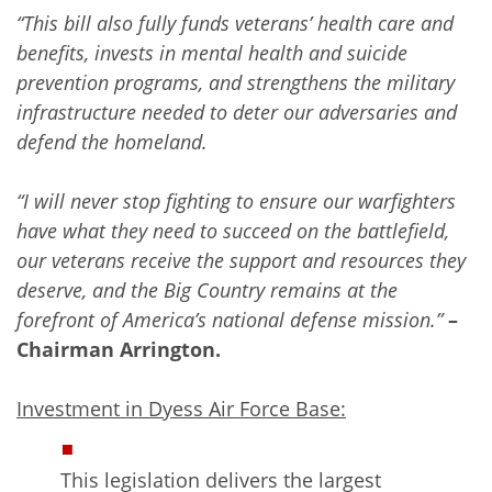
“This bill also fully funds veterans’ health care and
benefits, invests in mental health and suicide
prevention programs, and strengthens the military
infrastructure needed to deter our adversaries and
defend the homeland.
“I will never stop fighting to ensure our warfighters
have what they need to succeed on the battlefield,
our veterans receive the support and resources they
deserve, and the Big Country remains at the
forefront of America’s national defense mission.”
–
Chairman Arrington.
Investment in Dyess Air Force Base:
This legislation delivers the largest