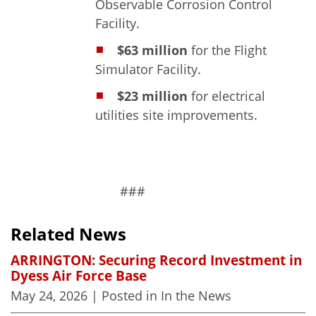
Observable Corrosion Control
Facility.
$63 million
for the Flight
Simulator Facility.
$23 million
for electrical
utilities site improvements.
###
Related News
ARRINGTON: Securing Record Investment in
Dyess Air Force Base
May 24, 2026
| Posted in In the News