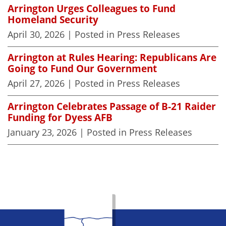
Arrington Urges Colleagues to Fund
Homeland Security
April 30, 2026
| Posted in Press Releases
Arrington at Rules Hearing: Republicans Are
Going to Fund Our Government
April 27, 2026
| Posted in Press Releases
Arrington Celebrates Passage of B-21 Raider
Funding for Dyess AFB
January 23, 2026
| Posted in Press Releases