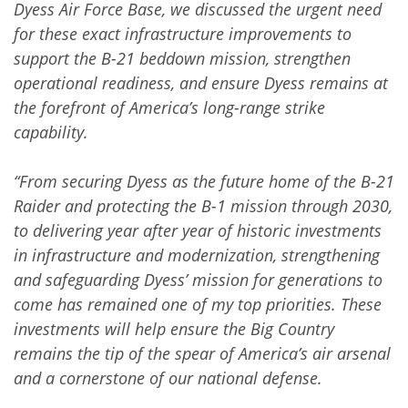
Dyess Air Force Base, we discussed the urgent need
for these exact infrastructure improvements to
support the B-21 beddown mission, strengthen
operational readiness, and ensure Dyess remains at
the forefront of America’s long-range strike
capability.
“From securing Dyess as the future home of the B-21
Raider and protecting the B-1 mission through 2030,
to delivering year after year of historic investments
in infrastructure and modernization, strengthening
and safeguarding Dyess’ mission for generations to
come has remained one of my top priorities. These
investments will help ensure the Big Country
remains the tip of the spear of America’s air arsenal
and a cornerstone of our national defense.