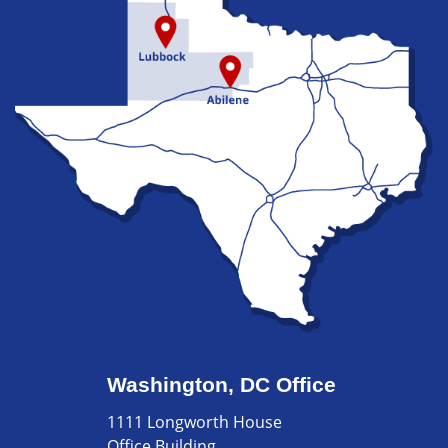
Washington, DC Office
1111 Longworth House
Office Building