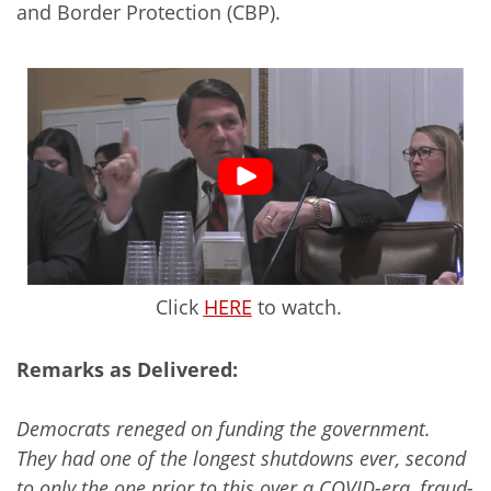
and Border Protection (CBP).
Click
HERE
to watch.
Remarks as Delivered:
Democrats reneged on funding the government.
They had one of the longest shutdowns ever, second
to only the one prior to this over a COVID-era, fraud-