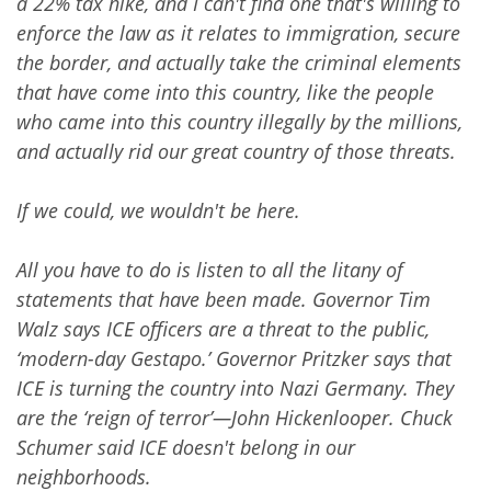
a 22% tax hike, and I can't find one that's willing to
enforce the law as it relates to immigration, secure
the border, and actually take the criminal elements
that have come into this country, like the people
who came into this country illegally by the millions,
and actually rid our great country of those threats.
If we could, we wouldn't be here.
All you have to do is listen to all the litany of
statements that have been made. Governor Tim
Walz says ICE officers are a threat to the public,
‘modern-day Gestapo.’ Governor Pritzker says that
ICE is turning the country into Nazi Germany. They
are the ‘reign of terror’—John Hickenlooper. Chuck
Schumer said ICE doesn't belong in our
neighborhoods.