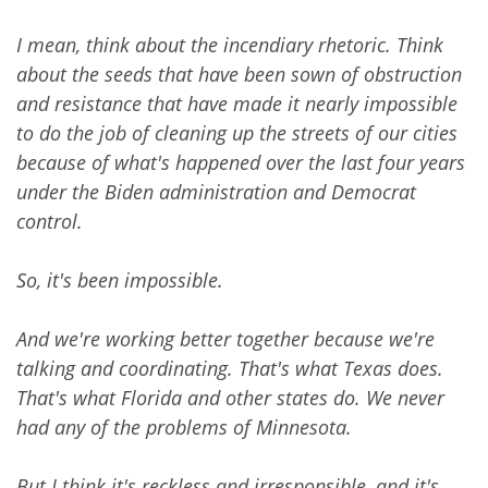
I mean, think about the incendiary rhetoric. Think
about the seeds that have been sown of obstruction
and resistance that have made it nearly impossible
to do the job of cleaning up the streets of our cities
because of what's happened over the last four years
under the Biden administration and Democrat
control.
So, it's been impossible.
And we're working better together because we're
talking and coordinating. That's what Texas does.
That's what Florida and other states do. We never
had any of the problems of Minnesota.
But I think it's reckless and irresponsible, and it's