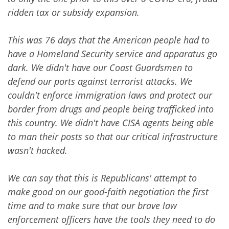
ridden tax or subsidy expansion.
This was 76 days that the American people had to
have a Homeland Security service and apparatus go
dark. We didn't have our Coast Guardsmen to
defend our ports against terrorist attacks. We
couldn't enforce immigration laws and protect our
border from drugs and people being trafficked into
this country. We didn't have CISA agents being able
to man their posts so that our critical infrastructure
wasn't hacked.
We can say that this is Republicans' attempt to
make good on our good-faith negotiation the first
time and to make sure that our brave law
enforcement officers have the tools they need to do