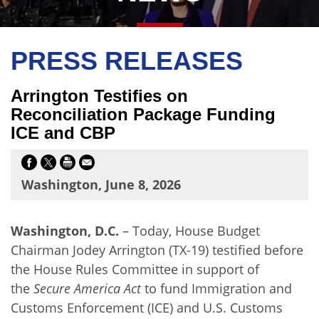
PRESS RELEASES
Arrington Testifies on
Reconciliation Package Funding
ICE and CBP
Washington, June 8, 2026
Washington, D.C.
– Today, House Budget
Chairman Jodey Arrington (TX-19) testified before
the House Rules Committee in support of
the
Secure America Act
to fund Immigration and
Customs Enforcement (ICE) and U.S. Customs