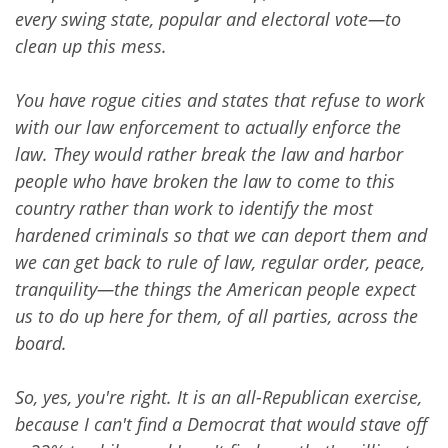
every swing state, popular and electoral vote—to
clean up this mess.
You have rogue cities and states that refuse to work
with our law enforcement to actually enforce the
law. They would rather break the law and harbor
people who have broken the law to come to this
country rather than work to identify the most
hardened criminals so that we can deport them and
we can get back to rule of law, regular order, peace,
tranquility—the things the American people expect
us to do up here for them, of all parties, across the
board.
So, yes, you're right. It is an all-Republican exercise,
because I can't find a Democrat that would stave off