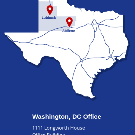
Washington, DC Office
1111 Longworth House