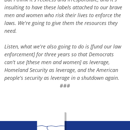
insulting to have these labels attached to our brave
men and women who risk their lives to enforce the
laws. We're going to give them the resources they
need.
Listen, what we're also going to do is [fund our law
enforcement] for three years so that Democrats
can't use [these men and women] as leverage,
Homeland Security as leverage, and the American
people's security as leverage in a shutdown again.
###