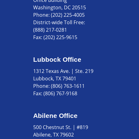
Office Building
Washington, DC 20515
Phone:
(202) 225-4005
District-wide Toll Free:
(888) 217-0281
Fax:
(202) 225-9615
Lubbock Office
1312 Texas Ave. | Ste. 219
Lubbock, TX 79401
Phone:
(806) 763-1611
Fax:
(806) 767-9168
Abilene Office
500 Chestnut St. | #819
Abilene, TX 79602