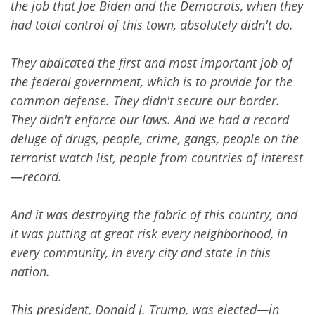
the job that Joe Biden and the Democrats, when they
had total control of this town, absolutely didn't do.
They abdicated the first and most important job of
the federal government, which is to provide for the
common defense. They didn't secure our border.
They didn't enforce our laws. And we had a record
deluge of drugs, people, crime, gangs, people on the
terrorist watch list, people from countries of interest
—record.
And it was destroying the fabric of this country, and
it was putting at great risk every neighborhood, in
every community, in every city and state in this
nation.
This president, Donald J. Trump, was elected—in