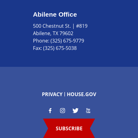
Abilene Office
500 Chestnut St. | #819
Abilene, TX 79602
Phone:
(325) 675-9779
Fax:
(325) 675-5038
PRIVACY
HOUSE.GOV
SUBSCRIBE