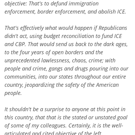
objective: That's to defund immigration
enforcement, border enforcement, and abolish ICE.
That's effectively what would happen if Republicans
didn't act, using budget reconciliation to fund ICE
and CBP. That would send us back to the dark ages,
to the four years of open borders and the
unprecedented lawlessness, chaos, crime; with
people and crime, gangs and drugs pouring into our
communities, into our states throughout our entire
country, jeopardizing the safety of the American
people.
It shouldn't be a surprise to anyone at this point in
this country, that that is the stated or unstated goal
of some of my colleagues. Certainly, it is the well-
articulated and cited objective of the left.