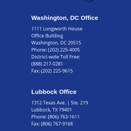
Washington, DC Office
1111 Longworth House
Office Building
Washington, DC 20515
Phone:
(202) 225-4005
District-wide Toll Free:
(888) 217-0281
Fax:
(202) 225-9615
Lubbock Office
1312 Texas Ave. | Ste. 219
Lubbock, TX 79401
Phone:
(806) 763-1611
Fax:
(806) 767-9168