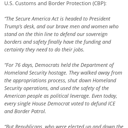
U.S. Customs and Border Protection (CBP):
“The Secure America Act is headed to President
Trump’s desk, and our brave men and women who
stand on the thin line to defend our sovereign
borders and safety finally have the funding and
certainty they need to do their jobs.
“For 76 days, Democrats held the Department of
Homeland Security hostage. They walked away from
the appropriations process, shut down Homeland
Security operations, and used the safety of the
American people as political leverage. Even today,
every single House Democrat voted to defund ICE
and Border Patrol.
“But Republicans, who were elected up and down the