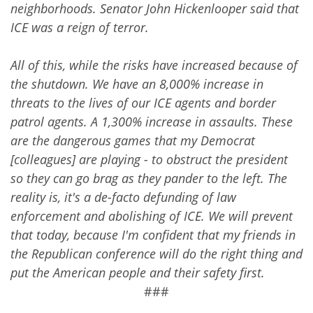
neighborhoods. Senator John Hickenlooper said that
ICE was a reign of terror.
All of this, while the risks have increased because of
the shutdown. We have an 8,000% increase in
threats to the lives of our ICE agents and border
patrol agents. A 1,300% increase in assaults. These
are the dangerous games that my Democrat
[colleagues] are playing - to obstruct the president
so they can go brag as they pander to the left. The
reality is, it's a de-facto defunding of law
enforcement and abolishing of ICE. We will prevent
that today, because I'm confident that my friends in
the Republican conference will do the right thing and
put the American people and their safety first.
###