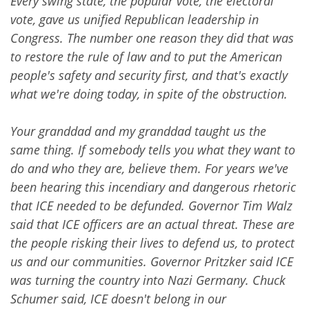
Every swing state, the popular vote, the electoral
vote, gave us unified Republican leadership in
Congress. The number one reason they did that was
to restore the rule of law and to put the American
people's safety and security first, and that's exactly
what we're doing today, in spite of the obstruction.
Your granddad and my granddad taught us the
same thing. If somebody tells you what they want to
do and who they are, believe them. For years we've
been hearing this incendiary and dangerous rhetoric
that ICE needed to be defunded. Governor Tim Walz
said that ICE officers are an actual threat. These are
the people risking their lives to defend us, to protect
us and our communities. Governor Pritzker said ICE
was turning the country into Nazi Germany. Chuck
Schumer said, ICE doesn't belong in our