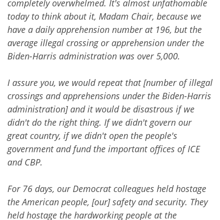
completely overwhelmed. It's almost unfathomable
today to think about it, Madam Chair, because we
have a daily apprehension number at 196, but the
average illegal crossing or apprehension under the
Biden-Harris administration was over 5,000.
I assure you, we would repeat that [number of illegal
crossings and apprehensions under the Biden-Harris
administration] and it would be disastrous if we
didn't do the right thing. If we didn't govern our
great country, if we didn't open the people's
government and fund the important offices of ICE
and CBP.
For 76 days, our Democrat colleagues held hostage
the American people, [our] safety and security. They
held hostage the hardworking people at the