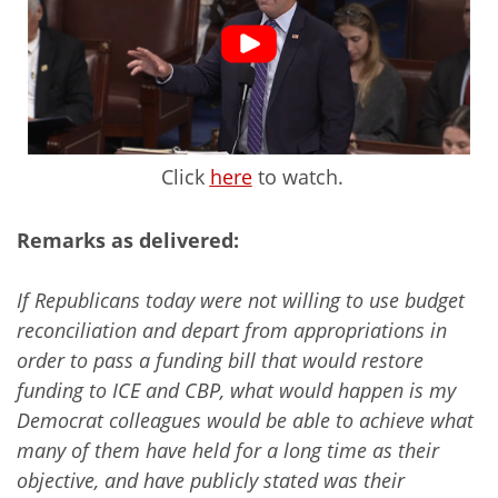
Click
here
to watch.
Remarks as delivered:
If Republicans today were not willing to use budget
reconciliation and depart from appropriations in
order to pass a funding bill that would restore
funding to ICE and CBP, what would happen is my
Democrat colleagues would be able to achieve what
many of them have held for a long time as their
objective, and have publicly stated was their