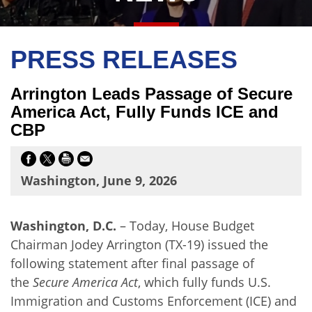
PRESS RELEASES
Arrington Leads Passage of Secure
America Act, Fully Funds ICE and
CBP
Washington, June 9, 2026
Washington, D.C.
– Today, House Budget
Chairman Jodey Arrington (TX-19) issued the
following statement after final passage of
the
Secure America Act
, which fully funds U.S.
Immigration and Customs Enforcement (ICE) and