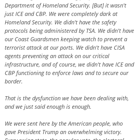
Department of Homeland Security. [But] it wasn't
just ICE and CBP. We were completely dark at
Homeland Security. We didn't have the safety
protocols being administered by TSA. We didn't have
our Coast Guardsmen keeping watch to prevent a
terrorist attack at our ports. We didn't have CISA
agents preventing an attack on our critical
infrastructure, and of course, we didn't have ICE and
CBP functioning to enforce laws and to secure our
border.
That is the dysfunction we have been dealing with,
and we just said enough is enough.
We were sent here by the American people, who
gave President Trump an overwhelming victory.