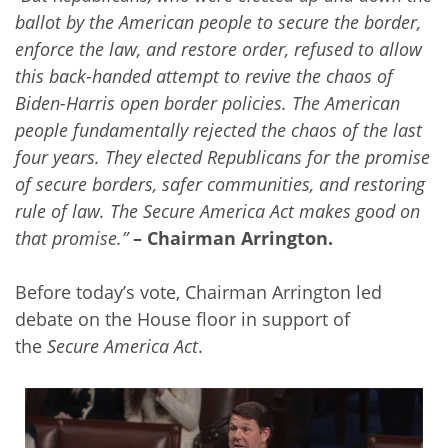
ballot by the American people to secure the border,
enforce the law, and restore order, refused to allow
this back-handed attempt to revive the chaos of
Biden-Harris open border policies. The American
people fundamentally rejected the chaos of the last
four years. They elected Republicans for the promise
of secure borders, safer communities, and restoring
rule of law. The Secure America Act makes good on
that promise.”
– Chairman Arrington.
Before today’s vote, Chairman Arrington led
debate on the House floor in support of
the
Secure America Act
.