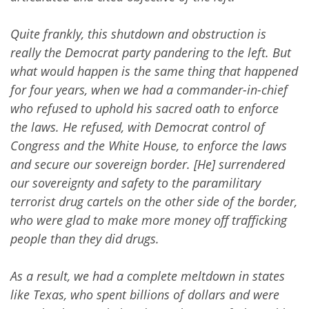
Quite frankly, this shutdown and obstruction is
really the Democrat party pandering to the left. But
what would happen is the same thing that happened
for four years, when we had a commander-in-chief
who refused to uphold his sacred oath to enforce
the laws. He refused, with Democrat control of
Congress and the White House, to enforce the laws
and secure our sovereign border. [He] surrendered
our sovereignty and safety to the paramilitary
terrorist drug cartels on the other side of the border,
who were glad to make more money off trafficking
people than they did drugs.
As a result, we had a complete meltdown in states
like Texas, who spent billions of dollars and were