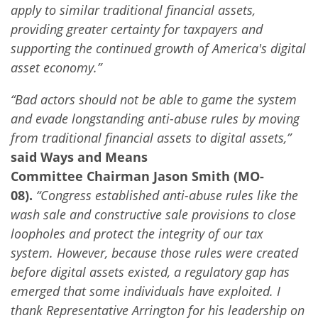
apply to similar traditional financial assets,
providing greater certainty for taxpayers and
supporting the continued growth of America's digital
asset economy.”
“Bad actors should not be able to game the system
and evade longstanding anti-abuse rules by moving
from traditional financial assets to digital assets,”
said Ways and Means
Committee Chairman Jason Smith (MO-
08).
“Congress established anti-abuse rules like the
wash sale and constructive sale provisions to close
loopholes and protect the integrity of our tax
system. However, because those rules were created
before digital assets existed, a regulatory gap has
emerged that some individuals have exploited. I
thank Representative Arrington for his leadership on