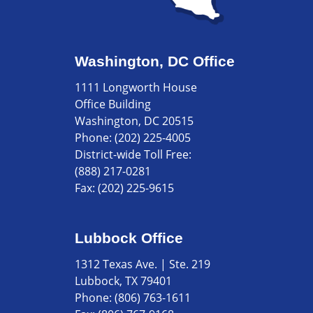
Washington, DC Office
1111 Longworth House
Office Building
Washington, DC 20515
Phone:
(202) 225-4005
District-wide Toll Free:
(888) 217-0281
Fax:
(202) 225-9615
Lubbock Office
1312 Texas Ave. | Ste. 219
Lubbock, TX 79401
Phone:
(806) 763-1611