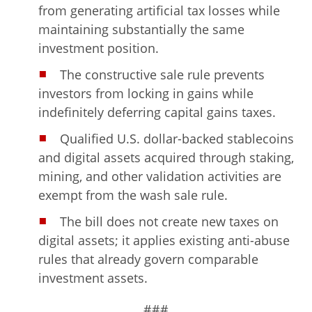
from generating artificial tax losses while
maintaining substantially the same
investment position.
The constructive sale rule prevents
investors from locking in gains while
indefinitely deferring capital gains taxes.
Qualified U.S. dollar-backed stablecoins
and digital assets acquired through staking,
mining, and other validation activities are
exempt from the wash sale rule.
The bill does not create new taxes on
digital assets; it applies existing anti-abuse
rules that already govern comparable
investment assets.
###