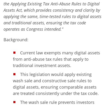
the Applying Existing Tax Anti-Abuse Rules to Digital
Assets Act, which provides consistency and clarity by
applying the same, time-tested rules to digital assets
and traditional assets, ensuring the tax code
operates as Congress intended.”
Background:
Current law exempts many digital assets
from anti-abuse tax rules that apply to
traditional investment assets.
This legislation would apply existing
wash sale and constructive sale rules to
digital assets, ensuring comparable assets
are treated consistently under the tax code.
The wash sale rule prevents investors