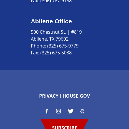
Fax:
(806) 767-9168
Abilene Office
500 Chestnut St. | #819
Abilene, TX 79602
Phone:
(325) 675-9779
Fax:
(325) 675-5038
PRIVACY
HOUSE.GOV
SUBSCRIBE