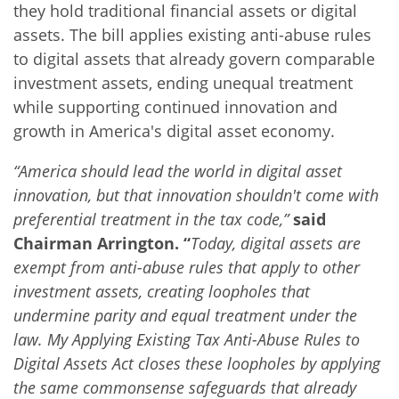
they hold traditional financial assets or digital
assets. The bill applies existing anti-abuse rules
to digital assets that already govern comparable
investment assets, ending unequal treatment
while supporting continued innovation and
growth in America's digital asset economy.
“America should lead the world in digital asset
innovation, but that innovation shouldn't come with
preferential treatment in the tax code,”
said
Chairman Arrington. “
Today, digital assets are
exempt from anti-abuse rules that apply to other
investment assets, creating loopholes that
undermine parity and equal treatment under the
law. My Applying Existing Tax Anti-Abuse Rules to
Digital Assets Act closes these loopholes by applying
the same commonsense safeguards that already