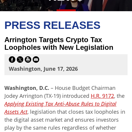
PRESS RELEASES
Arrington Targets Crypto Tax
Loopholes with New Legislation
Washington, June 17, 2026
Washington, D.C.
– House Budget Chairman
Jodey Arrington (TX-19) introduced
H.R.
9172
, the
Applying Existing Tax Anti-Abuse Rules to Digital
Assets Act
, legislation that closes tax loopholes in
the digital asset market and ensures investors
play by the same rules regardless of whether