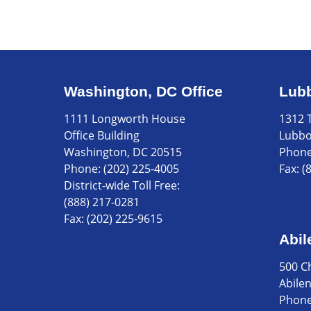
Washington, DC Office
Lubb
1111 Longworth House
1312 T
Office Building
Lubbo
Washington, DC 20515
Phon
Phone:
(202) 225-4005
Fax:
(
District-wide Toll Free:
(888) 217-0281
Fax:
(202) 225-9615
Abil
500 C
Abile
Phon