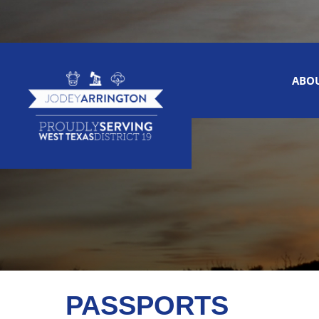
ABO
PASSPORTS