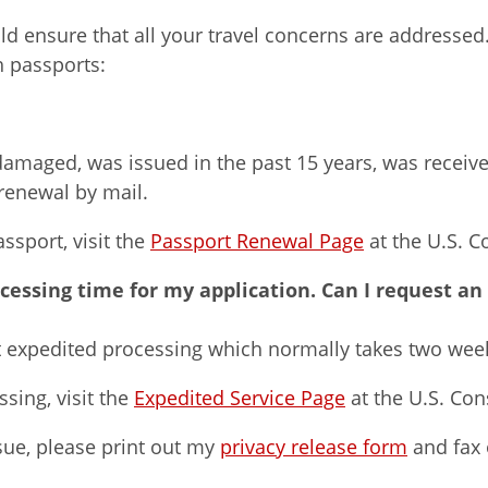
ould ensure that all your travel concerns are address
h passports:
 damaged, was issued in the past 15 years, was receive
renewal by mail.
sport, visit the
Passport Renewal Page
at the U.S. C
ocessing time for my application. Can I request an
st expedited processing which normally takes two wee
sing, visit the
Expedited Service Page
at the U.S. Con
sue, please print out my
privacy release form
and fax o