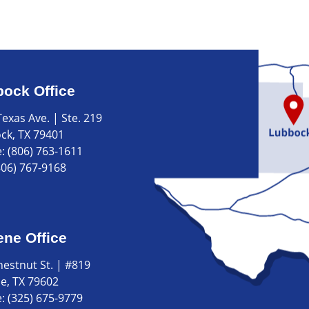
ock Office
exas Ave. | Ste. 219
ck, TX 79401
e:
(806) 763-1611
806) 767-9168
ene Office
hestnut St. | #819
ne, TX 79602
e:
(325) 675-9779