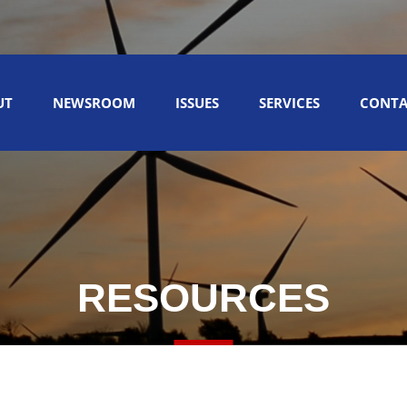
UT
NEWSROOM
ISSUES
SERVICES
CONTA
RESOURCES