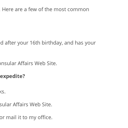
ed. Here are a few of the most common
d after your 16th birthday, and has your
onsular Affairs Web Site.
 expedite?
ks.
sular Affairs Web Site.
r mail it to my office.