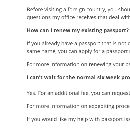
Before visiting a foreign country, you sh
questions my office receives that deal wit
How can I renew my existing passport?
If you already have a passport that is not
same name, you can apply for a passport 
For more information on renewing your pas
I can’t wait for the normal six week pr
Yes. For an additional fee, you can reque
For more information on expediting proces
If you would like my help with passport is