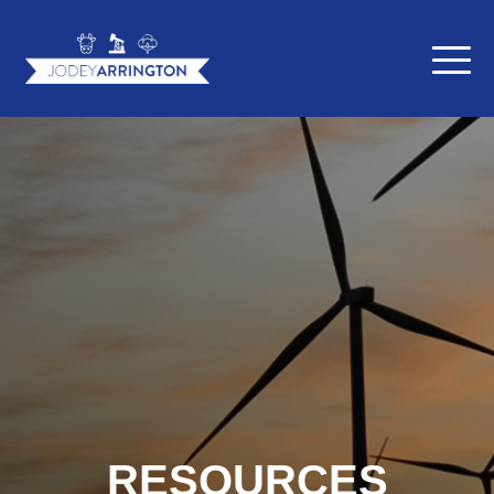
RESOURCES