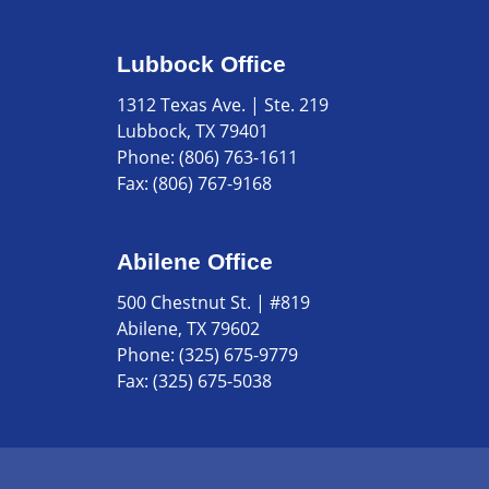
Lubbock Office
1312 Texas Ave. | Ste. 219
Lubbock, TX 79401
Phone:
(806) 763-1611
Fax:
(806) 767-9168
Abilene Office
500 Chestnut St. | #819
Abilene, TX 79602
Phone:
(325) 675-9779
Fax:
(325) 675-5038