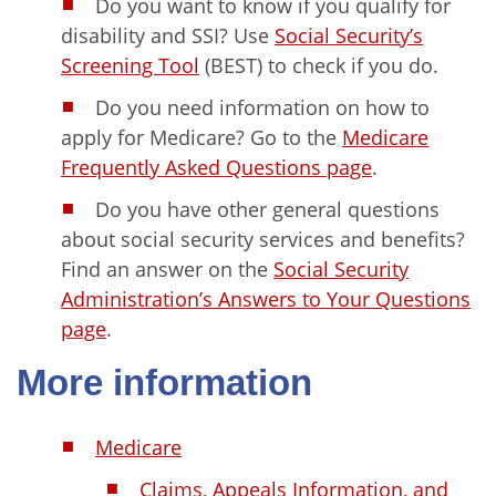
Do you want to know if you qualify for
disability and SSI? Use
Social Security’s
Screening Tool
(BEST) to check if you do.
Do you need information on how to
apply for Medicare? Go to the
Medicare
Frequently Asked Questions page
.
Do you have other general questions
about social security services and benefits?
Find an answer on the
Social Security
Administration’s Answers to Your Questions
page
.
More information
Medicare
Claims, Appeals Information, and