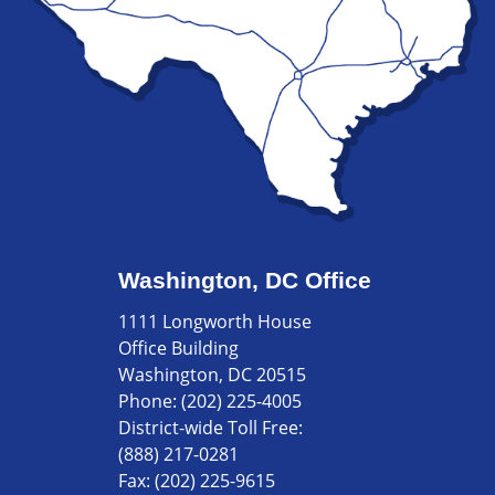
Washington, DC Office
1111 Longworth House
Office Building
Washington, DC 20515
Phone:
(202) 225-4005
District-wide Toll Free:
(888) 217-0281
Fax:
(202) 225-9615