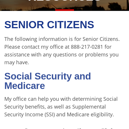
SENIOR CITIZENS
The following information is for Senior Citizens.
Please contact my office
at 888-217-0281 for
assistance with any questions or problems you
may have.
Social Security and
Medicare
My office can help you with determining Social
Security benefits, as well as Supplemental
Security Income (SSI) and Medicare eligibility.