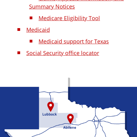
Summary Notices
Medicare Eligibility Tool
Medicaid
Medicaid support for Texas
Social Security office locator