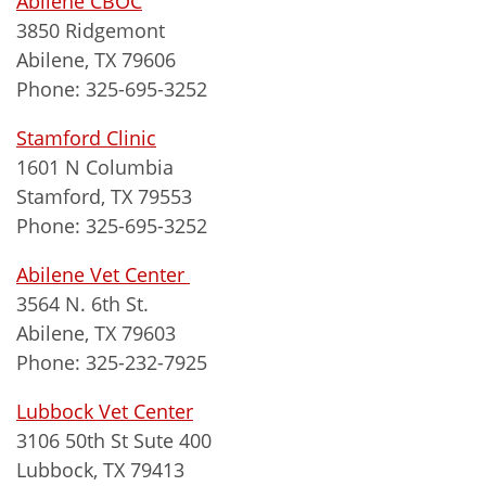
Abilene CBOC
3850 Ridgemont
Abilene, TX 79606
Phone: 325-695-3252
Stamford Clinic
1601 N Columbia
Stamford, TX 79553
Phone: 325-695-3252
Abilene Vet Center
3564 N. 6th St.
Abilene, TX 79603
Phone: 325-232-7925
Lubbock Vet Center
3106 50th St Sute 400
Lubbock, TX 79413