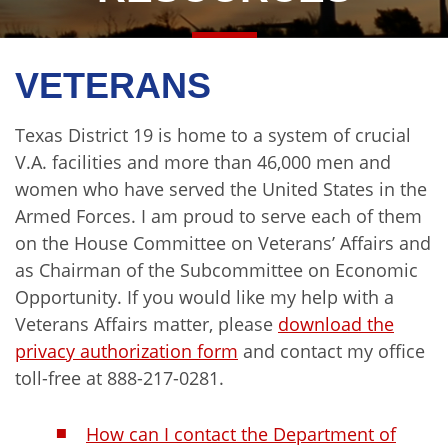
VETERANS
Texas District 19 is home to a system of crucial
V.A. facilities and more than 46,000 men and
women who have served the United States in the
Armed Forces. I am proud to serve each of them
on the House Committee on Veterans’ Affairs and
as Chairman of the Subcommittee on Economic
Opportunity. If you would like my help with a
Veterans Affairs matter, please
download the
privacy authorization form
and contact my office
toll-free at 888-217-0281.
How can I contact the Department of