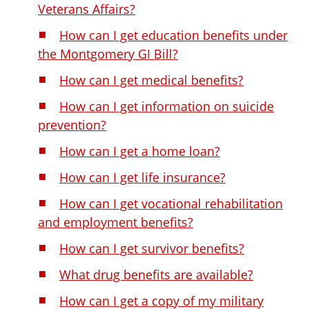
Veterans Affairs?
How can I get education benefits under
the Montgomery GI Bill?
How can I get medical benefits?
How can I get information on suicide
prevention?
How can I get a home loan?
How can I get life insurance?
How can I get vocational rehabilitation
and employment benefits?
How can I get survivor benefits?
What drug benefits are available?
How can I get a copy of my military