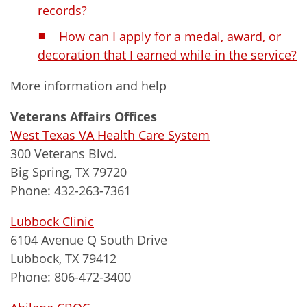
records?
How can I apply for a medal, award, or
decoration that I earned while in the service?
More information and help
Veterans Affairs Offices
West Texas VA Health Care System
300 Veterans Blvd.
Big Spring, TX 79720
Phone: 432-263-7361
Lubbock Clinic
6104 Avenue Q South Drive
Lubbock, TX 79412
Phone: 806-472-3400