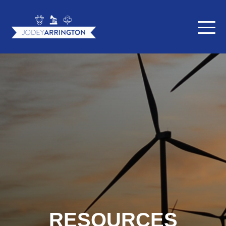
RESOURCES