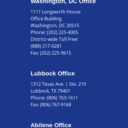
Washington, DC Office
1111 Longworth House
Office Building
Washington, DC 20515
Phone:
(202) 225-4005
District-wide Toll Free:
(888) 217-0281
Fax:
(202) 225-9615
Lubbock Office
1312 Texas Ave. | Ste. 219
Lubbock, TX 79401
Phone:
(806) 763-1611
Fax:
(806) 767-9168
Abilene Office