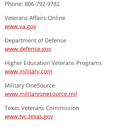
Phone: 806-792-9782
Veterans Affairs Online
www.va.gov
Department of Defense
www.defense.gov
Higher Education Veterans Programs
www.military.com
Military OneSource
www.militaryonesource.mil
Texas Veterans Commission
www.tvc.texas.gov