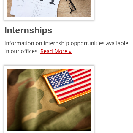
Internships
Information on internship opportunities available
in our offices.
Read More »