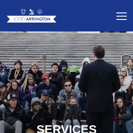
SERVICES