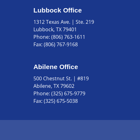
Lubbock Office
1312 Texas Ave. | Ste. 219
Lubbock, TX 79401
Phone:
(806) 763-1611
Fax:
(806) 767-9168
Abilene Office
500 Chestnut St. | #819
Abilene, TX 79602
Phone:
(325) 675-9779
Fax:
(325) 675-5038