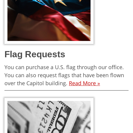
Flag Requests
You can purchase a U.S. flag through our office.
You can also request flags that have been flown
over the Capitol building.
Read More »