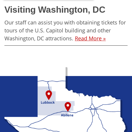
Visiting Washington, DC
Our staff can assist you with obtaining tickets for
tours of the U.S. Capitol building and other
Washington, DC attractions.
Read More »