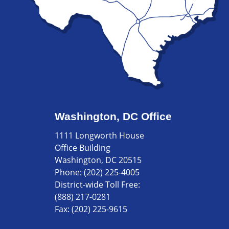
Washington, DC Office
1111 Longworth House
Office Building
Washington, DC 20515
Phone:
(202) 225-4005
District-wide Toll Free:
(888) 217-0281
Fax:
(202) 225-9615