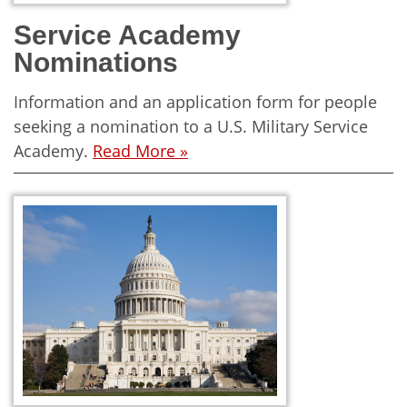
Service Academy
Nominations
Information and an application form for people
seeking a nomination to a U.S. Military Service
Academy.
Read More »