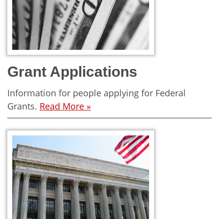
Grant Applications
Information for people applying for Federal
Grants.
Read More »