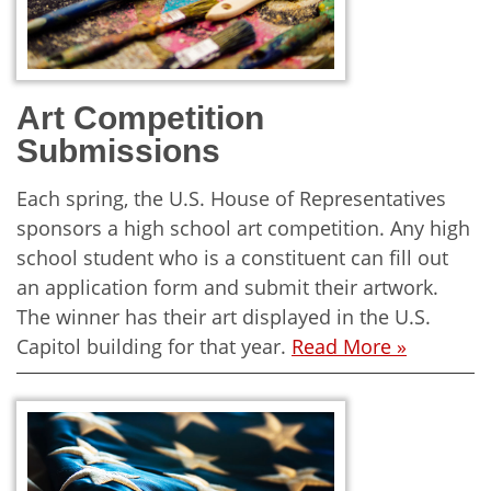
Art Competition
Submissions
Each spring, the U.S. House of Representatives
sponsors a high school art competition. Any high
school student who is a constituent can fill out
an application form and submit their artwork.
The winner has their art displayed in the U.S.
Capitol building for that year.
Read More »