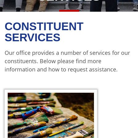
CONSTITUENT
SERVICES
Our office provides a number of services for our
constituents. Below please find more
information and how to request assistance.