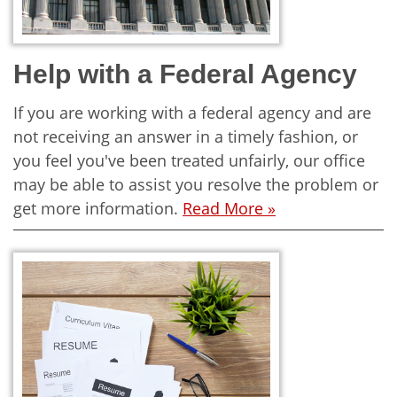
Help with a Federal Agency
If you are working with a federal agency and are
not receiving an answer in a timely fashion, or
you feel you've been treated unfairly, our office
may be able to assist you resolve the problem or
get more information.
Read More »