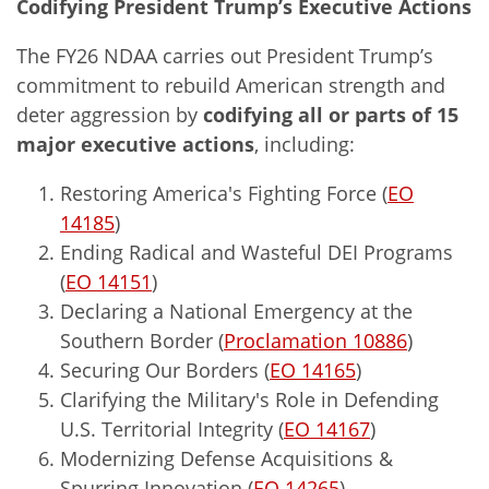
Codifying President Trump’s Executive Actions
The FY26 NDAA carries out President Trump’s
commitment to rebuild American strength and
deter aggression by
codifying all or parts of 15
major executive actions
, including:
Restoring America's Fighting Force (
EO
14185
)
Ending Radical and Wasteful DEI Programs
(
EO 14151
)
Declaring a National Emergency at the
Southern Border (
Proclamation 10886
)
Securing Our Borders (
EO 14165
)
Clarifying the Military's Role in Defending
U.S. Territorial Integrity (
EO 14167
)
Modernizing Defense Acquisitions &
Spurring Innovation (
EO 14265
)