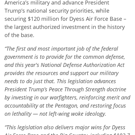
America’s military and advance President
Trump’s national security priorities, while
securing $120 million for Dyess Air Force Base –
the largest authorized investment in the history
of the base.
“The first and most important job of the federal
government is to provide for the common defense,
and this year's National Defense Authorization Act
provides the resources and support our military
needs to do just that. This legislation advances
President Trump’s Peace Through Strength doctrine
by investing in our warfighters, reinforcing merit and
accountability at the Pentagon, and restoring focus
on lethality — not left-wing woke ideology.
“This legislation also delivers major wins for Dyess