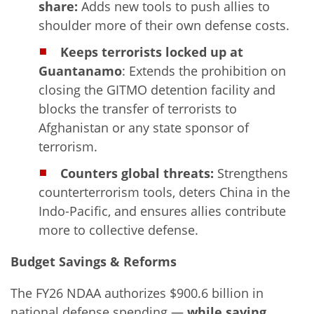
share:
Adds new tools to push allies to
shoulder more of their own defense costs.
Keeps terrorists locked up at
Guantanamo
: Extends the prohibition on
closing the GITMO detention facility and
blocks the transfer of terrorists to
Afghanistan or any state sponsor of
terrorism.
Counters global threats:
Strengthens
counterterrorism tools, deters China in the
Indo-Pacific, and ensures allies contribute
more to collective defense.
Budget Savings & Reforms
The FY26 NDAA authorizes $900.6 billion in
national defense spending —
while saving