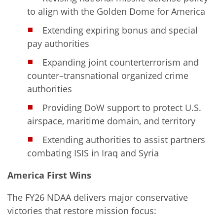
to align with the Golden Dome for America
Extending expiring bonus and special
pay authorities
Expanding joint counterterrorism and
counter–transnational organized crime
authorities
Providing DoW support to protect U.S.
airspace, maritime domain, and territory
Extending authorities to assist partners
combating ISIS in Iraq and Syria
America First Wins
The FY26 NDAA delivers major conservative
victories that restore mission focus: