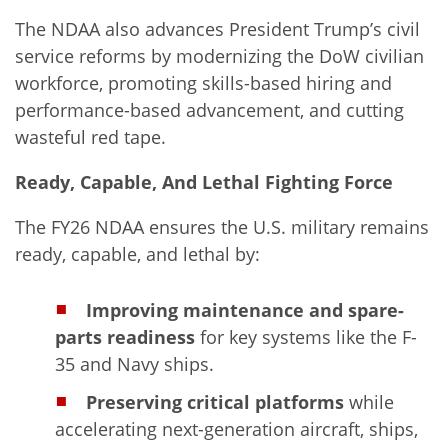
The NDAA also advances President Trump’s civil
service reforms by modernizing the DoW civilian
workforce, promoting skills-based hiring and
performance-based advancement, and cutting
wasteful red tape.
Ready, Capable, And Lethal Fighting Force
The FY26 NDAA ensures the U.S. military remains
ready, capable, and lethal by:
Improving maintenance and spare-
parts readiness
for key systems like the F-
35 and Navy ships.
Preserving critical platforms
while
accelerating next-generation aircraft, ships,