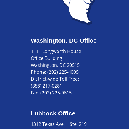
Washington, DC Office
1111 Longworth House
Office Building
Washington, DC 20515
Phone:
(202) 225-4005
District-wide Toll Free:
(888) 217-0281
Fax:
(202) 225-9615
Lubbock Office
1312 Texas Ave. | Ste. 219