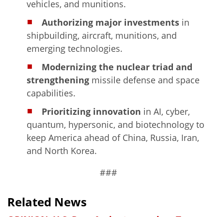
vehicles, and munitions.
Authorizing major investments
in
shipbuilding, aircraft, munitions, and
emerging technologies.
Modernizing the nuclear triad and
strengthening
missile defense and space
capabilities.
Prioritizing innovation
in AI, cyber,
quantum, hypersonic, and biotechnology to
keep America ahead of China, Russia, Iran,
and North Korea.
###
Related News