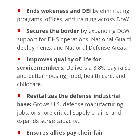
Ends wokeness and DEI b
y eliminating
programs, offices, and training across DoW.
Secures the border
by expanding DoW
support for DHS operations, National Guard
deployments, and National Defense Areas.
Improves quality of life for
servicemembers:
Delivers a 3.8% pay raise
and better housing, food, health care, and
childcare.
Revitalizes the defense industrial
base:
Grows U.S. defense manufacturing
jobs, onshore critical supply chains, and
expands surge capacity.
Ensures allies pay their fair