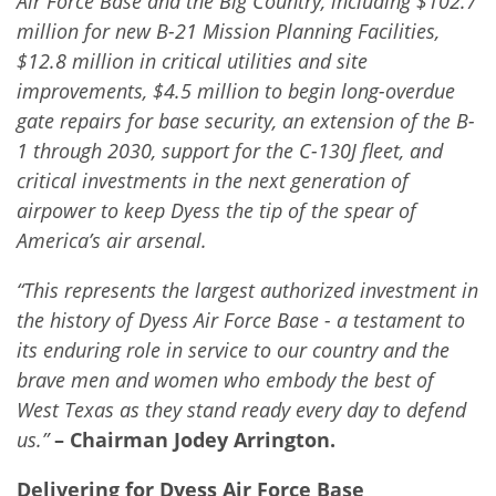
Air Force Base and the Big Country, including $102.7
million for new B-21 Mission Planning Facilities,
$12.8 million in critical utilities and site
improvements, $4.5 million to begin long-overdue
gate repairs for base security, an extension of the B-
1 through 2030, support for the C-130J fleet, and
critical investments in the next generation of
airpower to keep Dyess the tip of the spear of
America’s air arsenal.
“This represents the largest authorized investment in
the history of Dyess Air Force Base - a testament to
its enduring role in service to our country and the
brave men and women who embody the best of
West Texas as they stand ready every day to defend
us.”
– Chairman Jodey Arrington.
Delivering for Dyess Air Force Base