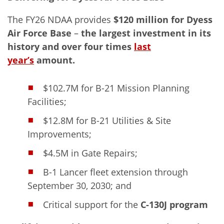
The FY26 NDAA provides
$120 million for Dyess
Air Force Base
–
the
largest investment in its
history
and over four times
last
year’s
amount.
$102.7M for B-21 Mission Planning
Facilities;
$12.8M for B-21 Utilities & Site
Improvements;
$4.5M in Gate Repairs;
B-1 Lancer fleet extension through
September 30, 2030; and
Critical support for the
C-130J program