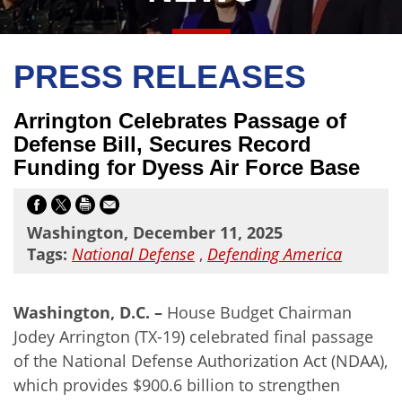
PRESS RELEASES
Arrington Celebrates Passage of
Defense Bill, Secures Record
Funding for Dyess Air Force Base
Washington, December 11, 2025
Tags:
National Defense
,
Defending America
Washington, D.C. –
House Budget Chairman
Jodey Arrington (TX-19) celebrated final passage
of the National Defense Authorization Act (NDAA),
which provides $900.6 billion to strengthen