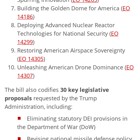
Building the Golden Dome for America (
EO
14186
)
Deploying Advanced Nuclear Reactor
Technologies for National Security (
EO
14299
)
Restoring American Airspace Sovereignty
(
EO 14305
)
Unleashing American Drone Dominance (
EO
14307
)
The bill also codifies
30 key legislative
proposals
requested by the Trump
Administration, including:
Eliminating statutory DEI provisions in
the Department of War (DoW)
Revising national missile defense policy