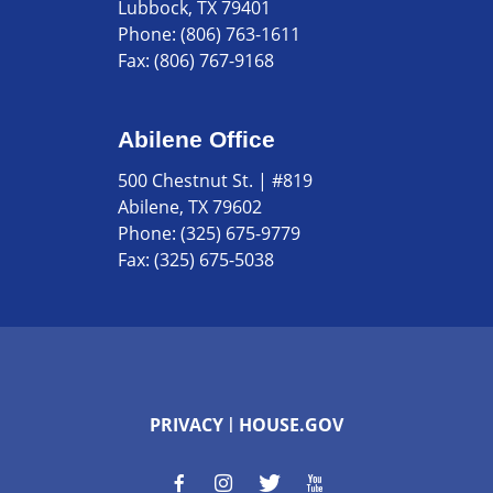
Lubbock, TX 79401
Phone:
(806) 763-1611
Fax:
(806) 767-9168
Abilene Office
500 Chestnut St. | #819
Abilene, TX 79602
Phone:
(325) 675-9779
Fax:
(325) 675-5038
PRIVACY
HOUSE.GOV