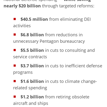
nearly $20 billion
through targeted reforms:
$40.5 million
from eliminating DEI
activities
$6.8 billion
from reductions in
unnecessary Pentagon bureaucracy
$5.5 billion
in cuts to consulting and
service contracts
$3.7 billion
in cuts to inefficient defense
programs
$1.6 billion
in cuts to climate change-
related spending
$1.2 billion
from retiring obsolete
aircraft and ships