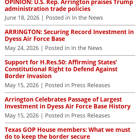
OPINION: U.S. Rep. Arrington praises Trump
administration trade policies
June 18, 2026
| Posted in In the News
ARRINGTON: Securing Record Investment in
Dyess Air Force Base
May 24, 2026
| Posted in In the News
Support for H.Res.50: Affirming States’
Constitutional Right to Defend Against
Border Invasion
May 15, 2026
| Posted in Press Releases
Arrington Celebrates Passage of Largest
Investment in Dyess Air Force Base History
May 15, 2026
| Posted in Press Releases
Texas GOP House members: What we must
do to keep the border secure