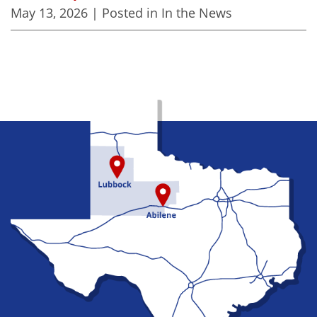
May 13, 2026
| Posted in In the News