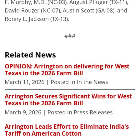
F. Murphy, M.D. (NC-03), August Pfluger (TX-11),
David Rouzer (NC-07), Austin Scott (GA-08), and
Ronny L. Jackson (TX-13).
###
Related News
OPINION: Arrington on delivering for West
Texas in the 2026 Farm Bill
March 11, 2026
| Posted in In the News
Arrington Secures Significant Wins for West
Texas in the 2026 Farm Bill
March 9, 2026
| Posted in Press Releases
Arrington Leads Effort to Eliminate India's
Tariff on American Cotton