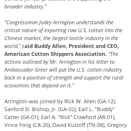
broader industry.”
“Congressman Jodey Arrington understands the
critical nature of exporting raw U.S. cotton into the
Chinese market, the largest textile industry in the
world,”
s
aid Buddy Allen, President and CEO,
American Cotton Shippers Association.
“The
actions outlined by Mr. Arrington in his letter to
Ambassador Greer will put the U.S. cotton industry
back in a position of strength and support the rural
economies that depend on it.”
Arrington was joined by Rick W. Allen (GA-12),
Sanford D. Bishop, Jr. (GA-02), Earl L. "Buddy"
Carter (GA-01), Earl A. "Rick" Crawford (AR-01),
Vince Fong (CA-20), David Kustoff (TN-08), Gregory