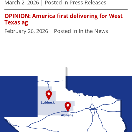
March 2, 2026
| Posted in Press Releases
OPINION: America first delivering for West
Texas ag
February 26, 2026
| Posted in In the News