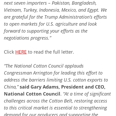
next seven importers – Pakistan, Bangladesh,
Vietnam, Turkey, Indonesia, Mexico, and Egypt. We
are grateful for the Trump Administration’s efforts
to open markets for U.S. agriculture and look
forward to supporting your efforts as the
negotiations progress.”
Click
HERE
to read the full letter.
“The National Cotton Council applauds
Congressman Arrington for leading this effort to
address the barriers limiting U.S. cotton exports to
China,”
said Gary Adams, President and CEO,
National Cotton Council
.
“At a time of significant
challenges across the Cotton Belt, restoring access
to this critical market is essential to strengthening
demand for our producers and supporting the