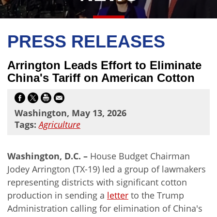
PRESS RELEASES
Arrington Leads Effort to Eliminate
China's Tariff on American Cotton
Washington, May 13, 2026
Tags:
Agriculture
Washington, D.C. –
House Budget Chairman
Jodey Arrington (TX-19) led a group of lawmakers
representing districts with significant cotton
production in sending a
letter
to the Trump
Administration calling for elimination of China's