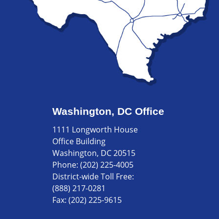
Washington, DC Office
1111 Longworth House
Office Building
Washington, DC 20515
Phone:
(202) 225-4005
District-wide Toll Free:
(888) 217-0281
Fax:
(202) 225-9615