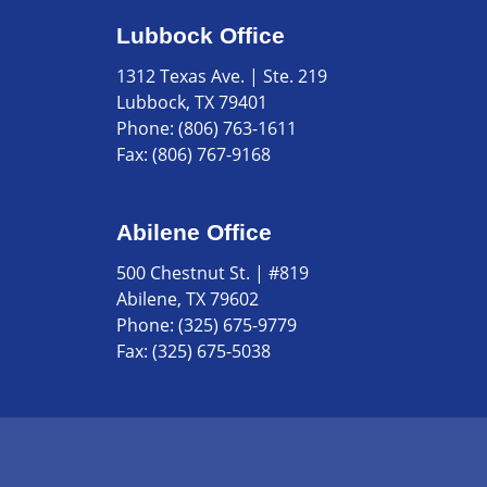
Lubbock Office
1312 Texas Ave. | Ste. 219
Lubbock, TX 79401
Phone:
(806) 763-1611
Fax:
(806) 767-9168
Abilene Office
500 Chestnut St. | #819
Abilene, TX 79602
Phone:
(325) 675-9779
Fax:
(325) 675-5038