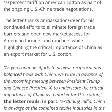
10 percent tariff on American cotton as part of
the ongoing U.S.-China trade negotiations.
The letter thanks Ambassador Greer for his
continued efforts to eliminate foreign trade
barriers and open new market access for
American farmers and ranchers while
highlighting the critical importance of China as
an export market for U.S. cotton.
“As you continue efforts to achieve reciprocal and
balanced trade with China, we write in advance of
the upcoming meeting between President Trump
and Chinese President Xi to underscore the critical
importance of China as a market for U.S. cotton,”
the letter reads, in part.
“Excluding India, China
is as large as the combined textile industries in the