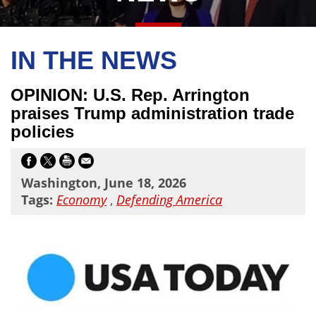
IN THE NEWS
OPINION: U.S. Rep. Arrington
praises Trump administration trade
policies
Washington, June 18, 2026
Tags:
Economy
,
Defending America