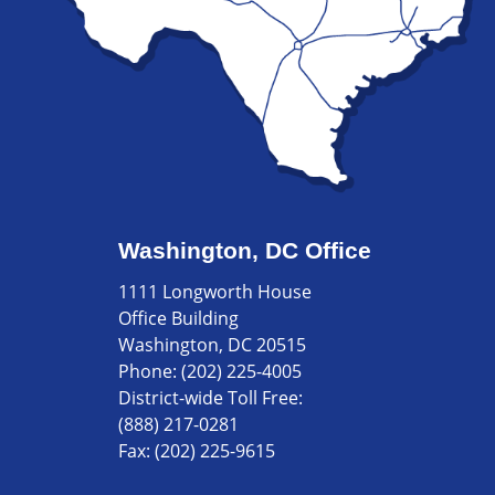
Washington, DC Office
1111 Longworth House
Office Building
Washington, DC 20515
Phone:
(202) 225-4005
District-wide Toll Free:
(888) 217-0281
Fax:
(202) 225-9615