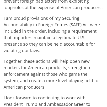
prevent foreign bad actors from exploiting
loopholes at the expense of American producers.
I am proud provisions of my Securing
Accountability in Foreign Entries (SAFE) Act were
included in the order, including a requirement
that importers maintain a legitimate U.S.
presence so they can be held accountable for
violating our laws.
Together, these actions will help open new
markets for American products, strengthen
enforcement against those who game the
system, and create a more level playing field for
American producers.
I look forward to continuing to work with
President Trump and Ambassador Greer to