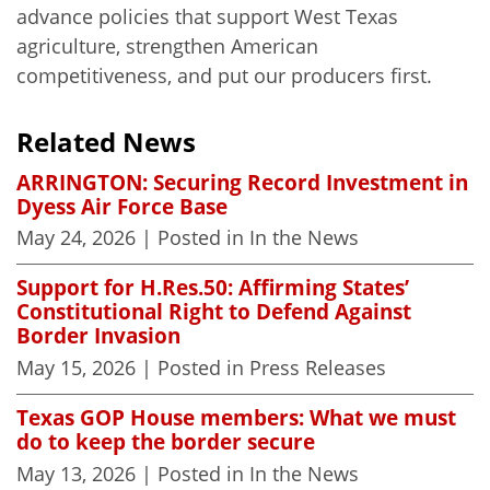
advance policies that support West Texas
agriculture, strengthen American
competitiveness, and put our producers first.
Related News
ARRINGTON: Securing Record Investment in
Dyess Air Force Base
May 24, 2026
| Posted in In the News
Support for H.Res.50: Affirming States’
Constitutional Right to Defend Against
Border Invasion
May 15, 2026
| Posted in Press Releases
Texas GOP House members: What we must
do to keep the border secure
May 13, 2026
| Posted in In the News