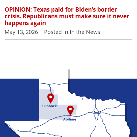
OPINION: Texas paid for Biden’s border
crisis. Republicans must make sure it never
happens again
May 13, 2026
| Posted in In the News