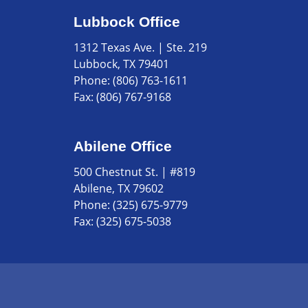
Lubbock Office
1312 Texas Ave. | Ste. 219
Lubbock, TX 79401
Phone:
(806) 763-1611
Fax:
(806) 767-9168
Abilene Office
500 Chestnut St. | #819
Abilene, TX 79602
Phone:
(325) 675-9779
Fax:
(325) 675-5038