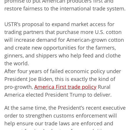
promise to put American producers first and
restore fairness to the international trade system.
USTR’s proposal to expand market access for
trading partners that purchase more U.S. cotton
will increase demand for American-grown cotton
and create new opportunities for the farmers,
ginners, and shippers who help feed and clothe
the world.
After four years of failed economic policy under
President Joe Biden, this is exactly the kind of
pro-growth,
America First trade policy
Rural
America elected President Trump to deliver.
At the same time, the President’s recent executive
order to strengthen customs enforcement will
help ensure our trade laws are enforced and