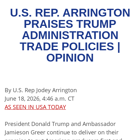
U.S. REP. ARRINGTON
PRAISES TRUMP
ADMINISTRATION
TRADE POLICIES |
OPINION
By U.S. Rep Jodey Arrington
June 18, 2026, 4:46 a.m. CT
AS SEEN IN USA TODAY
President Donald Trump and Ambassador
Jamieson Greer continue to deliver on their