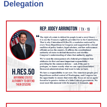
Delegation