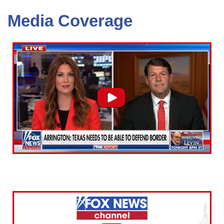
Media Coverage