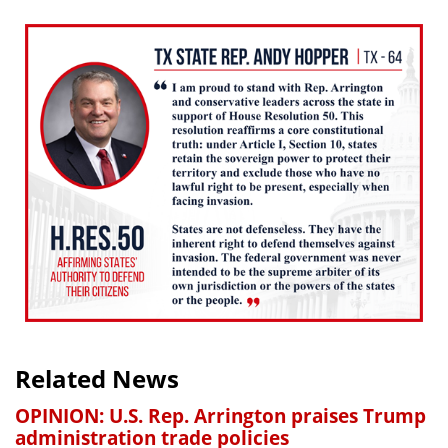
Related News
OPINION: U.S. Rep. Arrington praises Trump
administration trade policies