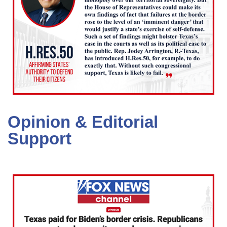
Opinion & Editorial
Support