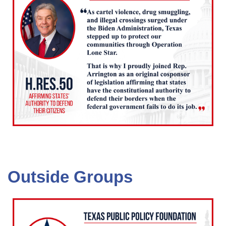
Outside Groups