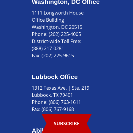
Washington, DC Office
1111 Longworth House
Office Building
Washington, DC 20515
Phone:
(202) 225-4005
District-wide Toll Free:
(888) 217-0281
Fax:
(202) 225-9615
Lubbock Office
1312 Texas Ave. | Ste. 219
Lubbock, TX 79401
Phone:
(806) 763-1611
Fax:
(806) 767-9168
SUBSCRIBE
Abilene Office