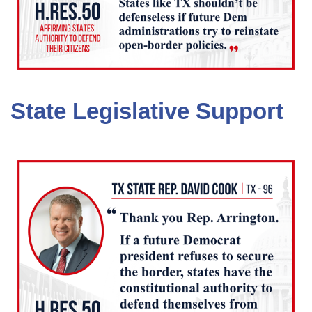
State Legislative Support