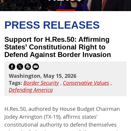
PRESS RELEASES
Support for H.Res.50: Affirming
States’ Constitutional Right to
Defend Against Border Invasion
Washington, May 15, 2026
Tags:
Border Security
,
Conservative Values
,
Defending America
H.Res.50, authored by House Budget Chairman
Jodey Arrington (TX-19), affirms states’
constitutional authority to defend themselves