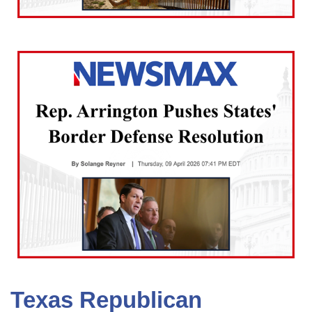
Texas Republican