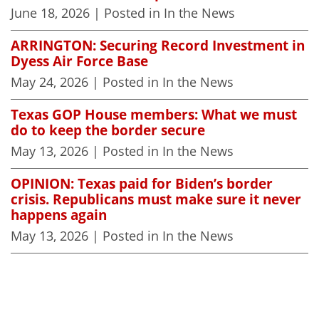
June 18, 2026
| Posted in In the News
ARRINGTON: Securing Record Investment in
Dyess Air Force Base
May 24, 2026
| Posted in In the News
Texas GOP House members: What we must
do to keep the border secure
May 13, 2026
| Posted in In the News
OPINION: Texas paid for Biden’s border
crisis. Republicans must make sure it never
happens again
May 13, 2026
| Posted in In the News