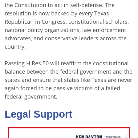
the Constitution to act in self-defense. The
resolution is now backed by every Texas
Republican in Congress, constitutional scholars,
national policy organizations, law enforcement
advocates, and conservative leaders across the
country.
Passing H.Res.50 will reaffirm the constitutional
balance between the federal government and the
states and ensure that states like Texas are never
again forced to be passive victims of a failed
federal government.
Legal Support