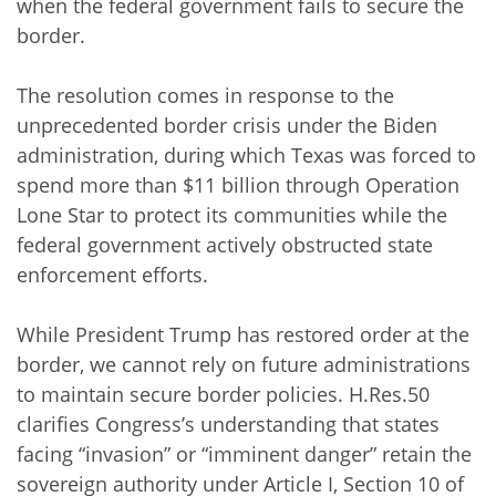
when the federal government fails to secure the
border.
The resolution comes in response to the
unprecedented border crisis under the Biden
administration, during which Texas was forced to
spend more than $11 billion through Operation
Lone Star to protect its communities while the
federal government actively obstructed state
enforcement efforts.
While President Trump has restored order at the
border, we cannot rely on future administrations
to maintain secure border policies. H.Res.50
clarifies Congress’s understanding that states
facing “invasion” or “imminent danger” retain the
sovereign authority under Article I, Section 10 of