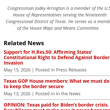
Congressman Jodey Arrington is a member of the U.S
House of Representatives serving the Nineteenth
Congressional District of Texas. He serves as a memb
of the House Ways and Means Committee.
Related News
Support for H.Res.50: Affirming States’
Constitutional Right to Defend Against Border
Invasion
May 15, 2026
| Posted in Press Releases
Texas GOP House members: What we must do
to keep the border secure
May 13, 2026
| Posted in In the News
OPINION: Texas paid for Biden’s border crisis.