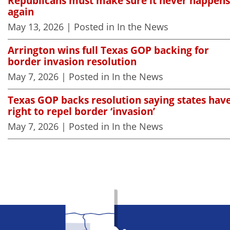
Republicans must make sure it never happens
again
May 13, 2026
| Posted in In the News
Arrington wins full Texas GOP backing for
border invasion resolution
May 7, 2026
| Posted in In the News
Texas GOP backs resolution saying states hav
right to repel border ‘invasion’
May 7, 2026
| Posted in In the News