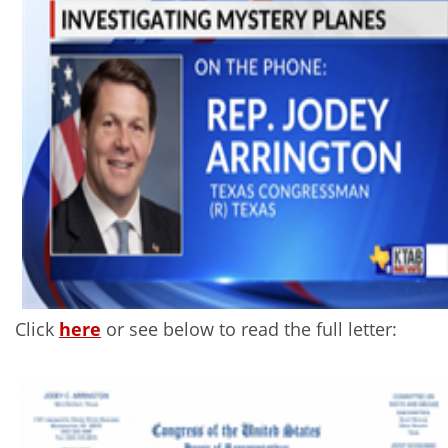
Click
here
or see below to read the full letter: