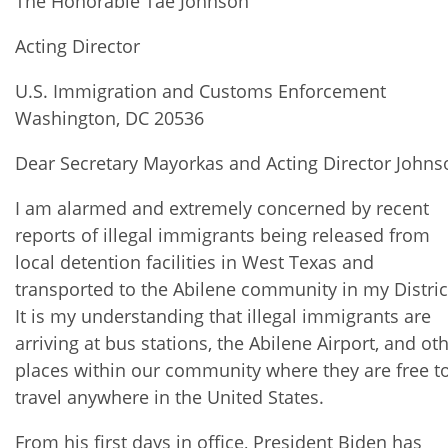
The Honorable Tae Johnson
Acting Director
U.S. Immigration and Customs Enforcement
Washington, DC 20536
Dear Secretary Mayorkas and Acting Director Johns
I am alarmed and extremely concerned by recent
reports of illegal immigrants being released from
local detention facilities in West Texas and
transported to the Abilene community in my Distric
It is my understanding that illegal immigrants are
arriving at bus stations, the Abilene Airport, and ot
places within our community where they are free t
travel anywhere in the United States.
From his first days in office, President Biden has