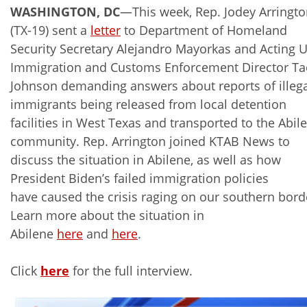
WASHINGTON, DC
—This week, Rep. Jodey Arringt
(TX-19) sent a
letter
to Department of Homeland
Security Secretary Alejandro Mayorkas and Acting U
Immigration and Customs Enforcement Director Ta
Johnson demanding answers about reports of illeg
immigrants being released from local detention
facilities in West Texas and transported to the Abil
community. Rep. Arrington joined KTAB News to
discuss the situation in Abilene, as well as how
President Biden’s failed immigration policies
have caused the crisis raging on our southern bord
Learn more about the situation in
Abilene
here
and
here
.
Click
here
for the full interview.