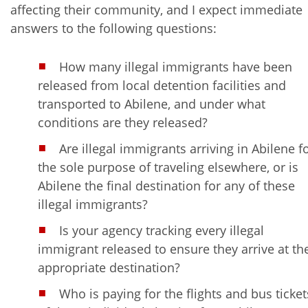
affecting their community, and I expect immediate
answers to the following questions:
How many illegal immigrants have been
released from local detention facilities and
transported to Abilene, and under what
conditions are they released?
Are illegal immigrants arriving in Abilene f
the sole purpose of traveling elsewhere, or is
Abilene the final destination for any of these
illegal immigrants?
Is your agency tracking every illegal
immigrant released to ensure they arrive at th
appropriate destination?
Who is paying for the flights and bus ticket