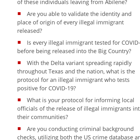
of these individuals leaving from Abilene?
Are you able to validate the identity and
place of origin of every illegal immigrant
released?
Is every illegal immigrant tested for COVID
before being released into the Big Country?
With the Delta variant spreading rapidly
throughout Texas and the nation, what is the
protocol for an illegal immigrant who tests
positive for COVID-19?
What is your protocol for informing local
officials of the release of illegal immigrants in
their communities?
Are you conducting criminal background
checks, utilizing both the US crime database a