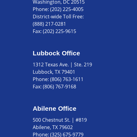
Washington, DC 20515
Phone:
(202) 225-4005
District-wide Toll Free:
(888) 217-0281
Fax:
(202) 225-9615
Lubbock Office
1312 Texas Ave. | Ste. 219
Lubbock, TX 79401
Phone:
(806) 763-1611
Fax:
(806) 767-9168
Abilene Office
500 Chestnut St. | #819
Abilene, TX 79602
Phone:
(325) 675-9779