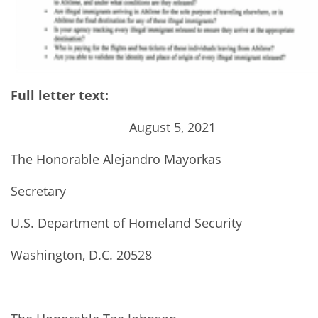
Full letter text:
August 5, 2021
The Honorable Alejandro Mayorkas
Secretary
U.S. Department of Homeland Security
Washington, D.C. 20528