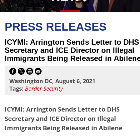
PRESS RELEASES
ICYMI: Arrington Sends Letter to DHS
Secretary and ICE Director on Illegal
Immigrants Being Released in Abilen
Washington DC, August 6, 2021
Tags:
Border Security
ICYMI: Arrington Sends Letter to DHS
Secretary and ICE Director on Illegal
Immigrants Being Released in Abilene