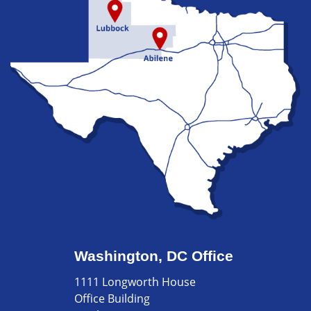
Washington, DC Office
1111 Longworth House
Office Building