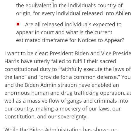
the equivalent in the individual’s country of
origin, for every individual released into Abile
Are all released individuals expected to
appear in court and what is the current
estimated timeframe for Notices to Appear?
I want to be clear: President Biden and Vice Presid
Harris have utterly failed to fulfill their sacred
constitutional duty to “faithfully execute the laws of
the land” and “provide for a common defense.” You
and the Biden Administration have enabled an
enormous human and drug trafficking operation, a
well as a massive flow of gangs and criminals into
our country, making a mockery of our laws, our
Constitution, and our sovereignty.
While the Biden Administration has shown no