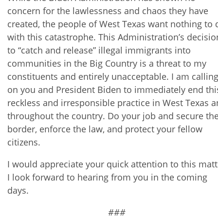
concern for the lawlessness and chaos they have
created, the people of West Texas want nothing to 
with this catastrophe. This Administration’s decisio
to “catch and release” illegal immigrants into
communities in the Big Country is a threat to my
constituents and entirely unacceptable. I am callin
on you and President Biden to immediately end thi
reckless and irresponsible practice in West Texas 
throughout the country. Do your job and secure th
border, enforce the law, and protect your fellow
citizens.
I would appreciate your quick attention to this matt
I look forward to hearing from you in the coming
days.
###