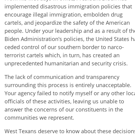
implemented disastrous immigration policies that
encourage illegal immigration, embolden drug
cartels, and jeopardize the safety of the American
people. Under your leadership and as a result of th
Biden Administration’s policies, the United States h
ceded control of our southern border to narco-
terrorist cartels which, in turn, has created an
unprecedented humanitarian and security crisis.
The lack of communication and transparency
surrounding this process is entirely unacceptable.
Your agency failed to notify myself or any other loc
officials of these activities, leaving us unable to
answer the concerns of our constituents in the
communities we represent.
West Texans deserve to know about these decision