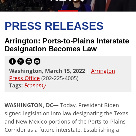
PRESS RELEASES
Arrington: Ports-to-Plains Interstate
Designation Becomes Law
Washington, March 15, 2022
|
Arrington
Press Office
(202-225-4005)
Tags:
Economy
WASHINGTON, DC
— Today, President Biden
signed legislation into law designating the Texas
and New Mexico portions of the Ports-to-Plains
Corridor as a future interstate. Establishing a