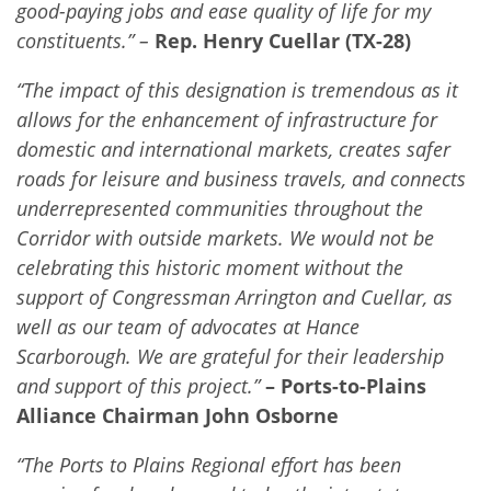
good-paying jobs and ease quality of life for my
constituents.” –
Rep. Henry Cuellar (TX-28)
“The impact of this designation is tremendous as it
allows for the enhancement of infrastructure for
domestic and international markets, creates safer
roads for leisure and business travels, and connects
underrepresented communities throughout the
Corridor with outside markets. We would not be
celebrating this historic moment without the
support of Congressman Arrington and Cuellar, as
well as our team of advocates at Hance
Scarborough. We are grateful for their leadership
and support of this project.”
– Ports-to-Plains
Alliance Chairman John Osborne
“The Ports to Plains Regional effort has been