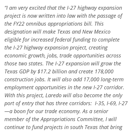
“I am very excited that the I-27 highway expansion
project is now written into law with the passage of
the FY22 omnibus appropriations bill. This
designation will make Texas and New Mexico
eligible for increased federal funding to complete
the I-27 highway expansion project, creating
economic growth, jobs, trade opportunities across
those two states. The I-27 expansion will grow the
Texas GDP by $17.2 billion and create 178,000
construction jobs. It will also add 17,000 long-term
employment opportunities in the new I-27 corridor.
With this project, Laredo will also become the only
port of entry that has three corridors: I-35, I-69, I-27
—a boon for our trade economy. As a senior
member of the Appropriations Committee, I will
continue to fund projects in south Texas that bring