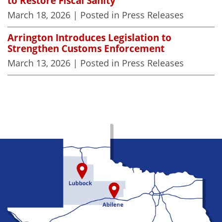
to Restore Fiscal Sanity
March 18, 2026
| Posted in Press Releases
Arrington Introduces Legislation to
Strengthen Customs Enforcement
March 13, 2026
| Posted in Press Releases