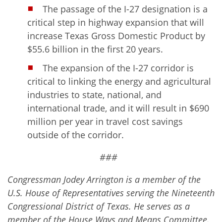
The passage of the I-27 designation is a
critical step in highway expansion that will
increase Texas Gross Domestic Product by
$55.6 billion in the first 20 years.
The expansion of the I-27 corridor is
critical to linking the energy and agricultural
industries to state, national, and
international trade, and it will result in $690
million per year in travel cost savings
outside of the corridor.
###
Congressman Jodey Arrington is a member of the
U.S. House of Representatives serving the Nineteenth
Congressional District of Texas. He serves as a
member of the House Ways and Means Committee.