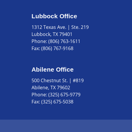
Lubbock Office
1312 Texas Ave. | Ste. 219
Lubbock, TX 79401
Phone:
(806) 763-1611
Fax:
(806) 767-9168
Abilene Office
500 Chestnut St. | #819
Abilene, TX 79602
Phone:
(325) 675-9779
Fax:
(325) 675-5038