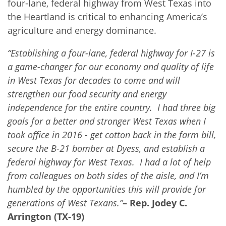
four-lane, federal highway from West Texas into
the Heartland is critical to enhancing America’s
agriculture and energy dominance.
“Establishing a four-lane, federal highway for I-27 is
a game-changer for our economy and quality of life
in West Texas for decades to come and will
strengthen our food security and energy
independence for the entire country. I had three big
goals for a better and stronger West Texas when I
took office in 2016 - get cotton back in the farm bill,
secure the B-21 bomber at Dyess, and establish a
federal highway for West Texas. I had a lot of help
from colleagues on both sides of the aisle, and I’m
humbled by the opportunities this will provide for
generations of West Texans.”
– Rep. Jodey C.
Arrington (TX-19)