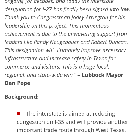
ongoing for decades, and today the interstate
designation for I-27 has finally been signed into law.
Thank you to Congressman Jodey Arrington for his
leadership on this project. This momentous
achievement is due to the unwavering support from
leaders like Randy Neugebauer and Robert Duncan.
This designation will ultimately improve necessary
infrastructure and increase safety in Texas for
commerce and visitors. This is a huge local,
regional, and state-wide win.”
– Lubbock Mayor
Dan Pope
Background:
The interstate is aimed at reducing
congestion on I-35 and will provide another
important trade route through West Texas.