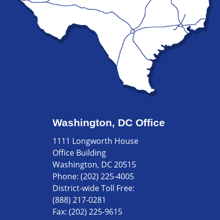
Washington, DC Office
1111 Longworth House
Office Building
Washington, DC 20515
Phone:
(202) 225-4005
District-wide Toll Free:
(888) 217-0281
Fax:
(202) 225-9615