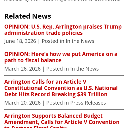
Related News
OPINION: U.S. Rep. Arrington praises Trump
administration trade policies
June 18, 2026
| Posted in In the News
OPINION: Here’s how we put America on a
path to fiscal balance
March 26, 2026
| Posted in In the News
Arrington Calls for an Article V
Constitutional Convention as U.S. National
Debt Hits Record Breaking $39 Trillion
March 20, 2026
| Posted in Press Releases
Arrington Supports Balanced Budget
Amendment, Calls for Article V Convention