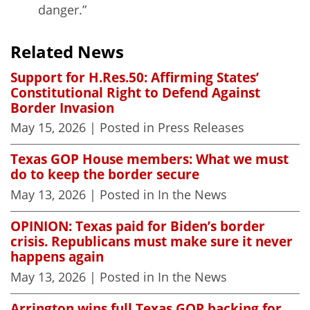
danger.”
Related News
Support for H.Res.50: Affirming States’
Constitutional Right to Defend Against
Border Invasion
May 15, 2026
| Posted in Press Releases
Texas GOP House members: What we must
do to keep the border secure
May 13, 2026
| Posted in In the News
OPINION: Texas paid for Biden’s border
crisis. Republicans must make sure it never
happens again
May 13, 2026
| Posted in In the News
Arrington wins full Texas GOP backing for