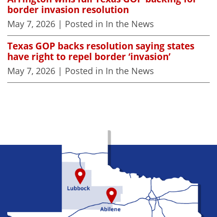
border invasion resolution
May 7, 2026
| Posted in In the News
Texas GOP backs resolution saying states
have right to repel border ‘invasion’
May 7, 2026
| Posted in In the News