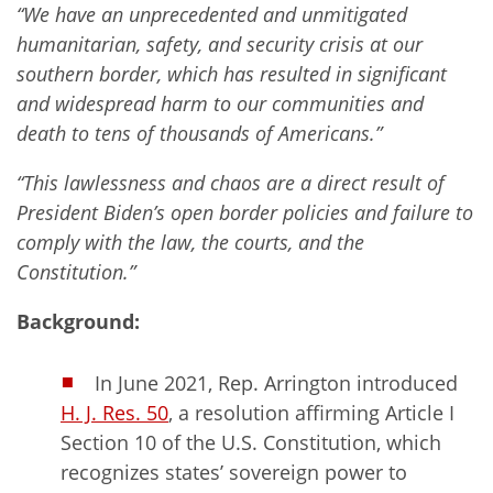
“We have an unprecedented and unmitigated
humanitarian, safety, and security crisis at our
southern border, which has resulted in significant
and widespread harm to our communities and
death to tens of thousands of Americans.”
“This lawlessness and chaos are a direct result of
President Biden’s open border policies and failure to
comply with the law, the courts, and the
Constitution.”
Background:
In June 2021, Rep. Arrington introduced
H. J. Res. 50
, a resolution affirming Article I
Section 10 of the U.S. Constitution, which
recognizes states’ sovereign power to