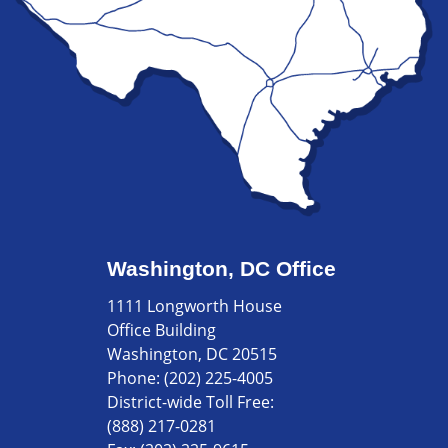
Washington, DC Office
1111 Longworth House
Office Building
Washington, DC 20515
Phone:
(202) 225-4005
District-wide Toll Free:
(888) 217-0281