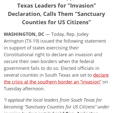
Texas Leaders for “Invasion”
Declaration, Calls Them “Sanctuary
Counties for US Citizens”
WASHINGTON, DC
— Today, Rep. Jodey
Arrington (TX-19) issued the following statement
in support of states exercising their
Constitutional right to declare an invasion and
secure their own borders when the federal
government fails to do so. Elected officials in
several counties in South Texas are set to
declare
the crisis at the southern border an “invasion”
on
Tuesday afternoon.
“I applaud the local leaders from South Texas for
becoming “Sanctuary Counties for US Citizens” under