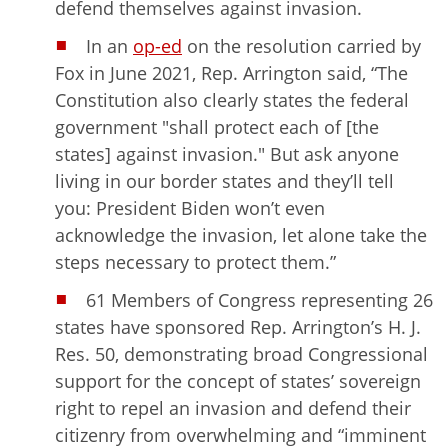
defend themselves against invasion.
In an
op-ed
on the resolution carried by
Fox in June 2021, Rep. Arrington said, “The
Constitution also clearly states the federal
government "shall protect each of [the
states] against invasion." But ask anyone
living in our border states and they’ll tell
you: President Biden won’t even
acknowledge the invasion, let alone take the
steps necessary to protect them.”
61 Members of Congress representing 26
states have sponsored Rep. Arrington’s H. J.
Res. 50, demonstrating broad Congressional
support for the concept of states’ sovereign
right to repel an invasion and defend their
citizenry from overwhelming and “imminent