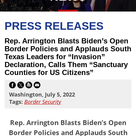
PRESS RELEASES
Rep. Arrington Blasts Biden’s Open
Border Policies and Applauds South
Texas Leaders for “Invasion”
Declaration, Calls Them “Sanctuary
Counties for US Citizens”
Washington, July 5, 2022
Tags:
Border Security
Rep. Arrington Blasts Biden’s Open
Border Policies and Applauds South