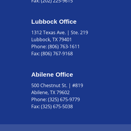
Fax:
(202) 225-9615
Lubbock Office
1312 Texas Ave. | Ste. 219
Lubbock, TX 79401
Phone:
(806) 763-1611
Fax:
(806) 767-9168
Abilene Office
500 Chestnut St. | #819
Abilene, TX 79602
Phone:
(325) 675-9779
Fax:
(325) 675-5038