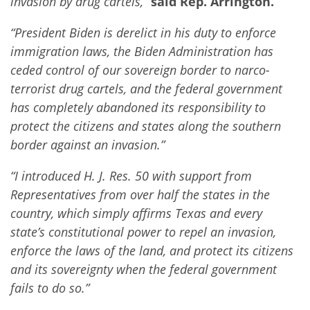
invasion by drug cartels,”
said Rep. Arrington.
“President Biden is derelict in his duty to enforce
immigration laws, the Biden Administration has
ceded control of our sovereign border to narco-
terrorist drug cartels, and the federal government
has completely abandoned its responsibility to
protect the citizens and states along the southern
border against an invasion.”
“I introduced H. J. Res. 50 with support from
Representatives from over half the states in the
country, which simply affirms Texas and every
state’s constitutional power to repel an invasion,
enforce the laws of the land, and protect its citizens
and its sovereignty when the federal government
fails to do so.”