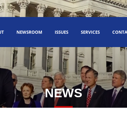
UT
NEWSROOM
ISSUES
SERVICES
CONTA
NEWS