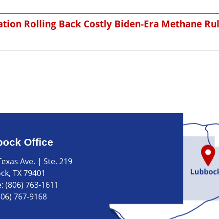
tion Rolling Back Costly Biden-Era Methane Ru
ock Office
exas Ave. | Ste. 219
ck, TX 79401
e:
(806) 763-1611
806) 767-9168