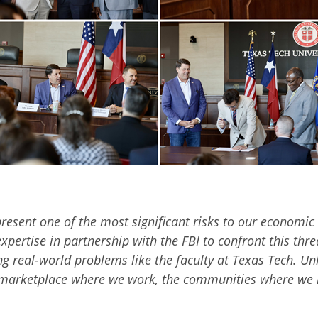
present one of the most significant risks to our economic s
xpertise in partnership with the FBI to confront this thre
ng real-world problems like the faculty at Texas Tech. Un
 the marketplace where we work, the communities where we