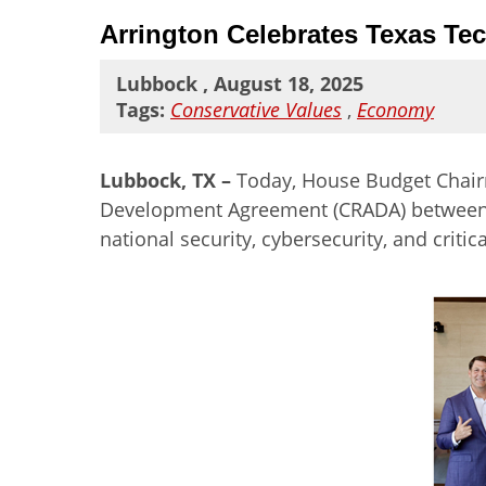
Arrington Celebrates Texas Te
Lubbock , August 18, 2025
Tags:
Conservative Values
,
Economy
Lubbock, TX –
Today,
House Budget Chairm
Development Agreement (CRADA) between th
national security, cybersecurity, and critic