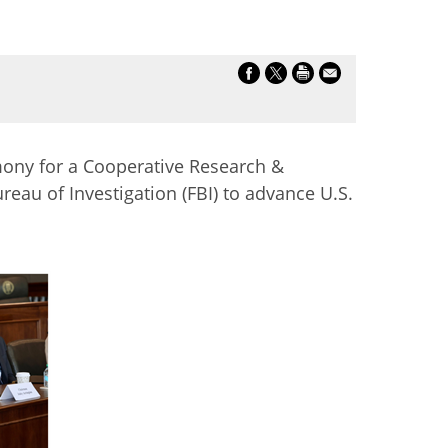
mony for a Cooperative Research &
au of Investigation (FBI) to advance U.S.