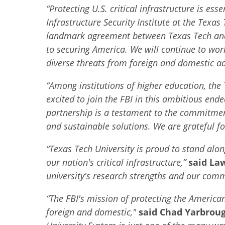
“Protecting U.S. critical infrastructure is ess
Infrastructure Security Institute at the Texas
landmark agreement between Texas Tech and th
to securing America. We will continue to wor
diverse threats from foreign and domestic ad
“
Among institutions of higher education, the
excited to join the FBI in this ambitious end
partnership is a testament to the commitment
and sustainable solutions. We are grateful fo
“
Texas Tech University is proud to stand alon
our nation's critical infrastructure,”
said La
university's research strengths and our comm
“
The FBI's mission of protecting the American 
foreign and domestic,"
said Chad Yarbroug