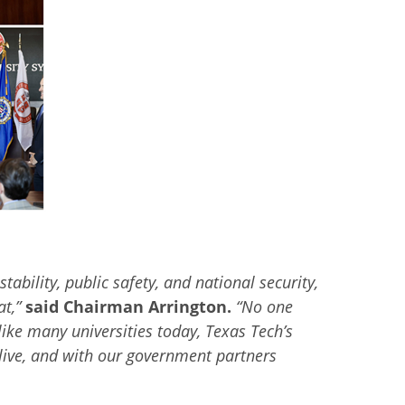
tability, public safety, and national security,
at,
”
said Chairman Arrington.
“
No one
like many universities today, Texas Tech’s
 live, and with our government partners