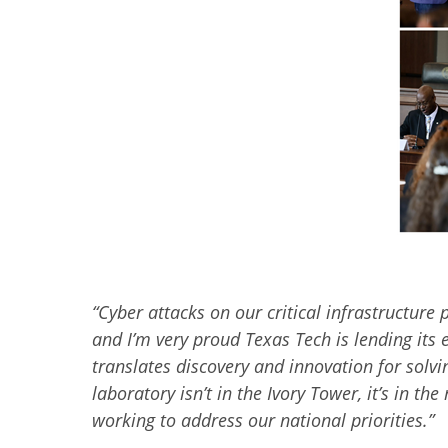
“
Cyber attacks on our critical infrastructure 
and I’m very proud Texas Tech is lending its e
translates discovery and innovation for solvi
laboratory isn’t in the Ivory Tower, it’s in
working to address our national priorities.
”