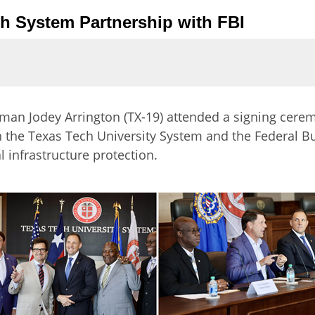
ch System Partnership with FBI
an Jodey Arrington (TX-19) attended a signing cere
e Texas Tech University System and the Federal Bure
al infrastructure protection.