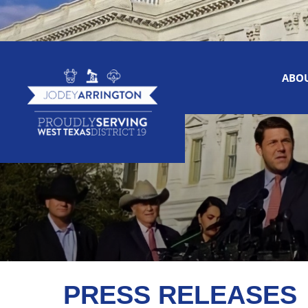
ABO
PRESS RELEASES