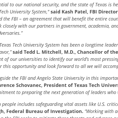
ential to our national security, and the state of Texas is h
 Tech University System,"
said Kash Patel, FBI Director
e FBI – an agreement that will benefit the entire countr
k closely with our partners in government, academia, and
versaries.”
 Texas Tech University System has been a longtime leader
eavor,”
said
Tedd L. Mitchell, M.D., Chancellor of t
 of our universities to identify our world’s most pressin
r this opportunity and look forward to all we will accomp
gside the FBI and Angelo State University in this importan
wrence Schovanec, President of Texas Tech Univers
itment to preparing the next generation of leaders who w
people includes safeguarding vital assets like U.S. critic
h, Federal Bureau of Investigation.
“
Working with a