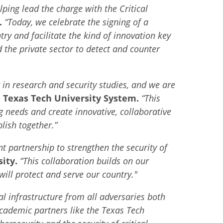
elping lead the charge with the Critical
.
“Today, we celebrate the signing of a
y and facilitate the kind of innovation key
 the private sector to detect and counter
 in research and security studies, and we are
he Texas Tech University System.
“This
g needs and create innovative, collaborative
lish together.”
t partnership to strengthen the security of
ity.
“This collaboration builds on our
ill protect and serve our country."
al infrastructure from all adversaries both
cademic partners like the Texas Tech