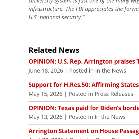
University System is just one of the many way
infrastructure. The FBI appreciates the forw
U.S. national security.”
Related News
OPINION: U.S. Rep. Arrington praises 
June 18, 2026
| Posted in In the News
Support for H.Res.50: Affirming States
May 15, 2026
| Posted in Press Releases
OPINION: Texas paid for Biden’s borde
May 13, 2026
| Posted in In the News
Arrington Statement on House Passag