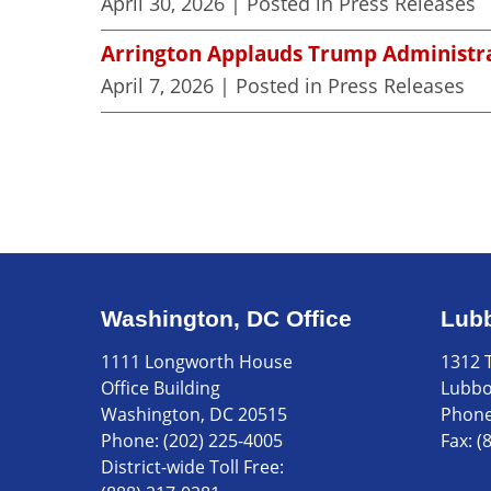
April 30, 2026
| Posted in Press Releases
Arrington Applauds Trump Administra
April 7, 2026
| Posted in Press Releases
Washington, DC Office
Lubb
1111 Longworth House
1312 T
Office Building
Lubbo
Washington, DC 20515
Phon
Phone:
(202) 225-4005
Fax:
(
District-wide Toll Free: