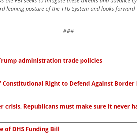
s the FBI seeks to mitigate these threats and advance cyb
ard leaning posture of the TTU System and looks forward 
###
Trump administration trade policies
’ Constitutional Right to Defend Against Border
r crisis. Republicans must make sure it never 
e of DHS Funding Bill