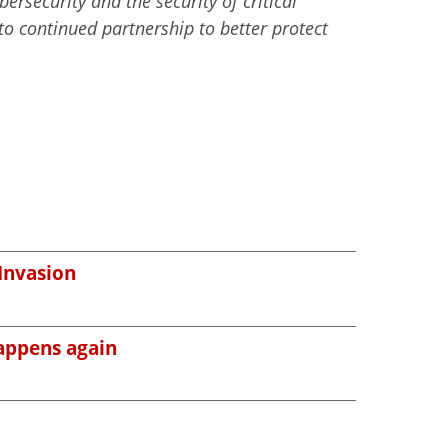
ersecurity and the security of critical
to continued partnership to better protect
 Invasion
happens again