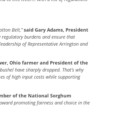
otton Belt,”
said Gary Adams, President
 regulatory burdens and ensure that
leadership of Representative Arrington and
wer,
Ohio farmer and President of the
r bushel have sharply dropped. That’s why
s of high input costs while supporting
ember of the National Sorghum
 toward promoting fairness and choice in the