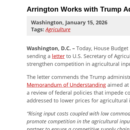
Arrington Works with Trump Ad
Washington, January 15, 2026
Tags:
Agriculture
Washington, D.C. –
Today, House Budget 
sending a
letter
to U.S. Secretary of Agric
strengthen competition in agricultural in
The letter commends the Trump administratio
Memorandum of Understanding
aimed at 
a review of federal policies that impede c
addressed to lower prices for agricultural 
“Rising input costs coupled with low commodit
promote competition in the agricultural input
partner to ensure a competitive supply chain 