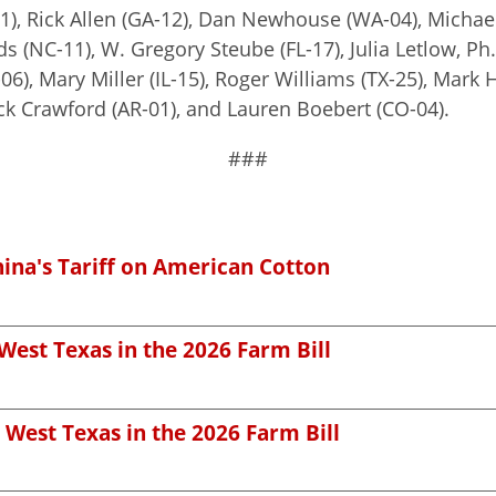
1), Rick Allen (GA-12), Dan Newhouse (WA-04), Michael
 (NC-11), W. Gregory Steube (FL-17), Julia Letlow, Ph.D
-06), Mary Miller (IL-15), Roger Williams (TX-25), Mar
Rick Crawford (AR-01), and Lauren Boebert (CO-04).
###
hina's Tariff on American Cotton
West Texas in the 2026 Farm Bill
 West Texas in the 2026 Farm Bill