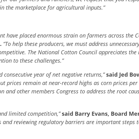
n the marketplace for agricultural inputs.”
pment have placed enormous strain on farmers across the C
.
“To help these producers, we must address unnecessary
ompetitive. The National Cotton Council appreciates the 
tion to these challenges.”
d consecutive year of net negative returns,”
said Jed Bo
put prices remain at near-record highs as corn prices pe
ton and other members Congress to address the root cause
 and limited competition,”
said Barry Evans, Board M
aws and reviewing regulatory barriers are important steps