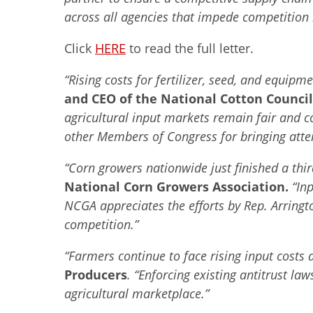
across all agencies that impede competition i
Click
HERE
to read the full letter.
“Rising costs for fertilizer, seed, and equi
and CEO of the National Cotton Council
agricultural input markets remain fair and c
other Members of Congress for bringing atten
“Corn growers nationwide just finished a thir
National Corn Growers Association.
“In
NCGA appreciates the efforts by Rep. Arring
competition.”
“Farmers continue to face rising input costs
Producers
. “Enforcing existing antitrust l
agricultural marketplace.”