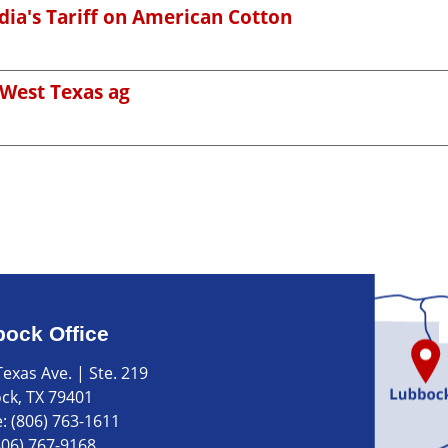
ndia's Tariff on American Cotton
 West Texas ag
ock Office
exas Ave. | Ste. 219
ck, TX 79401
e:
(806) 763-1611
806) 767-9168