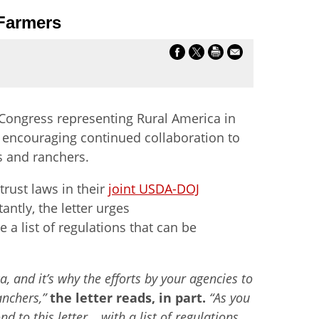
 Farmers
Congress representing Rural America in
i encouraging continued collaboration to
s and ranchers.
trust laws in their
joint USDA-DOJ
ntly, the letter urges
 a list of regulations that can be
, and it’s why the efforts by your agencies to
anchers,”
the letter reads, in part.
“As you
 to this letter… with a list of regulations