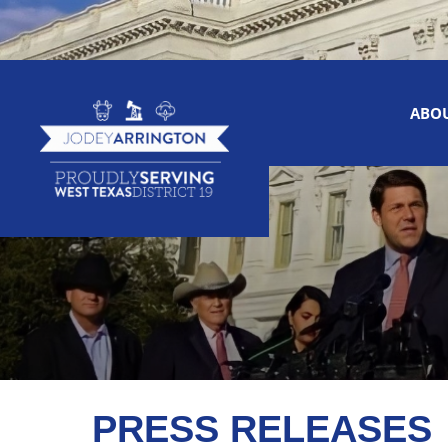
ABO
PRESS RELEASES