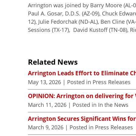
Arrington was joined by Barry Moore (AL-0
Paul A. Gosar, D.D.S. (AZ-09), Chuck Edwards
12), Julie Fedorchak (ND-AL), Ben Cline (VA
Sessions (TX-17), David Kustoff (TN-08), 
Related News
Arrington Leads Effort to Eliminate C
May 13, 2026
| Posted in Press Releases
OPINION: Arrington on delivering for 
March 11, 2026
| Posted in In the News
Arrington Secures Significant Wins for
March 9, 2026
| Posted in Press Releases