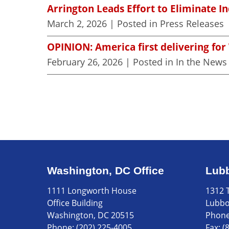
Arrington Leads Effort to Eliminate I
March 2, 2026
| Posted in Press Releases
OPINION: America first delivering for
February 26, 2026
| Posted in In the News
Washington, DC Office
Lubb
1111 Longworth House
1312 T
Office Building
Lubbo
Washington, DC 20515
Phon
Phone:
(202) 225-4005
Fax:
(