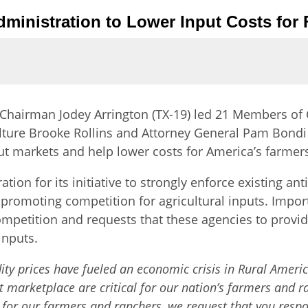
ministration to Lower Input Costs for
Chairman Jodey Arrington (TX-19) led 21 Members of 
ulture Brooke Rollins and Attorney General Pam Bond
put markets and help lower costs for America’s farmer
n for its initiative to strongly enforce existing anti
promoting competition for agricultural inputs. Importa
ompetition and requests that these agencies to provide
inputs.
y prices have fueled an economic crisis in Rural America
 marketplace are critical for our nation’s farmers and r
for our farmers and ranchers, we request that you respond