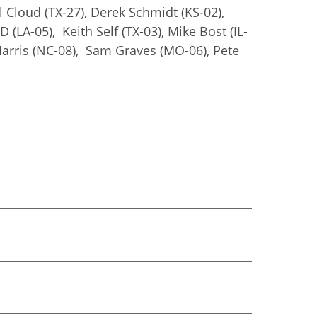
 Cloud (TX-27), Derek Schmidt (KS-02),
 (LA-05), Keith Self (TX-03), Mike Bost (IL-
k Harris (NC-08), Sam Graves (MO-06), Pete