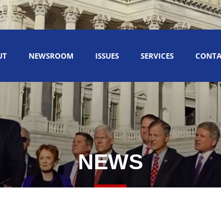
UT
NEWSROOM
ISSUES
SERVICES
CONTA
NEWS