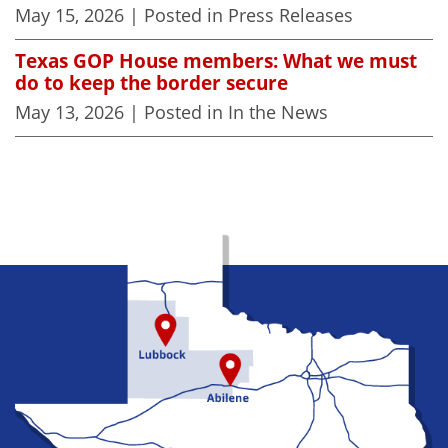
May 15, 2026
| Posted in Press Releases
Texas GOP House members: What we must
do to keep the border secure
May 13, 2026
| Posted in In the News