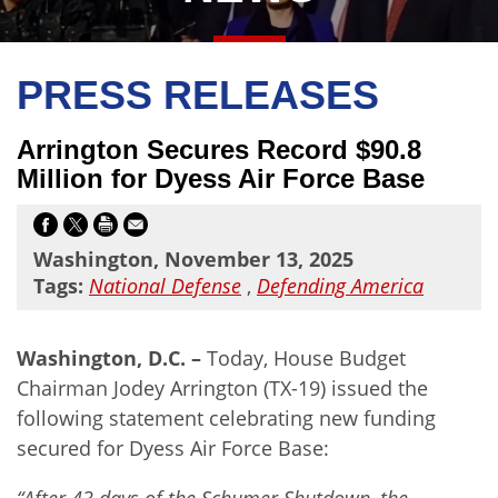
PRESS RELEASES
Arrington Secures Record $90.8
Million for Dyess Air Force Base
Washington, November 13, 2025
Tags:
National Defense
,
Defending America
Washington, D.C. –
Today, House Budget
Chairman Jodey Arrington (TX-19) issued the
following statement celebrating new funding
secured for Dyess Air Force Base:
“After 43 days of the Schumer Shutdown, the