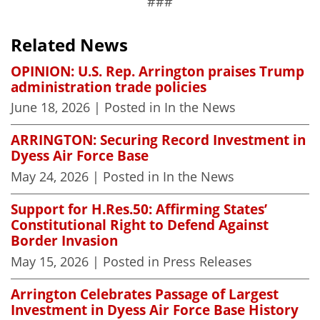
###
Related News
OPINION: U.S. Rep. Arrington praises Trump
administration trade policies
June 18, 2026
| Posted in In the News
ARRINGTON: Securing Record Investment in
Dyess Air Force Base
May 24, 2026
| Posted in In the News
Support for H.Res.50: Affirming States’
Constitutional Right to Defend Against
Border Invasion
May 15, 2026
| Posted in Press Releases
Arrington Celebrates Passage of Largest
Investment in Dyess Air Force Base History