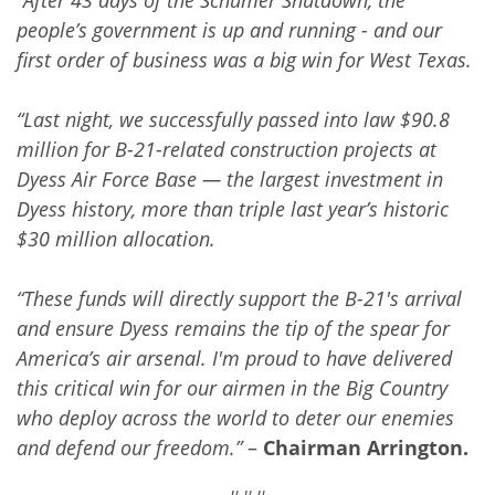
people’s government is up and running - and our
first order of business was a big win for West Texas.
“Last night, we successfully passed into law $90.8
million for B-21-related construction projects at
Dyess Air Force Base — the largest investment in
Dyess history, more than triple last year’s historic
$30 million allocation.
“These funds will directly support the B-21's arrival
and ensure Dyess remains the tip of the spear for
America’s air arsenal. I'm proud to have delivered
this critical win for our airmen in the Big Country
who deploy across the world to deter our enemies
and defend our freedom.”
–
Chairman Arrington.