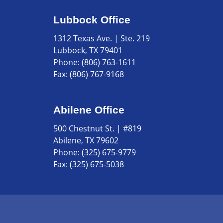
Lubbock Office
1312 Texas Ave. | Ste. 219
Lubbock, TX 79401
Phone:
(806) 763-1611
Fax:
(806) 767-9168
Abilene Office
500 Chestnut St. | #819
Abilene, TX 79602
Phone:
(325) 675-9779
Fax:
(325) 675-5038