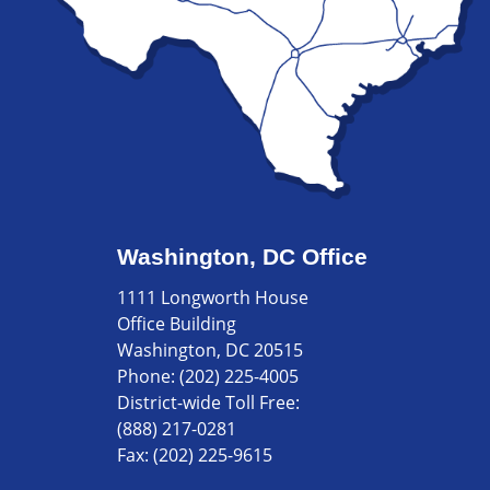
Washington, DC Office
1111 Longworth House
Office Building
Washington, DC 20515
Phone:
(202) 225-4005
District-wide Toll Free:
(888) 217-0281
Fax:
(202) 225-9615