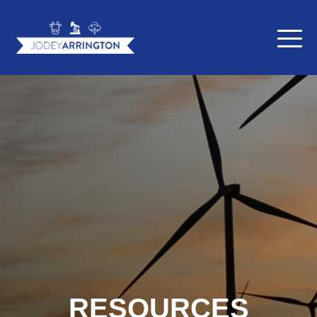
RESOURCES