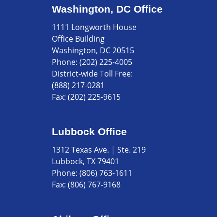
Washington, DC Office
1111 Longworth House
Office Building
Washington, DC 20515
Phone:
(202) 225-4005
District-wide Toll Free:
(888) 217-0281
Fax:
(202) 225-9615
Lubbock Office
1312 Texas Ave. | Ste. 219
Lubbock, TX 79401
Phone:
(806) 763-1611
Fax:
(806) 767-9168