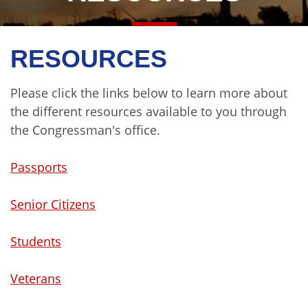
RESOURCES
Please click the links below to learn more about
the different resources available to you through
the Congressman's office.
Passports
Senior Citizens
Students
Veterans